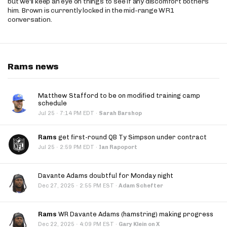
but we'll keep an eye on things to see if any discomfort bothers
him. Brown is currently locked in the mid-range WR1
conversation.
Rams news
Matthew Stafford to be on modified training camp
schedule
·
Jul 25
7:14 PM EDT
·
Sarah Barshop
Rams
get first-round QB Ty Simpson under contract
·
Jul 25
2:59 PM EDT
·
Ian Rapoport
Davante Adams doubtful for Monday night
·
Dec 27, 2025
2:55 PM EST
·
Adam Schefter
Rams
WR Davante Adams (hamstring) making progress
·
Dec 22, 2025
4:09 PM EST
·
Gary Klein on X