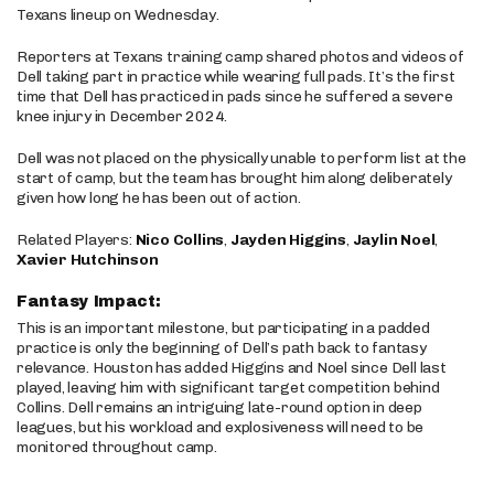
Texans lineup on Wednesday.
Reporters at Texans training camp shared photos and videos of
Dell taking part in practice while wearing full pads. It’s the first
time that Dell has practiced in pads since he suffered a severe
knee injury in December 2024.
Dell was not placed on the physically unable to perform list at the
start of camp, but the team has brought him along deliberately
given how long he has been out of action.
Related Players:
Nico Collins
,
Jayden Higgins
,
Jaylin Noel
,
Xavier Hutchinson
Fantasy Impact:
This is an important milestone, but participating in a padded
practice is only the beginning of Dell’s path back to fantasy
relevance. Houston has added Higgins and Noel since Dell last
played, leaving him with significant target competition behind
Collins. Dell remains an intriguing late-round option in deep
leagues, but his workload and explosiveness will need to be
monitored throughout camp.