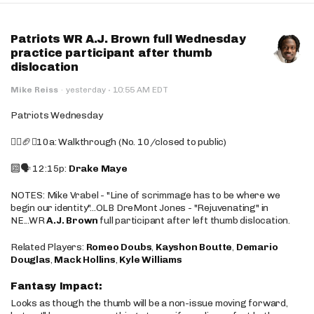
Patriots WR A.J. Brown full Wednesday
practice participant after thumb
dislocation
·
Mike Reiss
·
yesterday
10:55 AM EDT
Patriots Wednesday
🚶‍♂️🏈❌10a: Walkthrough (No. 10/closed to public)
🔟🗣️ 12:15p:
Drake Maye
NOTES: Mike Vrabel - "Line of scrimmage has to be where we
begin our identity"...OLB DreMont Jones - "Rejuvenating" in
NE...WR
A.J. Brown
full participant after left thumb dislocation.
Related Players:
Romeo Doubs
,
Kayshon Boutte
,
Demario
Douglas
,
Mack Hollins
,
Kyle Williams
Fantasy Impact:
Looks as though the thumb will be a non-issue moving forward,