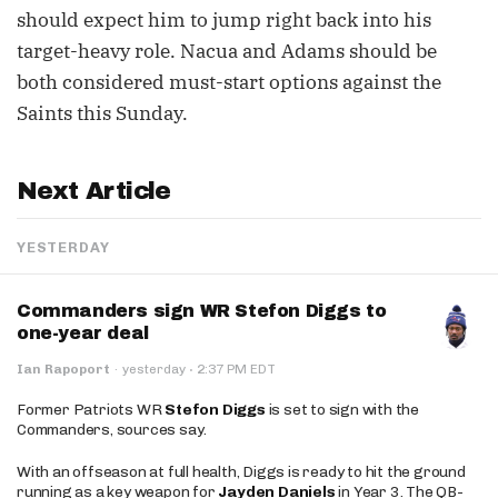
should expect him to jump right back into his
target-heavy role. Nacua and Adams should be
both considered must-start options against the
Saints this Sunday.
Next Article
YESTERDAY
Commanders sign WR Stefon Diggs to
one-year deal
·
Ian Rapoport
·
yesterday
2:37 PM EDT
Former Patriots WR
Stefon Diggs
is set to sign with the
Commanders, sources say.
With an offseason at full health, Diggs is ready to hit the ground
running as a key weapon for
Jayden Daniels
in Year 3. The QB-