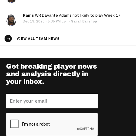
Rams
WR Davante Adams not likely to play Week 17
·
Dec 19, 2025
5:35 PM EST
·
Sarah Barshop
VIEW ALL TEAM NEWS
Get breaking player news
and analysis directly in
your inbox.