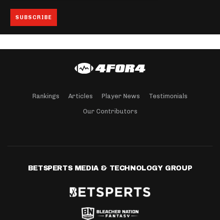
Rankings
Articles
Player News
Testimonials
Our Contributors
BETSPERTS MEDIA & TECHNOLOGY GROUP