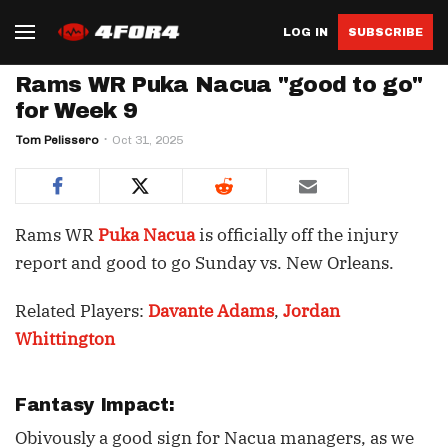
LOG IN
SUBSCRIBE
Rams WR Puka Nacua "good to go"
for Week 9
Tom Pelissero
Oct 31, 2025
Rams WR
Puka Nacua
is officially off the injury
report and good to go Sunday vs. New Orleans.
Related Players:
Davante Adams
,
Jordan
Whittington
Fantasy Impact:
Obivously a good sign for Nacua managers, as we