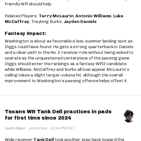
friendly WR should help.
Related Players:
Terry McLaurin
,
Antonio Williams
,
Luke
McCaffrey
, Treylong Burks,
Jayden Daniels
Fantasy Impact:
Washington is about as favorable a late-summer landing spot as
Diggs could have found. He gets a strong quarterback in Daniels
and a clear path to the No. 2 receiver role without being asked to
operate as the unquestioned centerpiece of the passing game.
Diggs should enter the rankings as a fantasy WR3 candidate,
while Williams, McCaffrey and Burks all lose appeal. McLaurin’s
ceiling takes a slight target-volume hit, although the overall
improvement to Washington’s passing offense helps offset it.
Texans WR Tank Dell practices in pads
for first time since 2024
·
Josh Alper
·
yesterday
12:44 PM EDT
Wide receiver
Tank Dell
took another step back toward the