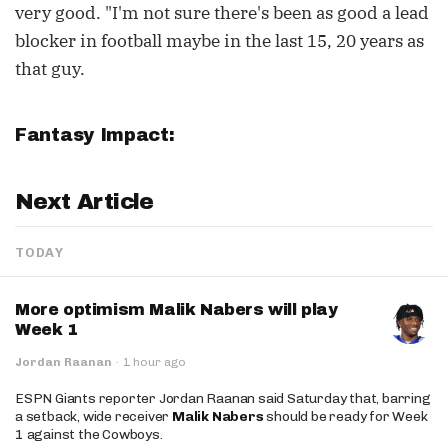
very good. "I'm not sure there's been as good a lead
blocker in football maybe in the last 15, 20 years as
that guy.
Fantasy Impact:
Next Article
TODAY
More optimism Malik Nabers will play
Week 1
Jordan Raanan
·
1 hour ago
ESPN Giants reporter Jordan Raanan said Saturday that, barring
a setback, wide receiver
Malik Nabers
should be ready for Week
1 against the Cowboys.