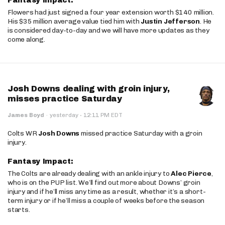
Fantasy Impact:
Flowers had just signed a four year extension worth $140 million.
His $35 million average value tied him with
Justin Jefferson
. He
is considered day-to-day and we will have more updates as they
come along.
Josh Downs dealing with groin injury,
misses practice Saturday
·
James Boyd
·
yesterday
12:11 PM EDT
Colts WR
Josh Downs
missed practice Saturday with a groin
injury.
Fantasy Impact:
The Colts are already dealing with an ankle injury to
Alec Pierce
,
who is on the PUP list. We’ll find out more about Downs’ groin
injury and if he’ll miss any time as a result, whether it’s a short-
term injury or if he’ll miss a couple of weeks before the season
starts.