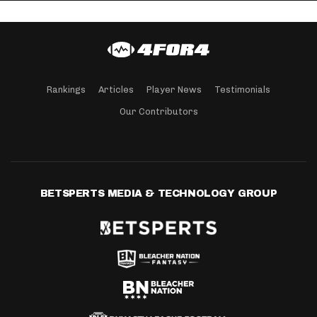
Rankings
Articles
Player News
Testimonials
Our Contributors
BETSPERTS MEDIA & TECHNOLOGY GROUP