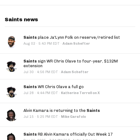
Saints news
Saints
place Ja'Lynn Polk on reserve/retired list
·
Aug 02
5:43 PM EDT
·
Adam Schefter
Saints
sign WR Chris Olave to four-year, $132M
extension
·
Jul 30
4:56 PM EDT
·
Adam Schefter
Saints
WR Chris Olave a full go
·
Jul 28
4:44 PM EDT
·
Katherine Terrell on X
Alvin Kamara is returning to the
Saints
·
Jul 15
5:25 PM EDT
·
Mike Garafolo
Saints
RB Alvin Kamara officially Out Week 17