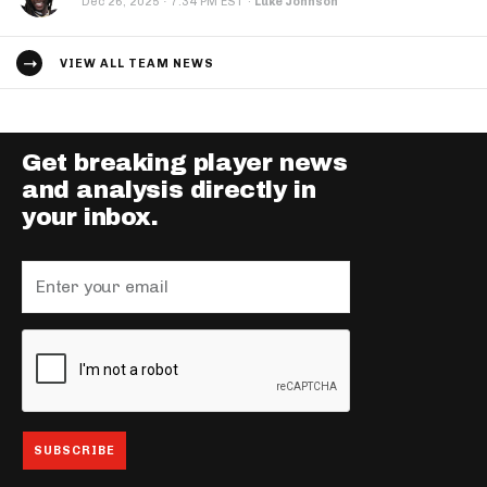
·
Dec 26, 2025
7:34 PM EST
·
Luke Johnson
VIEW ALL TEAM NEWS
Get breaking player news
and analysis directly in
your inbox.