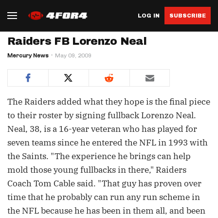
LOG IN
SUBSCRIBE
Raiders FB Lorenzo Neal
Mercury News
May 09, 2009
The Raiders added what they hope is the final piece
to their roster by signing fullback Lorenzo Neal.
Neal, 38, is a 16-year veteran who has played for
seven teams since he entered the NFL in 1993 with
the Saints. "The experience he brings can help
mold those young fullbacks in there," Raiders
Coach Tom Cable said. "That guy has proven over
time that he probably can run any run scheme in
the NFL because he has been in them all, and been