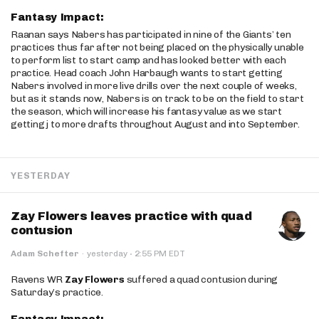
Fantasy Impact:
Raanan says Nabers has participated in nine of the Giants’ ten
practices thus far after not being placed on the physically unable
to perform list to start camp and has looked better with each
practice. Head coach John Harbaugh wants to start getting
Nabers involved in more live drills over the next couple of weeks,
but as it stands now, Nabers is on track to be on the field to start
the season, which will increase his fantasy value as we start
getting j to more drafts throughout August and into September.
YESTERDAY
Zay Flowers leaves practice with quad
contusion
·
Adam Schefter
·
yesterday
2:55 PM EDT
Ravens WR
Zay Flowers
suffered a quad contusion during
Saturday’s practice.