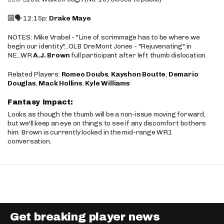
🔟🗣️ 12:15p:
Drake Maye
NOTES: Mike Vrabel - "Line of scrimmage has to be where we
begin our identity"...OLB DreMont Jones - "Rejuvenating" in
NE...WR
A.J. Brown
full participant after left thumb dislocation.
Related Players:
Romeo Doubs
,
Kayshon Boutte
,
Demario
Douglas
,
Mack Hollins
,
Kyle Williams
Fantasy Impact:
Looks as though the thumb will be a non-issue moving forward,
but we'll keep an eye on things to see if any discomfort bothers
him. Brown is currently locked in the mid-range WR1
conversation.
Get breaking player news