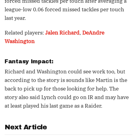
forced missed tackles per touch after averaging a
league-low 0.06 forced missed tackles per touch
last year.
Related players:
Jalen Richard
,
DeAndre
Washington
Fantasy Impact:
Richard and Washington could see work too, but
according to the story is sounds like Martin is the
back to pick up for those looking for help. The
story also said Lynch could go on IR and may have
at least played his last game as a Raider.
Next Article