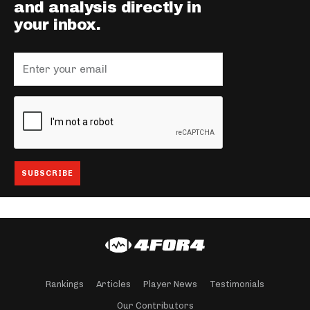
and analysis directly in
your inbox.
Rankings
Articles
Player News
Testimonials
Our Contributors