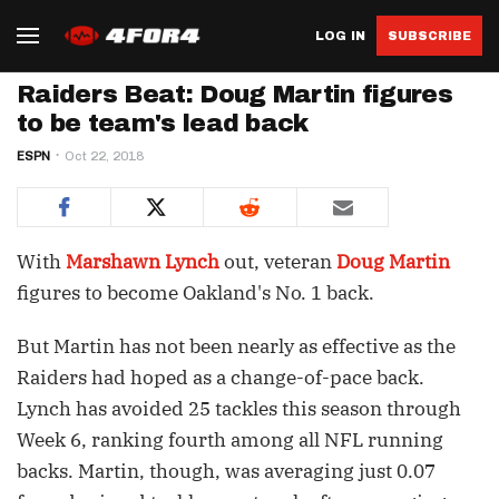
LOG IN
SUBSCRIBE
Raiders Beat: Doug Martin figures
to be team's lead back
ESPN
Oct 22, 2018
With
Marshawn Lynch
out, veteran
Doug Martin
figures to become Oakland's No. 1 back.
But Martin has not been nearly as effective as the
Raiders had hoped as a change-of-pace back.
Lynch has avoided 25 tackles this season through
Week 6, ranking fourth among all NFL running
backs. Martin, though, was averaging just 0.07