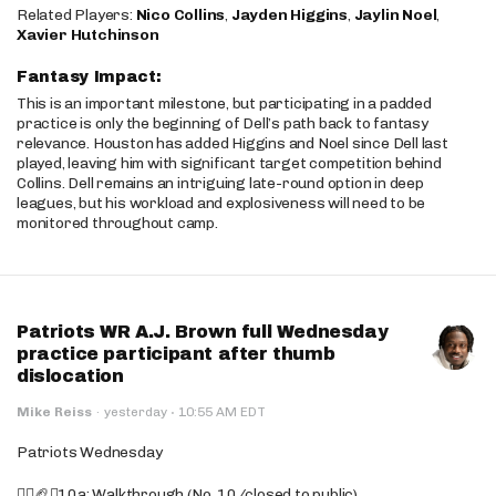
Related Players:
Nico Collins
,
Jayden Higgins
,
Jaylin Noel
,
Xavier Hutchinson
Fantasy Impact:
This is an important milestone, but participating in a padded
practice is only the beginning of Dell’s path back to fantasy
relevance. Houston has added Higgins and Noel since Dell last
played, leaving him with significant target competition behind
Collins. Dell remains an intriguing late-round option in deep
leagues, but his workload and explosiveness will need to be
monitored throughout camp.
Patriots WR A.J. Brown full Wednesday
practice participant after thumb
dislocation
·
Mike Reiss
·
yesterday
10:55 AM EDT
Patriots Wednesday
🚶‍♂️🏈❌10a: Walkthrough (No. 10/closed to public)