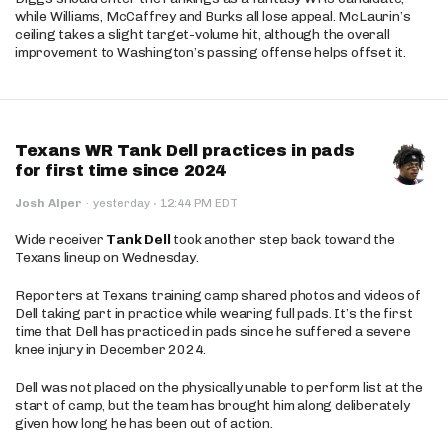
while Williams, McCaffrey and Burks all lose appeal. McLaurin’s
ceiling takes a slight target-volume hit, although the overall
improvement to Washington’s passing offense helps offset it.
Texans WR Tank Dell practices in pads
for first time since 2024
·
Josh Alper
·
yesterday
12:44 PM EDT
Wide receiver
Tank Dell
took another step back toward the
Texans lineup on Wednesday.
Reporters at Texans training camp shared photos and videos of
Dell taking part in practice while wearing full pads. It’s the first
time that Dell has practiced in pads since he suffered a severe
knee injury in December 2024.
Dell was not placed on the physically unable to perform list at the
start of camp, but the team has brought him along deliberately
given how long he has been out of action.