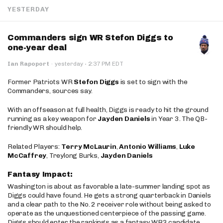
YESTERDAY
Commanders sign WR Stefon Diggs to
one-year deal
·
Ian Rapoport
·
yesterday
2:37 PM EDT
Former Patriots WR
Stefon Diggs
is set to sign with the
Commanders, sources say.
With an offseason at full health, Diggs is ready to hit the ground
running as a key weapon for
Jayden Daniels
in Year 3. The QB-
friendly WR should help.
Related Players:
Terry McLaurin
,
Antonio Williams
,
Luke
McCaffrey
, Treylong Burks,
Jayden Daniels
Fantasy Impact:
Washington is about as favorable a late-summer landing spot as
Diggs could have found. He gets a strong quarterback in Daniels
and a clear path to the No. 2 receiver role without being asked to
operate as the unquestioned centerpiece of the passing game.
Diggs should enter the rankings as a fantasy WR3 candidate,