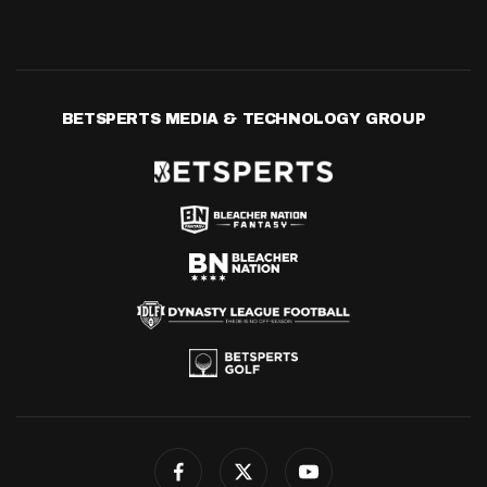
BETSPERTS MEDIA & TECHNOLOGY GROUP