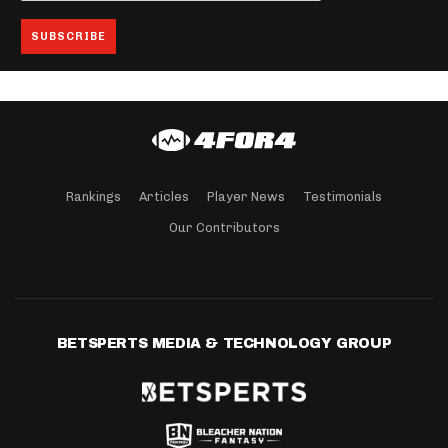
Rankings
Articles
Player News
Testimonials
Our Contributors
BETSPERTS MEDIA & TECHNOLOGY GROUP