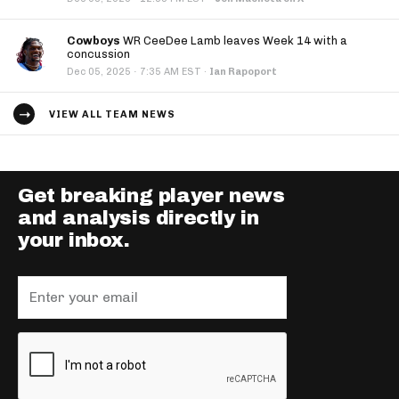
Cowboys
WR CeeDee Lamb leaves Week 14 with a
concussion
·
Dec 05, 2025
7:35 AM EST
·
Ian Rapoport
VIEW ALL TEAM NEWS
Get breaking player news
and analysis directly in
your inbox.