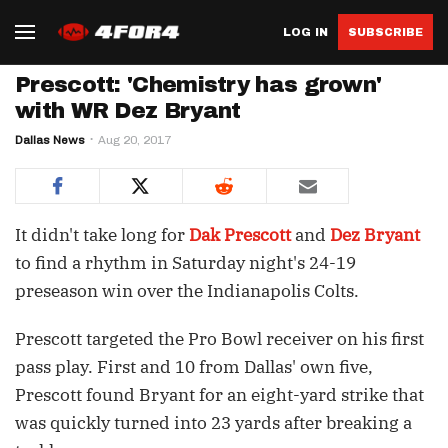
LOG IN
SUBSCRIBE
Prescott: 'Chemistry has grown'
with WR Dez Bryant
Dallas News
Aug 20, 2017
It didn't take long for
Dak Prescott
and
Dez Bryant
to find a rhythm in Saturday night's 24-19
preseason win over the Indianapolis Colts.
Prescott targeted the Pro Bowl receiver on his first
pass play. First and 10 from Dallas' own five,
Prescott found Bryant for an eight-yard strike that
was quickly turned into 23 yards after breaking a