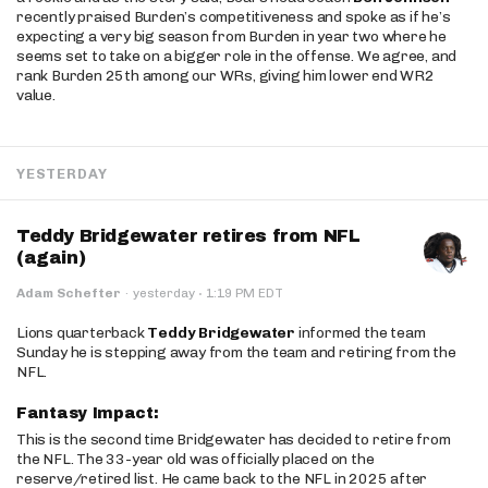
recently praised Burden’s competitiveness and spoke as if he’s
expecting a very big season from Burden in year two where he
seems set to take on a bigger role in the offense. We agree, and
rank Burden 25th among our WRs, giving him lower end WR2
value.
YESTERDAY
Teddy Bridgewater retires from NFL
(again)
·
Adam Schefter
·
yesterday
1:19 PM EDT
Lions quarterback
Teddy Bridgewater
informed the team
Sunday he is stepping away from the team and retiring from the
NFL.
Fantasy Impact:
This is the second time Bridgewater has decided to retire from
the NFL. The 33-year old was officially placed on the
reserve/retired list. He came back to the NFL in 2025 after