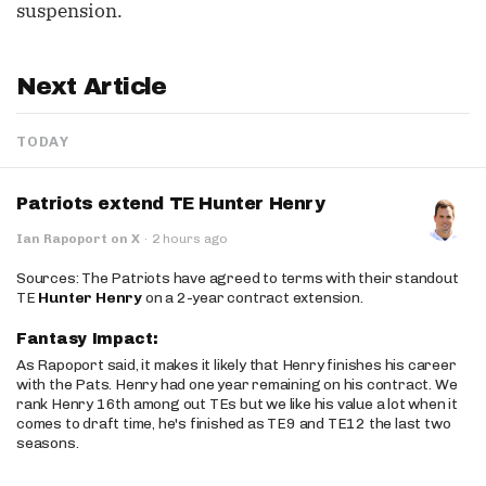
suspension.
Next Article
TODAY
Patriots extend TE Hunter Henry
Ian Rapoport on X
·
2 hours ago
Sources: The Patriots have agreed to terms with their standout
TE
Hunter Henry
on a 2-year contract extension.
Fantasy Impact:
As Rapoport said, it makes it likely that Henry finishes his career
with the Pats. Henry had one year remaining on his contract. We
rank Henry 16th among out TEs but we like his value a lot when it
comes to draft time, he's finished as TE9 and TE12 the last two
seasons.