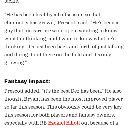
tackle.
"He has been healthy all offseason, so that
chemistry has grown," Prescott said. "He's been a
guy that his ears are wide open, wanting to know
what I'm thinking, and I want to know what he's
thinking. It's just been back and forth of just talking
and doing it out there on the field and it's only
growing."
Fantasy Impact:
Prescott added, "it's the best Dez has been." He also
thought Bryant has been the most improved player
so far this season. This obviously could be very key
this season for both players and fantasy owners,
especially with RB
Ezekiel Elliott
out because of a