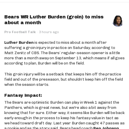
Bears WR Luther Burden (groin) to miss
about a month
Pro Football Talk
·
3 hours ago
Luther Burden
is expected to miss about a month after
suffering a groin injury in practice on Saturday, according to
Matt Zenitz of CBS. The Bears’ regular-season opener is a little
more than a month away on September 13, which means if all goes
according to plan, Burden will be on the field.
This groin injury will be a setback that keeps him off the practice
field and out of the preseason, but shouldn’t keep him off the field
when the season starts.
Fantasy Impact:
The Bears are optimistic Burden can play in Week 1 against the
Panthers, which is great news, but we're also a bit away from
knowing that for sure. Either way, it seems like Burden will be back
early enough in the process to keep his fantasy value in tact as
we head toward draft day. Last year Burden caught 47 passes as
a rookie and as the story said, Bears head coach
Ben Johnson