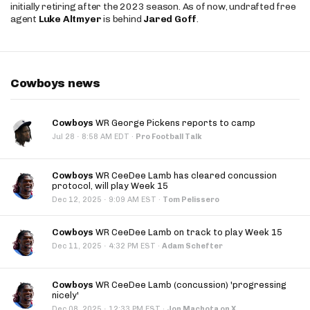
initially retiring after the 2023 season. As of now, undrafted free
agent
Luke Altmyer
is behind
Jared Goff
.
Cowboys news
Cowboys
WR George Pickens reports to camp
·
Jul 28
8:58 AM EDT
·
Pro Football Talk
Cowboys
WR CeeDee Lamb has cleared concussion
protocol, will play Week 15
·
Dec 12, 2025
9:09 AM EST
·
Tom Pelissero
Cowboys
WR CeeDee Lamb on track to play Week 15
·
Dec 11, 2025
4:32 PM EST
·
Adam Schefter
Cowboys
WR CeeDee Lamb (concussion) 'progressing
nicely'
·
Dec 08, 2025
12:33 PM EST
·
Jon Machota on X