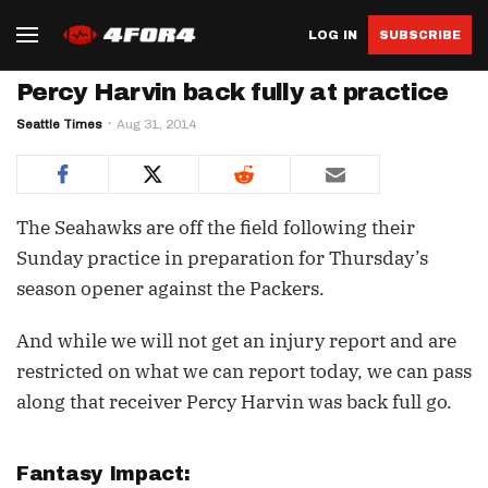
LOG IN
SUBSCRIBE
Percy Harvin back fully at practice
Seattle Times
Aug 31, 2014
The Seahawks are off the field following their
Sunday practice in preparation for Thursday’s
season opener against the Packers.
And while we will not get an injury report and are
restricted on what we can report today, we can pass
along that receiver Percy Harvin was back full go.
Fantasy Impact: