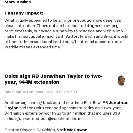
Marvin Mims
Fantasy Impact:
What initially appeared to be a minor precaution now deserves
closer attention. There still isn’t a reported diagnosis or long-
term timetable, but Waddle’s inability to practice and visible limp
make his next update important. Sutton, Franklin and Bryant would
all benefit from additional first-team/first-read opportunities if
Waddle misses extended time.
Colts sign RB Jonathan Taylor to two-
year, $44M extension
·
Adam Schefter
·
yesterday
8:02 AM EDT
Another big running back deal: three-time Pro-Bowl RB
Jonathan
Taylor
and the Colts reached agreement today on a two-year,
$44 million extension worth up to $47 million that includes $39
million guaranteed, per @rapsheet and me.
Related Players: DJ Gidden,
Seth McGowan