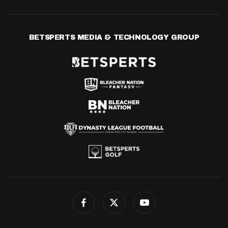
BETSPERTS MEDIA & TECHNOLOGY GROUP