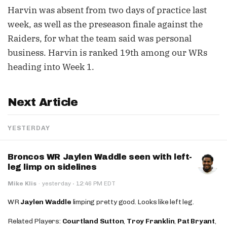
Harvin was absent from two days of practice last
week, as well as the preseason finale against the
Raiders, for what the team said was personal
business. Harvin is ranked 19th among our WRs
heading into Week 1.
Next Article
YESTERDAY
Broncos WR Jaylen Waddle seen with left-
leg limp on sidelines
·
Mike Klis
·
yesterday
12:46 PM EDT
WR
Jaylen Waddle
limping pretty good. Looks like left leg.
Related Players:
Courtland Sutton
,
Troy Franklin
,
Pat Bryant
,