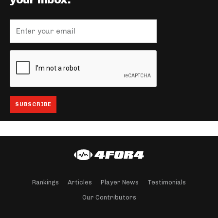
your inbox.
Rankings
Articles
Player News
Testimonials
Our Contributors