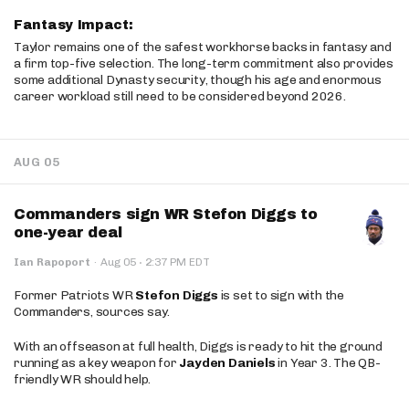
Fantasy Impact:
Taylor remains one of the safest workhorse backs in fantasy and
a firm top-five selection. The long-term commitment also provides
some additional Dynasty security, though his age and enormous
career workload still need to be considered beyond 2026.
AUG 05
Commanders sign WR Stefon Diggs to
one-year deal
·
Ian Rapoport
·
Aug 05
2:37 PM EDT
Former Patriots WR
Stefon Diggs
is set to sign with the
Commanders, sources say.
With an offseason at full health, Diggs is ready to hit the ground
running as a key weapon for
Jayden Daniels
in Year 3. The QB-
friendly WR should help.