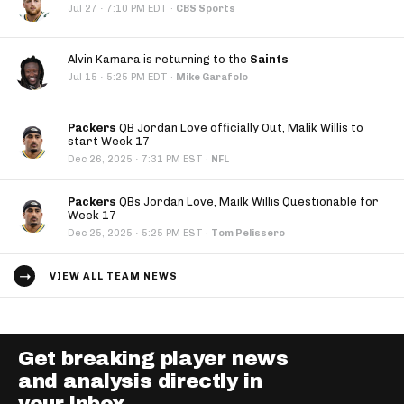
·
Jul 27
7:10 PM EDT
·
CBS Sports
Alvin Kamara is returning to the
Saints
·
Jul 15
5:25 PM EDT
·
Mike Garafolo
Packers
QB Jordan Love officially Out, Malik Willis to
start Week 17
·
Dec 26, 2025
7:31 PM EST
·
NFL
Packers
QBs Jordan Love, Mailk Willis Questionable for
Week 17
·
Dec 25, 2025
5:25 PM EST
·
Tom Pelissero
VIEW ALL TEAM NEWS
Get breaking player news
and analysis directly in