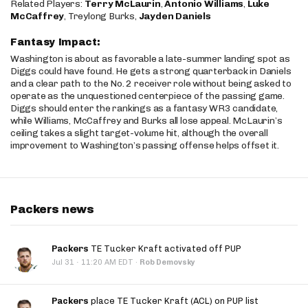
Related Players:
Terry McLaurin
,
Antonio Williams
,
Luke
McCaffrey
, Treylong Burks,
Jayden Daniels
Fantasy Impact:
Washington is about as favorable a late-summer landing spot as
Diggs could have found. He gets a strong quarterback in Daniels
and a clear path to the No. 2 receiver role without being asked to
operate as the unquestioned centerpiece of the passing game.
Diggs should enter the rankings as a fantasy WR3 candidate,
while Williams, McCaffrey and Burks all lose appeal. McLaurin’s
ceiling takes a slight target-volume hit, although the overall
improvement to Washington’s passing offense helps offset it.
Packers news
Packers
TE Tucker Kraft activated off PUP
·
Jul 31
11:20 AM EDT
·
Rob Demovsky
Packers
place TE Tucker Kraft (ACL) on PUP list