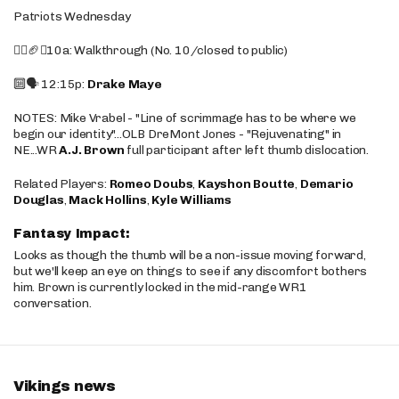
Patriots Wednesday
🚶‍♂️🏈❌10a: Walkthrough (No. 10/closed to public)
🔟🗣️ 12:15p:
Drake Maye
NOTES: Mike Vrabel - "Line of scrimmage has to be where we
begin our identity"...OLB DreMont Jones - "Rejuvenating" in
NE...WR
A.J. Brown
full participant after left thumb dislocation.
Related Players:
Romeo Doubs
,
Kayshon Boutte
,
Demario
Douglas
,
Mack Hollins
,
Kyle Williams
Fantasy Impact:
Looks as though the thumb will be a non-issue moving forward,
but we'll keep an eye on things to see if any discomfort bothers
him. Brown is currently locked in the mid-range WR1
conversation.
Vikings news