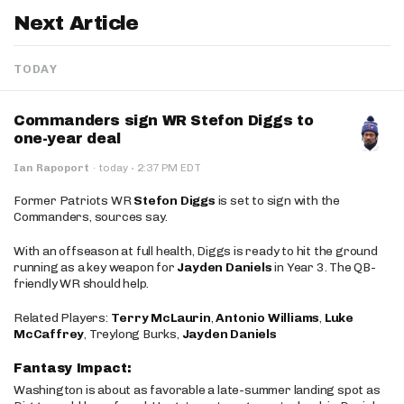
Next Article
TODAY
Commanders sign WR Stefon Diggs to
one-year deal
·
Ian Rapoport
·
today
2:37 PM EDT
Former Patriots WR
Stefon Diggs
is set to sign with the
Commanders, sources say.
With an offseason at full health, Diggs is ready to hit the ground
running as a key weapon for
Jayden Daniels
in Year 3. The QB-
friendly WR should help.
Related Players:
Terry McLaurin
,
Antonio Williams
,
Luke
McCaffrey
, Treylong Burks,
Jayden Daniels
Fantasy Impact:
Washington is about as favorable a late-summer landing spot as