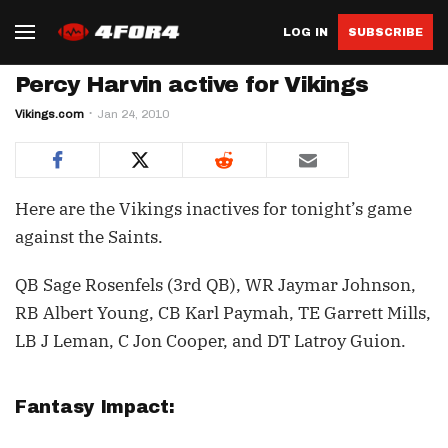
LOG IN
SUBSCRIBE
Percy Harvin active for Vikings
Vikings.com
Jan 24, 2010
Here are the Vikings inactives for tonight’s game
against the Saints.
QB Sage Rosenfels (3rd QB), WR Jaymar Johnson,
RB Albert Young, CB Karl Paymah, TE Garrett Mills,
LB J Leman, C Jon Cooper, and DT Latroy Guion.
Fantasy Impact: