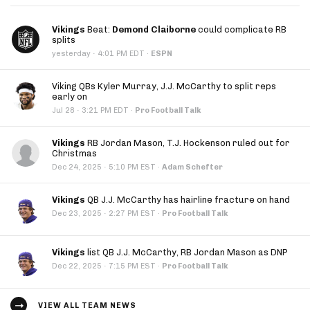
Vikings
Beat:
Demond Claiborne
could complicate RB
splits
·
yesterday
4:01 PM EDT
·
ESPN
Viking QBs Kyler Murray, J.J. McCarthy to split reps
early on
·
Jul 28
3:21 PM EDT
·
Pro Football Talk
Vikings
RB Jordan Mason, T.J. Hockenson ruled out for
Christmas
·
Dec 24, 2025
5:10 PM EST
·
Adam Schefter
Vikings
QB J.J. McCarthy has hairline fracture on hand
·
Dec 23, 2025
2:27 PM EST
·
Pro Football Talk
Vikings
list QB J.J. McCarthy, RB Jordan Mason as DNP
·
Dec 22, 2025
7:15 PM EST
·
Pro Football Talk
VIEW ALL TEAM NEWS