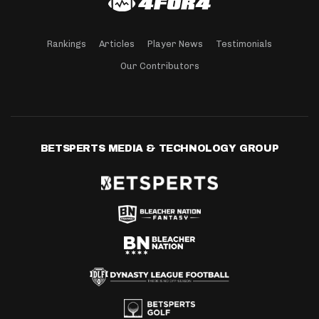
Rankings
Articles
Player News
Testimonials
Our Contributors
BETSPERTS MEDIA & TECHNOLOGY GROUP