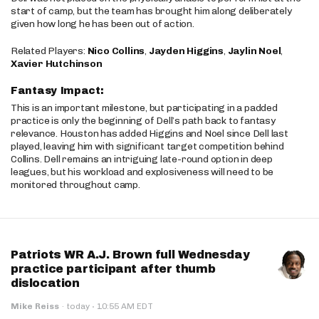
start of camp, but the team has brought him along deliberately
given how long he has been out of action.
Related Players:
Nico Collins
,
Jayden Higgins
,
Jaylin Noel
,
Xavier Hutchinson
Fantasy Impact:
This is an important milestone, but participating in a padded
practice is only the beginning of Dell’s path back to fantasy
relevance. Houston has added Higgins and Noel since Dell last
played, leaving him with significant target competition behind
Collins. Dell remains an intriguing late-round option in deep
leagues, but his workload and explosiveness will need to be
monitored throughout camp.
Patriots WR A.J. Brown full Wednesday
practice participant after thumb
dislocation
·
Mike Reiss
·
today
10:55 AM EDT