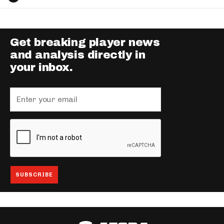
Get breaking player news
and analysis directly in
your inbox.