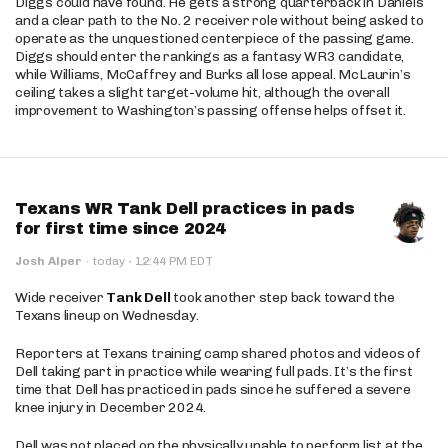
Diggs could have found. He gets a strong quarterback in Daniels
and a clear path to the No. 2 receiver role without being asked to
operate as the unquestioned centerpiece of the passing game.
Diggs should enter the rankings as a fantasy WR3 candidate,
while Williams, McCaffrey and Burks all lose appeal. McLaurin’s
ceiling takes a slight target-volume hit, although the overall
improvement to Washington’s passing offense helps offset it.
Texans WR Tank Dell practices in pads
for first time since 2024
·
Josh Alper
·
today
12:44 PM EDT
Wide receiver
Tank Dell
took another step back toward the
Texans lineup on Wednesday.
Reporters at Texans training camp shared photos and videos of
Dell taking part in practice while wearing full pads. It’s the first
time that Dell has practiced in pads since he suffered a severe
knee injury in December 2024.
Dell was not placed on the physically unable to perform list at the