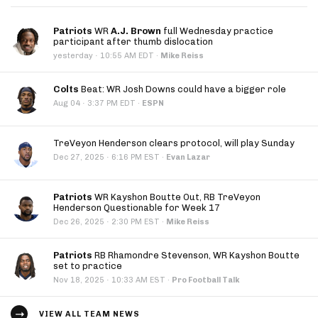
Patriots
WR
A.J. Brown
full Wednesday practice
participant after thumb dislocation
·
yesterday
10:55 AM EDT
·
Mike Reiss
Colts
Beat: WR Josh Downs could have a bigger role
·
Aug 04
3:37 PM EDT
·
ESPN
TreVeyon Henderson clears protocol, will play Sunday
·
Dec 27, 2025
6:16 PM EST
·
Evan Lazar
Patriots
WR Kayshon Boutte Out, RB TreVeyon
Henderson Questionable for Week 17
·
Dec 26, 2025
2:30 PM EST
·
Mike Reiss
Patriots
RB Rhamondre Stevenson, WR Kayshon Boutte
set to practice
·
Nov 18, 2025
10:33 AM EST
·
Pro Football Talk
VIEW ALL TEAM NEWS