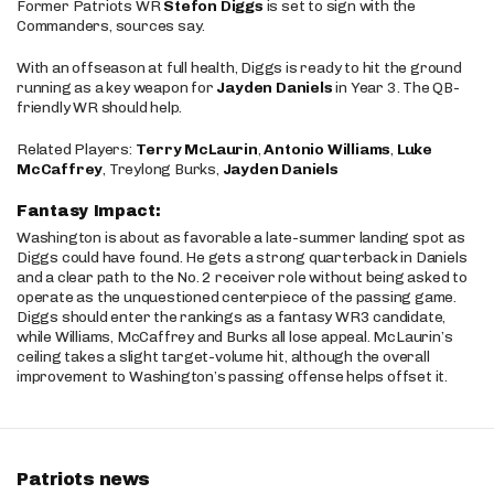
Former Patriots WR
Stefon Diggs
is set to sign with the
Commanders, sources say.
With an offseason at full health, Diggs is ready to hit the ground
running as a key weapon for
Jayden Daniels
in Year 3. The QB-
friendly WR should help.
Related Players:
Terry McLaurin
,
Antonio Williams
,
Luke
McCaffrey
, Treylong Burks,
Jayden Daniels
Fantasy Impact:
Washington is about as favorable a late-summer landing spot as
Diggs could have found. He gets a strong quarterback in Daniels
and a clear path to the No. 2 receiver role without being asked to
operate as the unquestioned centerpiece of the passing game.
Diggs should enter the rankings as a fantasy WR3 candidate,
while Williams, McCaffrey and Burks all lose appeal. McLaurin’s
ceiling takes a slight target-volume hit, although the overall
improvement to Washington’s passing offense helps offset it.
Patriots news