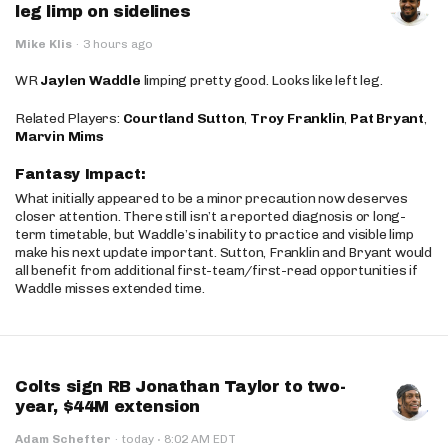
leg limp on sidelines
Mike Klis
·
3 hours ago
WR
Jaylen Waddle
limping pretty good. Looks like left leg.
Related Players:
Courtland Sutton
,
Troy Franklin
,
Pat Bryant
,
Marvin Mims
Fantasy Impact:
What initially appeared to be a minor precaution now deserves
closer attention. There still isn’t a reported diagnosis or long-
term timetable, but Waddle’s inability to practice and visible limp
make his next update important. Sutton, Franklin and Bryant would
all benefit from additional first-team/first-read opportunities if
Waddle misses extended time.
Colts sign RB Jonathan Taylor to two-
year, $44M extension
·
Adam Schefter
·
today
8:02 AM EDT