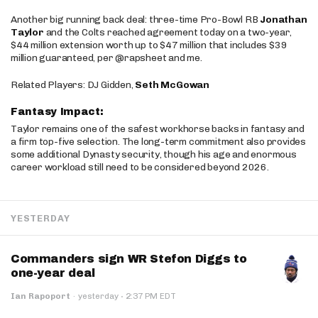
Another big running back deal: three-time Pro-Bowl RB
Jonathan
Taylor
and the Colts reached agreement today on a two-year,
$44 million extension worth up to $47 million that includes $39
million guaranteed, per @rapsheet and me.
Related Players: DJ Gidden,
Seth McGowan
Fantasy Impact:
Taylor remains one of the safest workhorse backs in fantasy and
a firm top-five selection. The long-term commitment also provides
some additional Dynasty security, though his age and enormous
career workload still need to be considered beyond 2026.
YESTERDAY
Commanders sign WR Stefon Diggs to
one-year deal
·
Ian Rapoport
·
yesterday
2:37 PM EDT