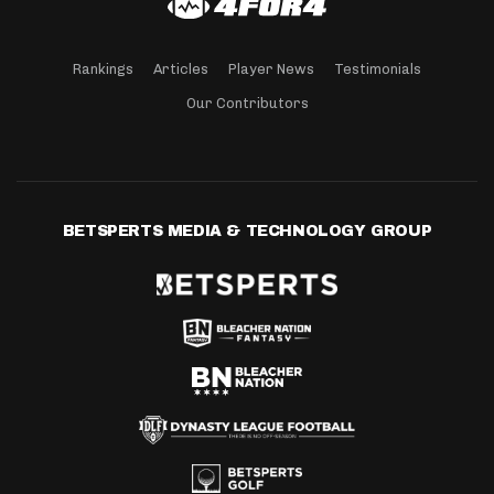
Rankings
Articles
Player News
Testimonials
Our Contributors
BETSPERTS MEDIA & TECHNOLOGY GROUP