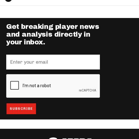
Get breaking player news
and analysis directly in
your inbox.