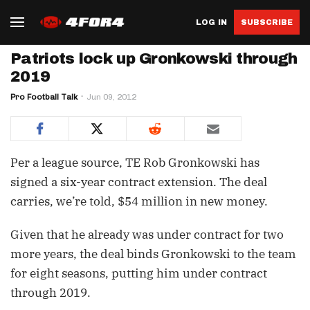
LOG IN
SUBSCRIBE
Patriots lock up Gronkowski through
2019
Pro Football Talk
Jun 09, 2012
Per a league source, TE Rob Gronkowski has
signed a six-year contract extension. The deal
carries, we’re told, $54 million in new money.
Given that he already was under contract for two
more years, the deal binds Gronkowski to the team
for eight seasons, putting him under contract
through 2019.