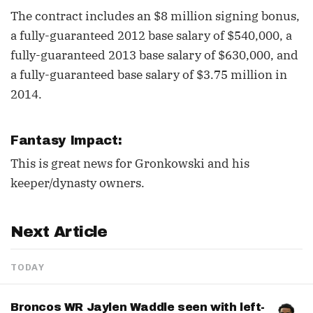
The contract includes an $8 million signing bonus,
a fully-guaranteed 2012 base salary of $540,000, a
fully-guaranteed 2013 base salary of $630,000, and
a fully-guaranteed base salary of $3.75 million in
2014.
Fantasy Impact:
This is great news for Gronkowski and his
keeper/dynasty owners.
Next Article
TODAY
Broncos WR Jaylen Waddle seen with left-