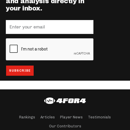
and analysis directly in
your inbox.
Rankings
Articles
Player News
Testimonials
Our Contributors