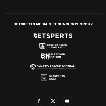
BETSPERTS MEDIA & TECHNOLOGY GROUP