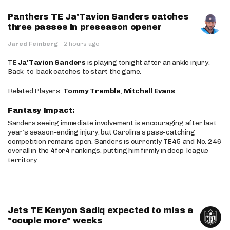
Panthers TE Ja'Tavion Sanders catches
three passes in preseason opener
Jared Feinberg
·
2 hours ago
TE
Ja'Tavion Sanders
is playing tonight after an ankle injury.
Back-to-back catches to start the game.
Related Players:
Tommy Tremble
,
Mitchell Evans
Fantasy Impact:
Sanders seeing immediate involvement is encouraging after last
year’s season-ending injury, but Carolina’s pass-catching
competition remains open. Sanders is currently TE45 and No. 246
overall in the 4for4 rankings, putting him firmly in deep-league
territory.
Jets TE Kenyon Sadiq expected to miss a
"couple more" weeks