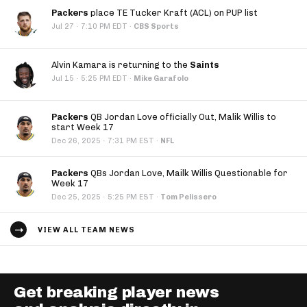
Packers
place TE Tucker Kraft (ACL) on PUP list
·
Jul 27
7:10 PM EDT
·
CBS Sports
Alvin Kamara is returning to the
Saints
·
Jul 15
5:25 PM EDT
·
Mike Garafolo
Packers
QB Jordan Love officially Out, Malik Willis to
start Week 17
·
Dec 26, 2025
7:31 PM EST
·
NFL
Packers
QBs Jordan Love, Mailk Willis Questionable for
Week 17
·
Dec 25, 2025
5:25 PM EST
·
Tom Pelissero
VIEW ALL TEAM NEWS
Get breaking player news