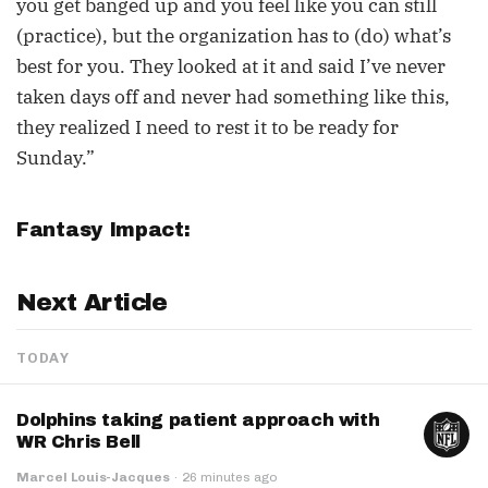
you get banged up and you feel like you can still
(practice), but the organization has to (do) what’s
best for you. They looked at it and said I’ve never
taken days off and never had something like this,
they realized I need to rest it to be ready for
Sunday.”
Fantasy Impact:
Next Article
TODAY
Dolphins taking patient approach with
WR Chris Bell
Marcel Louis-Jacques
·
26 minutes ago