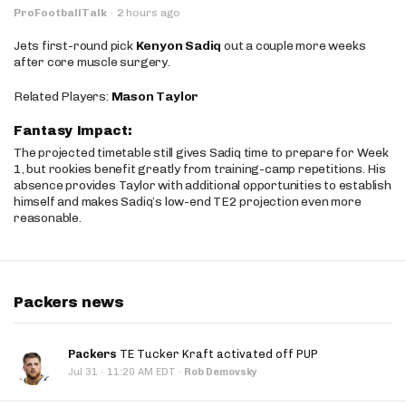
ProFootballTalk
·
2 hours ago
Jets first-round pick
Kenyon Sadiq
out a couple more weeks
after core muscle surgery.
Related Players:
Mason Taylor
Fantasy Impact:
The projected timetable still gives Sadiq time to prepare for Week
1, but rookies benefit greatly from training-camp repetitions. His
absence provides Taylor with additional opportunities to establish
himself and makes Sadiq’s low-end TE2 projection even more
reasonable.
Packers news
Packers
TE Tucker Kraft activated off PUP
·
Jul 31
11:20 AM EDT
·
Rob Demovsky