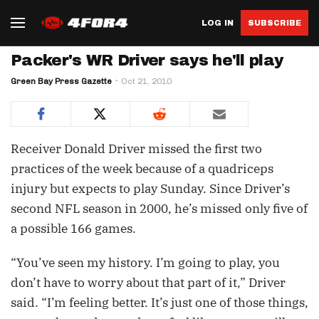
LOG IN
SUBSCRIBE
Packer's WR Driver says he'll play
Green Bay Press Gazette
Oct 21, 2010
Receiver Donald Driver missed the first two
practices of the week because of a quadriceps
injury but expects to play Sunday. Since Driver’s
second NFL season in 2000, he’s missed only five of
a possible 166 games.
“You’ve seen my history. I’m going to play, you
don’t have to worry about that part of it,” Driver
said. “I’m feeling better. It’s just one of those things,