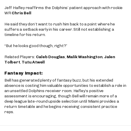
Jeff Hafley reaffirms the Dolphins’ patient approach with rookie
WR
Chris Bell
He said they don’t want to rush him back to a point where he
suffers a setback early in his career. Still not establishing a
timeline for his return.
“But he looks good though, right?”
Related Players:
Caleb Douglas
,
Malik Washington
,
Jalen
Tolbert
,
Tutu Atwell
Fantasy Impact:
Bell has generated plenty of fantasy buzz, but his extended
absence is costing him valuable opportunities to establish a role in
an unsettled Dolphins receiver room. Hafley’s positive
assessment is encouraging, though Bell will remain more of a
deep league late-round upside selection until Miami provides a
return timetable and he begins receiving consistent practice
reps.