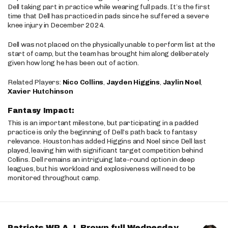
Dell taking part in practice while wearing full pads. It’s the first
time that Dell has practiced in pads since he suffered a severe
knee injury in December 2024.
Dell was not placed on the physically unable to perform list at the
start of camp, but the team has brought him along deliberately
given how long he has been out of action.
Related Players:
Nico Collins
,
Jayden Higgins
,
Jaylin Noel
,
Xavier Hutchinson
Fantasy Impact:
This is an important milestone, but participating in a padded
practice is only the beginning of Dell’s path back to fantasy
relevance. Houston has added Higgins and Noel since Dell last
played, leaving him with significant target competition behind
Collins. Dell remains an intriguing late-round option in deep
leagues, but his workload and explosiveness will need to be
monitored throughout camp.
Patriots WR A.J. Brown full Wednesday