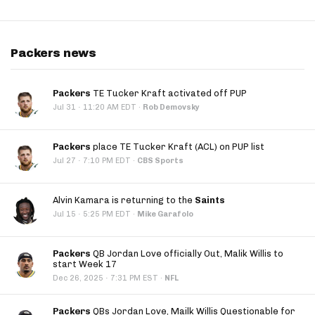
Packers news
Packers
TE Tucker Kraft activated off PUP
·
Jul 31
11:20 AM EDT
·
Rob Demovsky
Packers
place TE Tucker Kraft (ACL) on PUP list
·
Jul 27
7:10 PM EDT
·
CBS Sports
Alvin Kamara is returning to the
Saints
·
Jul 15
5:25 PM EDT
·
Mike Garafolo
Packers
QB Jordan Love officially Out, Malik Willis to
start Week 17
·
Dec 26, 2025
7:31 PM EST
·
NFL
Packers
QBs Jordan Love, Mailk Willis Questionable for