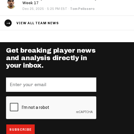
Week 17
·
Dec 25, 2025
5:25 PM EST
·
Tom Pelissero
VIEW ALL TEAM NEWS
Get breaking player news
and analysis directly in
your inbox.