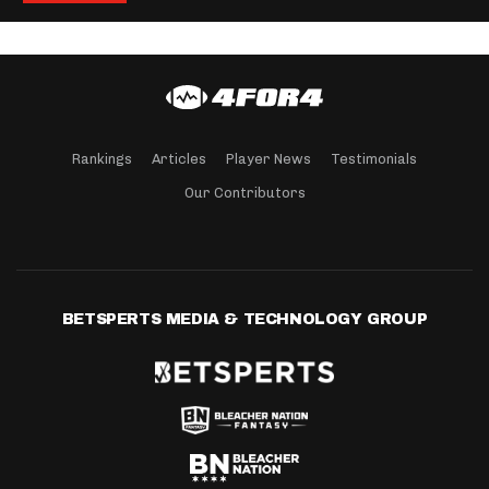
Rankings
Articles
Player News
Testimonials
Our Contributors
BETSPERTS MEDIA & TECHNOLOGY GROUP