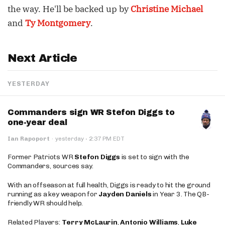
the way. He'll be backed up by
Christine Michael
and
Ty Montgomery
.
Next Article
YESTERDAY
Commanders sign WR Stefon Diggs to
one-year deal
·
Ian Rapoport
·
yesterday
2:37 PM EDT
Former Patriots WR
Stefon Diggs
is set to sign with the
Commanders, sources say.
With an offseason at full health, Diggs is ready to hit the ground
running as a key weapon for
Jayden Daniels
in Year 3. The QB-
friendly WR should help.
Related Players:
Terry McLaurin
,
Antonio Williams
,
Luke