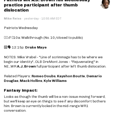
practice participant after thumb
dislocation
·
Mike Reiss
·
yesterday
10:55 AM EDT
Patriots Wednesday
🚶‍♂️🏈❌10a: Walkthrough (No. 10/closed to public)
🔟🗣️ 12:15p:
Drake Maye
NOTES: Mike Vrabel - "Line of scrimmage has to be where we
begin our identity"...OLB DreMont Jones - "Rejuvenating" in
NE...WR
A.J. Brown
full participant after left thumb dislocation.
Related Players:
Romeo Doubs
,
Kayshon Boutte
,
Demario
Douglas
,
Mack Hollins
,
Kyle Williams
Fantasy Impact:
Looks as though the thumb will be a non-issue moving forward,
but we'll keep an eye on things to see if any discomfort bothers
him. Brown is currently locked in the mid-range WR1
conversation.