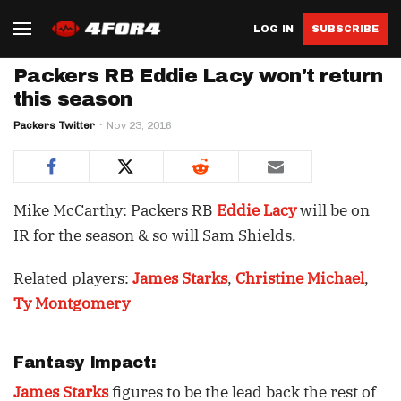
LOG IN
SUBSCRIBE
Packers RB Eddie Lacy won't return
this season
Packers Twitter
Nov 23, 2016
Mike McCarthy: Packers RB
Eddie Lacy
will be on
IR for the season & so will Sam Shields.
Related players:
James Starks
,
Christine Michael
,
Ty Montgomery
Fantasy Impact:
James Starks
figures to be the lead back the rest of