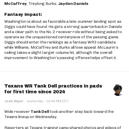
McCaffrey
, Treylong Burks,
Jayden Daniels
Fantasy Impact:
Washington is about as favorable a late-summer landing spot as
Diggs could have found. He gets a strong quarterback in Daniels
and a clear path to the No. 2 receiver role without being asked to
operate as the unquestioned centerpiece of the passing game.
Diggs should enter the rankings as a fantasy WR3 candidate,
while Williams, McCaffrey and Burks all lose appeal. McLaurin’s
ceiling takes a slight target-volume hit, although the overall
improvement to Washington’s passing offense helps offset it.
Texans WR Tank Dell practices in pads
for first time since 2024
·
Josh Alper
·
yesterday
12:44 PM EDT
Wide receiver
Tank Dell
took another step back toward the
Texans lineup on Wednesday.
Reporters at Texans training camp shared photos and videos of