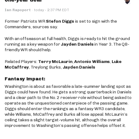
·
Ian Rapoport
·
today
2:37 PM EDT
Former Patriots WR
Stefon Diggs
is set to sign with the
Commanders, sources say.
With an offseason at full health, Diggs is ready to hit the ground
running as a key weapon for
Jayden Daniels
in Year 3. The QB-
friendly WR should help.
Related Players:
Terry McLaurin
,
Antonio Williams
,
Luke
McCaffrey
, Treylong Burks,
Jayden Daniels
Fantasy Impact:
Washington is about as favorable a late-summer landing spot as
Diggs could have found. He gets a strong quarterback in Daniels
and a clear path to the No. 2 receiver role without being asked to
operate as the unquestioned centerpiece of the passing game.
Diggs should enter the rankings as a fantasy WR3 candidate,
while Williams, McCaffrey and Burks all lose appeal. McLaurin’s
ceiling takes a slight target-volume hit, although the overall
improvement to Washington’s passing offense helps offset it.