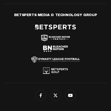
BETSPERTS MEDIA & TECHNOLOGY GROUP