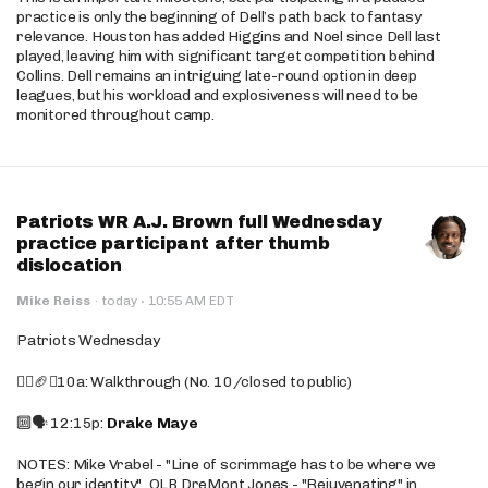
practice is only the beginning of Dell’s path back to fantasy
relevance. Houston has added Higgins and Noel since Dell last
played, leaving him with significant target competition behind
Collins. Dell remains an intriguing late-round option in deep
leagues, but his workload and explosiveness will need to be
monitored throughout camp.
Patriots WR A.J. Brown full Wednesday
practice participant after thumb
dislocation
·
Mike Reiss
·
today
10:55 AM EDT
Patriots Wednesday
🚶‍♂️🏈❌10a: Walkthrough (No. 10/closed to public)
🔟🗣️ 12:15p:
Drake Maye
NOTES: Mike Vrabel - "Line of scrimmage has to be where we
begin our identity"...OLB DreMont Jones - "Rejuvenating" in