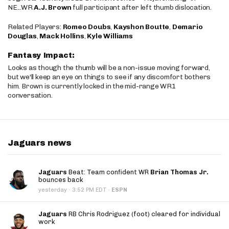
NE...WR
A.J. Brown
full participant after left thumb dislocation.
Related Players:
Romeo Doubs
,
Kayshon Boutte
,
Demario
Douglas
,
Mack Hollins
,
Kyle Williams
Fantasy Impact:
Looks as though the thumb will be a non-issue moving forward,
but we'll keep an eye on things to see if any discomfort bothers
him. Brown is currently locked in the mid-range WR1
conversation.
Jaguars news
Jaguars
Beat: Team confident WR
Brian Thomas Jr.
bounces back
·
yesterday
3:52 PM EDT
·
ESPN
Jaguars
RB Chris Rodriguez (foot) cleared for individual
work