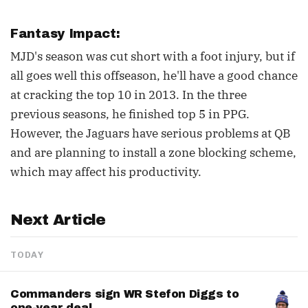
Fantasy Impact:
MJD's season was cut short with a foot injury, but if
all goes well this offseason, he'll have a good chance
at cracking the top 10 in 2013. In the three
previous seasons, he finished top 5 in PPG.
However, the Jaguars have serious problems at QB
and are planning to install a zone blocking scheme,
which may affect his productivity.
Next Article
TODAY
Commanders sign WR Stefon Diggs to
one-year deal