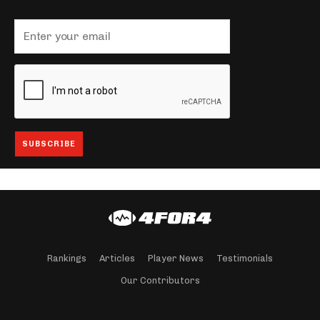
Rankings
Articles
Player News
Testimonials
Our Contributors