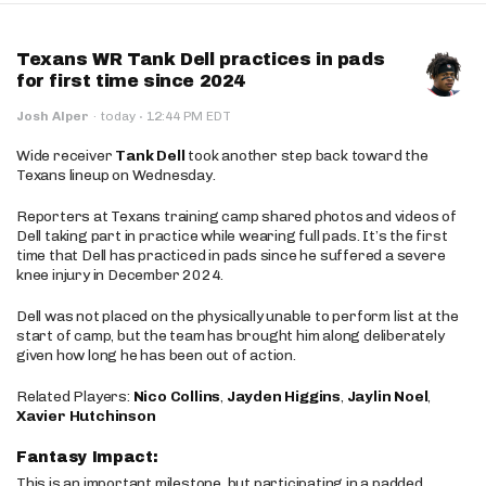
Texans WR Tank Dell practices in pads
for first time since 2024
·
Josh Alper
·
today
12:44 PM EDT
Wide receiver
Tank Dell
took another step back toward the
Texans lineup on Wednesday.
Reporters at Texans training camp shared photos and videos of
Dell taking part in practice while wearing full pads. It’s the first
time that Dell has practiced in pads since he suffered a severe
knee injury in December 2024.
Dell was not placed on the physically unable to perform list at the
start of camp, but the team has brought him along deliberately
given how long he has been out of action.
Related Players:
Nico Collins
,
Jayden Higgins
,
Jaylin Noel
,
Xavier Hutchinson
Fantasy Impact:
This is an important milestone, but participating in a padded