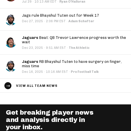
·
Jul 29
10:13 AM EDT
·
Ryan O'Halloran
Jags rule Bhayshul Tuten out for Week 17
·
Dec 27, 2025
2:06 PM EST
·
Adam Schefter
Jaguars
Beat: QB Trevor Lawrence progress worth the
wait
·
Dec 23, 2025
9:51 AM EST
·
The Athletic
Jaguars
RB Bhayshul Tuten to have surgery on finger,
miss time
·
Dec 16, 2025
10:16 AM EST
·
Pro Football Talk
VIEW ALL TEAM NEWS
Get breaking player news
and analysis directly in
your inbox.