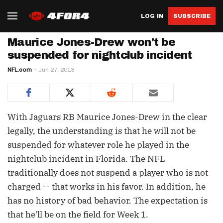
LOG IN
SUBSCRIBE
Maurice Jones-Drew won't be
suspended for nightclub incident
NFL.com
Jun 27, 2013
With Jaguars RB Maurice Jones-Drew in the clear
legally, the understanding is that he will not be
suspended for whatever role he played in the
nightclub incident in Florida. The NFL
traditionally does not suspend a player who is not
charged -- that works in his favor. In addition, he
has no history of bad behavior. The expectation is
that he'll be on the field for Week 1.