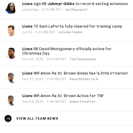
Lions
sign RB
Jahmyr Gibbs
to record-setting extension
·
yesterday
8:35 AM EDT
·
Ian Rapoport
Lions
TE Sam LaPorta fully cleared for training camp
·
Jul 22
9:33 AM EDT
·
Jeremy Fowler
Lions
RB David Montgomery officially active for
Christmas Day
·
Dec 25, 2025
3:33 PM EST
·
Tim Twentyman
Lions
WR Amon-Ra St. Brown (knee) has 'a little irritation'
·
Dec 23, 2025
3:04 PM EST
·
Dave Birkett on X
Lions
WR Amon-Ra St. Brown Active for TNF
·
Dec 04, 2025
7:06 PM EST
·
Adam Schefter
VIEW ALL TEAM NEWS