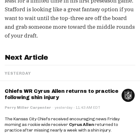
least for a limited time in his first preseason game.
Stafford is looking like a great fantasy option if you
want to wait until the top-three are off the board
and grab someone more toward the middle rounds
of your draft.
Next Article
YESTERDAY
Chiefs WR Cyrus Allen returns to practice
following shin injury
·
Perry Miller Carpenter
·
yesterday
11:43 AM EDT
The Kansas City Chiefs received encouraging news Friday
morning as rookie wide receiver
Cyrus Allen
returned to
practice after missing nearly a week with a shin injury.