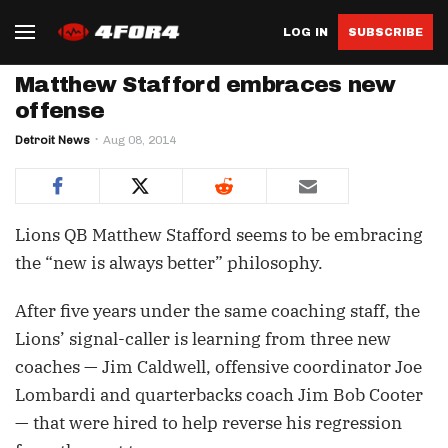
LOG IN
SUBSCRIBE
Matthew Stafford embraces new
offense
Detroit News
Aug 08, 2014
Lions QB Matthew Stafford seems to be embracing
the “new is always better” philosophy.
After five years under the same coaching staff, the
Lions’ signal-caller is learning from three new
coaches — Jim Caldwell, offensive coordinator Joe
Lombardi and quarterbacks coach Jim Bob Cooter
— that were hired to help reverse his regression