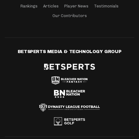
Rankings
Articles
Player News
Testimonials
Our Contributors
BETSPERTS MEDIA & TECHNOLOGY GROUP