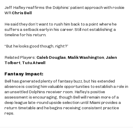
Jeff Hafley reaffirms the Dolphins’ patient approach with rookie
WR
Chris Bell
He said they don’t want to rush him back to a point where he
suffers a setback early in his career. Still not establishing a
timeline for his return.
“But he looks good though, right?”
Related Players:
Caleb Douglas
,
Malik Washington
,
Jalen
Tolbert
,
Tutu Atwell
Fantasy Impact:
Bell has generated plenty of fantasy buzz, but his extended
absence is costing him valuable opportunities to establish a role in
an unsettled Dolphins receiver room. Hafley’s positive
assessment is encouraging, though Bell will remain more of a
deep league late-round upside selection until Miami provides a
return timetable and he begins receiving consistent practice
reps.