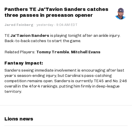
Panthers TE Ja'Tavion Sanders catches
three passes in preseason opener
·
Jared Feinberg
·
yesterday
9:04 AM EDT
TE
Ja'Tavion Sanders
is playing tonight after an ankle injury.
Back-to-back catches to start the game.
Related Players:
Tommy Tremble
,
Mitchell Evans
Fantasy Impact:
Sanders seeing immediate involvement is encouraging after last
year’s season-ending injury, but Carolina’s pass-catching
competition remains open. Sanders is currently TE45 and No. 246
overall in the 4for4 rankings, putting him firmly in deep-league
territory.
Lions news