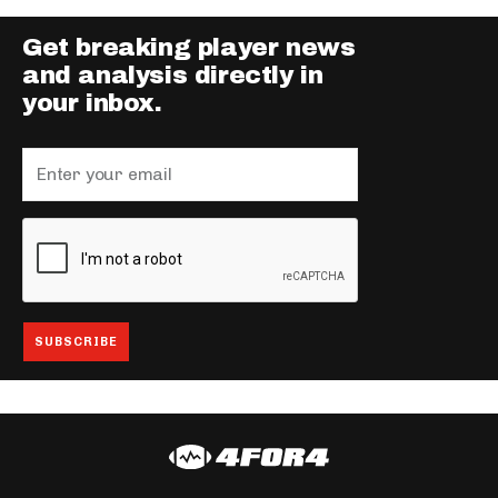
Get breaking player news
and analysis directly in
your inbox.