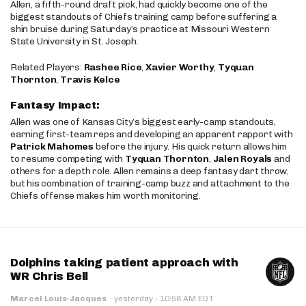
Allen, a fifth-round draft pick, had quickly become one of the
biggest standouts of Chiefs training camp before suffering a
shin bruise during Saturday’s practice at Missouri Western
State University in St. Joseph.
Related Players:
Rashee Rice
,
Xavier Worthy
,
Tyquan
Thornton
,
Travis Kelce
Fantasy Impact:
Allen was one of Kansas City’s biggest early-camp standouts,
earning first-team reps and developing an apparent rapport with
Patrick Mahomes
before the injury. His quick return allows him
to resume competing with
Tyquan Thornton
,
Jalen Royals
and
others for a depth role. Allen remains a deep fantasy dart throw,
but his combination of training-camp buzz and attachment to the
Chiefs offense makes him worth monitoring.
Dolphins taking patient approach with
WR Chris Bell
·
Marcel Louis-Jacques
·
yesterday
10:58 AM EDT