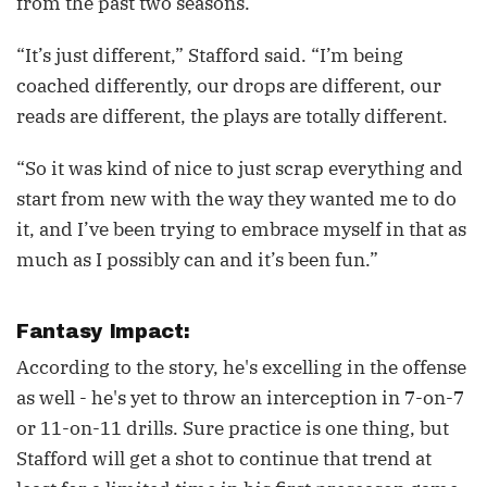
from the past two seasons.
“It’s just different,” Stafford said. “I’m being
coached differently, our drops are different, our
reads are different, the plays are totally different.
“So it was kind of nice to just scrap everything and
start from new with the way they wanted me to do
it, and I’ve been trying to embrace myself in that as
much as I possibly can and it’s been fun.”
Fantasy Impact:
According to the story, he's excelling in the offense
as well - he's yet to throw an interception in 7-on-7
or 11-on-11 drills. Sure practice is one thing, but
Stafford will get a shot to continue that trend at