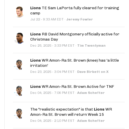
Lions
TE Sam LaPorta fully cleared for training
camp
·
Jul 22
9:33 AM EDT
·
Jeremy Fowler
Lions
RB David Montgomery officially active for
Christmas Day
·
Dec 25, 2025
3:33 PM EST
·
Tim Twentyman
Lions
WR Amon-Ra St. Brown (knee) has 'a little
irritation'
·
Dec 23, 2025
3:04 PM EST
·
Dave Birkett on X
Lions
WR Amon-Ra St. Brown Active for TNF
·
Dec 04, 2025
7:06 PM EST
·
Adam Schefter
The "realistic expectation" is that
Lions
WR
Amon-Ra St. Brown will return Week 15
·
Dec 04, 2025
2:10 PM EST
·
Adam Schefter