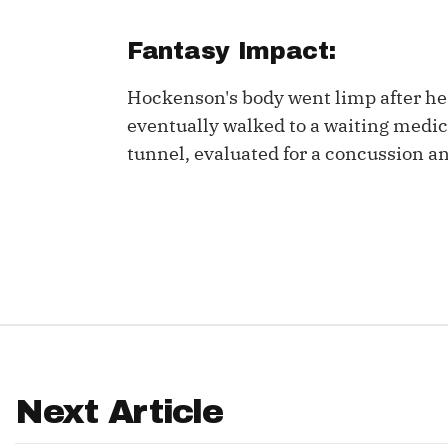
IDP
Fantasy Impact:
Hockenson's body went limp after he 
eventually walked to a waiting medic
tunnel, evaluated for a concussion and
The Mo
Next Article