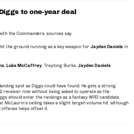
iggs to one-year deal
 with the Commanders, sources say.
o hit the ground running as a key weapon for
Jayden Daniels
in
ms
,
Luke McCaffrey
, Treylong Burks,
Jayden Daniels
anding spot as Diggs could have found. He gets a strong
 2 receiver role without being asked to operate as the
ggs should enter the rankings as a fantasy WR3 candidate,
l. McLaurin’s ceiling takes a slight target-volume hit, although
ffense helps offset it.