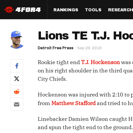
RANKINGS
TOOLS
RESEARC
Format
Draft
Analysis
Posi
Lions TE T.J. Ho
Half PPR Rankings
DraftHero (Live Draft 
All Articles
QB R
Assistant)
Detroit Free Press
Sep 29, 2019
Full PPR Rankings
The Most Ac
RB R
Draft Simulator
Podcast
Rookie tight end
T.J. Hockenson
was c
Standard Rankings
WR R
Who Should I Draft?
Survivor Poo
on his right shoulder in the third qu
Paulsen's Draft Notes
TE R
City Chiefs.
ADP Bargains
Draft Strat
Custom Rankings 
Kick
(LeagueSync)
Custom Top 200 Rankin
Player Profi
Hockenson was injured with 2:10 to p
Defe
from
Matthew Stafford
and tried to h
Custom Cheat Sheets
Perfect Dra
IDP 
Linebacker Damien Wilson caught Hoc
Multi-Site ADP
Studies
and spun the tight end to the ground.
Best Ball