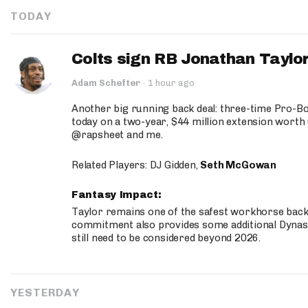
TODAY
Colts sign RB Jonathan Taylor
Adam Schefter
·
1 hour ago
Another big running back deal: three-time Pro-
today on a two-year, $44 million extension worth 
@rapsheet and me.
Related Players: DJ Gidden,
Seth McGowan
Fantasy Impact:
Taylor remains one of the safest workhorse backs
commitment also provides some additional Dynas
still need to be considered beyond 2026.
YESTERDAY