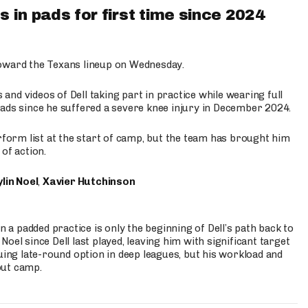
 in pads for first time since 2024
oward the Texans lineup on Wednesday.
nd videos of Dell taking part in practice while wearing full
n pads since he suffered a severe knee injury in December 2024.
erform list at the start of camp, but the team has brought him
of action.
lin Noel
,
Xavier Hutchinson
n a padded practice is only the beginning of Dell’s path back to
oel since Dell last played, leaving him with significant target
uing late-round option in deep leagues, but his workload and
out camp.