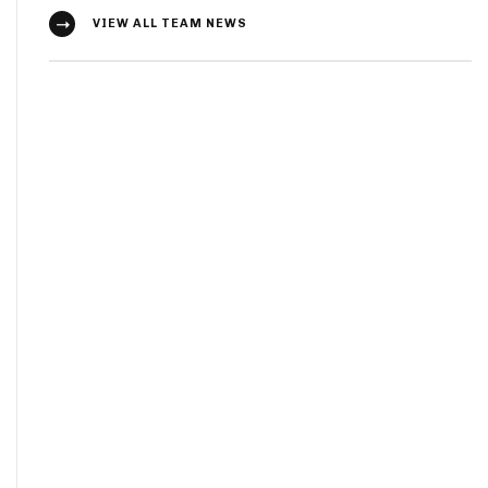
VIEW ALL TEAM NEWS