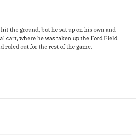
Fantasy Pts Allowed (aFPA)
Air Yards 
Positional Rankings
Market Sh
hit the ground, but he sat up on his own and
Playoff Matchup Planner
al cart, where he was taken up the Ford Field
 ruled out for the rest of the game.
st Accurate Podcast
DFSMVP Podcast
Move t