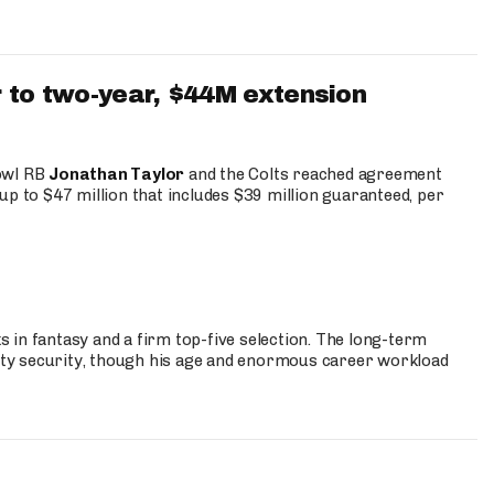
 to two-year, $44M extension
Bowl RB
Jonathan Taylor
and the Colts reached agreement
up to $47 million that includes $39 million guaranteed, per
 in fantasy and a firm top-five selection. The long-term
ty security, though his age and enormous career workload