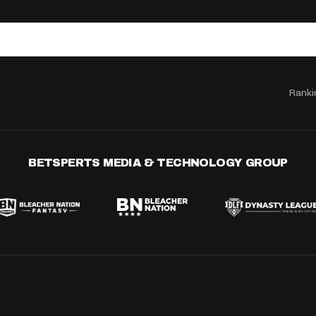
Ranki
BETSPERTS MEDIA & TECHNOLOGY GROUP