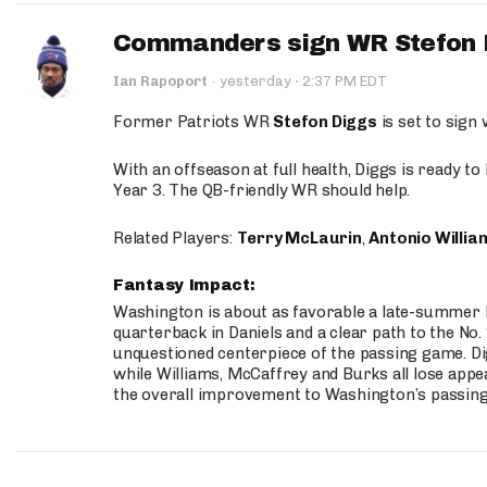
Commanders sign WR Stefon D
·
Ian Rapoport
·
yesterday
2:37 PM EDT
Former Patriots WR
Stefon Diggs
is set to sign
With an offseason at full health, Diggs is ready t
Year 3. The QB-friendly WR should help.
Related Players:
Terry McLaurin
,
Antonio Willia
Fantasy Impact:
Washington is about as favorable a late-summer l
quarterback in Daniels and a clear path to the No.
unquestioned centerpiece of the passing game. Di
while Williams, McCaffrey and Burks all lose appea
the overall improvement to Washington’s passing o