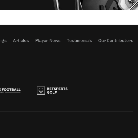
ngs
Articles
Player News
Testimonials
Our Contributors