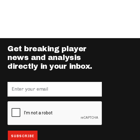
Get breaking player
news and analysis
directly in your inbox.