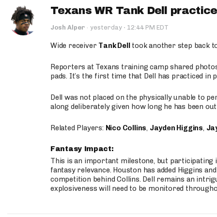
Texans WR Tank Dell practices
·
Josh Alper
·
yesterday
12:44 PM EDT
Wide receiver
Tank Dell
took another step back t
Reporters at Texans training camp shared photos a
pads. It’s the first time that Dell has practiced i
Dell was not placed on the physically unable to p
along deliberately given how long he has been out 
Related Players:
Nico Collins
,
Jayden Higgins
,
Jay
Fantasy Impact:
This is an important milestone, but participating i
fantasy relevance. Houston has added Higgins and N
competition behind Collins. Dell remains an intrig
explosiveness will need to be monitored through