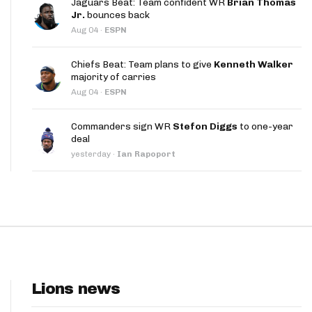
Jaguars Beat: Team confident WR
Brian Thomas
App
Jr.
bounces back
Aug 04
·
ESPN
are Splits App
Chiefs Beat: Team plans to give
Kenneth Walker
majority of carries
Aug 04
·
ESPN
Commanders sign WR
Stefon Diggs
to one-year
deal
he Line Podcast
yesterday
·
Ian Rapoport
Lions news