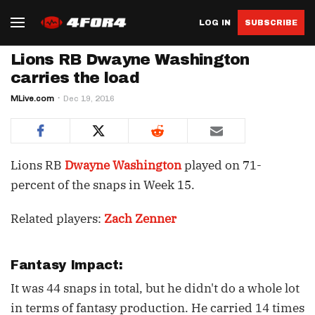
LOG IN
SUBSCRIBE
Lions RB Dwayne Washington
carries the load
MLive.com
Dec 19, 2016
Lions RB
Dwayne Washington
played on 71-
percent of the snaps in Week 15.
Related players:
Zach Zenner
Fantasy Impact:
It was 44 snaps in total, but he didn't do a whole lot
in terms of fantasy production. He carried 14 times