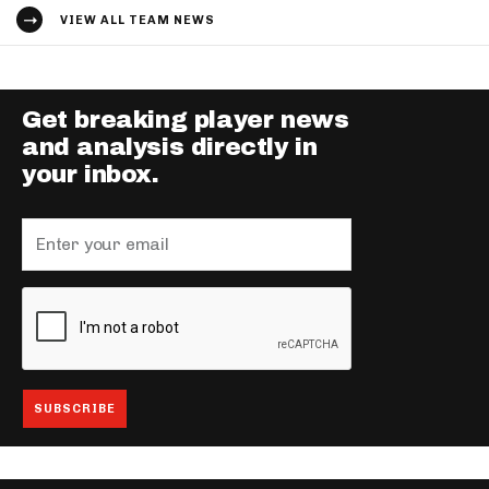
VIEW ALL TEAM NEWS
Get breaking player news
and analysis directly in
your inbox.