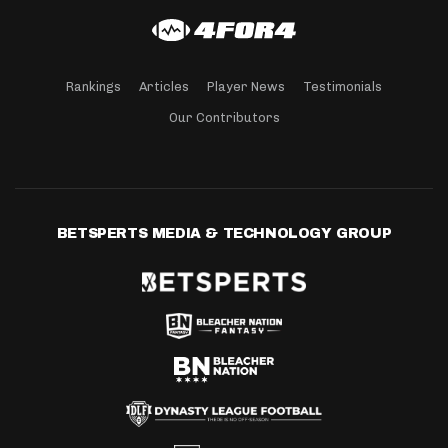
Rankings
Articles
Player News
Testimonials
Our Contributors
BETSPERTS MEDIA & TECHNOLOGY GROUP