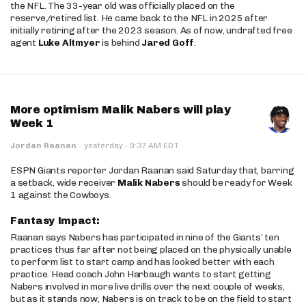
the NFL. The 33-year old was officially placed on the
reserve/retired list. He came back to the NFL in 2025 after
initially retiring after the 2023 season. As of now, undrafted free
agent
Luke Altmyer
is behind
Jared Goff
.
More optimism Malik Nabers will play
Week 1
·
Jordan Raanan
·
yesterday
9:37 AM EDT
ESPN Giants reporter Jordan Raanan said Saturday that, barring
a setback, wide receiver
Malik Nabers
should be ready for Week
1 against the Cowboys.
Fantasy Impact:
Raanan says Nabers has participated in nine of the Giants’ ten
practices thus far after not being placed on the physically unable
to perform list to start camp and has looked better with each
practice. Head coach John Harbaugh wants to start getting
Nabers involved in more live drills over the next couple of weeks,
but as it stands now, Nabers is on track to be on the field to start