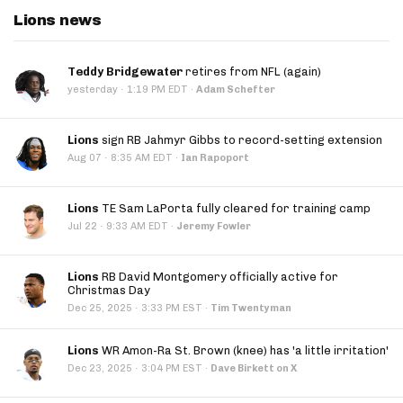
Lions news
Teddy Bridgewater
retires from NFL (again)
·
yesterday
1:19 PM EDT
·
Adam Schefter
Lions
sign RB Jahmyr Gibbs to record-setting extension
·
Aug 07
8:35 AM EDT
·
Ian Rapoport
Lions
TE Sam LaPorta fully cleared for training camp
·
Jul 22
9:33 AM EDT
·
Jeremy Fowler
Lions
RB David Montgomery officially active for
Christmas Day
·
Dec 25, 2025
3:33 PM EST
·
Tim Twentyman
Lions
WR Amon-Ra St. Brown (knee) has 'a little irritation'
·
Dec 23, 2025
3:04 PM EST
·
Dave Birkett on X