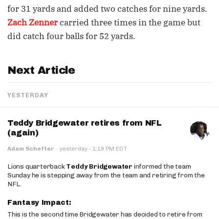
for 31 yards and added two catches for nine yards.
Zach Zenner
carried three times in the game but
did catch four balls for 52 yards.
Next Article
YESTERDAY
Teddy Bridgewater retires from NFL
(again)
·
Adam Schefter
·
yesterday
1:19 PM EDT
Lions quarterback
Teddy Bridgewater
informed the team
Sunday he is stepping away from the team and retiring from the
NFL.
Fantasy Impact:
This is the second time Bridgewater has decided to retire from