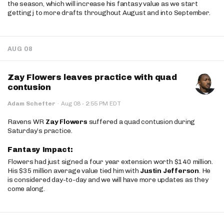
the season, which will increase his fantasy value as we start
getting j to more drafts throughout August and into September.
AUG 08
Zay Flowers leaves practice with quad
contusion
·
Adam Schefter
·
Aug 08
2:55 PM EDT
Ravens WR
Zay Flowers
suffered a quad contusion during
Saturday’s practice.
Fantasy Impact:
Flowers had just signed a four year extension worth $140 million.
His $35 million average value tied him with
Justin Jefferson
. He
is considered day-to-day and we will have more updates as they
come along.