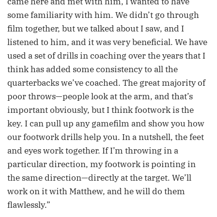
came here and met with him, I wanted to have
some familiarity with him. We didn’t go through
film together, but we talked about I saw, and I
listened to him, and it was very beneficial. We have
used a set of drills in coaching over the years that I
think has added some consistency to all the
quarterbacks we’ve coached. The great majority of
poor throws—people look at the arm, and that’s
important obviously, but I think footwork is the
key. I can pull up any gamefilm and show you how
our footwork drills help you. In a nutshell, the feet
and eyes work together. If I’m throwing in a
particular direction, my footwork is pointing in
the same direction—directly at the target. We’ll
work on it with Matthew, and he will do them
flawlessly.”