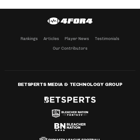
Rankings
Articles
Player News
Testimonials
Our Contributors
BETSPERTS MEDIA & TECHNOLOGY GROUP