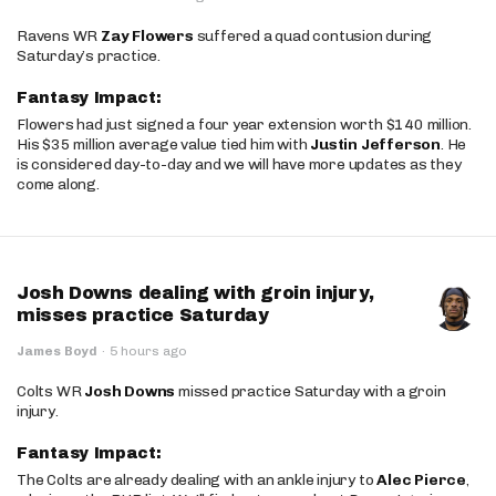
Ravens WR
Zay Flowers
suffered a quad contusion during
Saturday’s practice.
Fantasy Impact:
Flowers had just signed a four year extension worth $140 million.
His $35 million average value tied him with
Justin Jefferson
. He
is considered day-to-day and we will have more updates as they
come along.
Josh Downs dealing with groin injury,
misses practice Saturday
James Boyd
·
5 hours ago
Colts WR
Josh Downs
missed practice Saturday with a groin
injury.
Fantasy Impact:
The Colts are already dealing with an ankle injury to
Alec Pierce
,