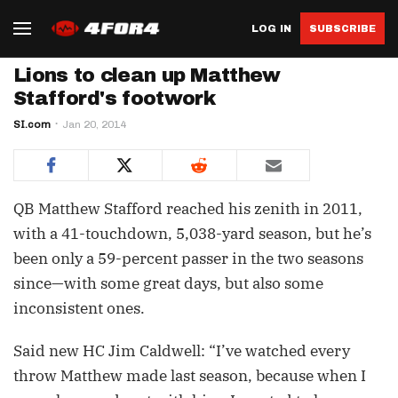
LOG IN
SUBSCRIBE
Lions to clean up Matthew
Stafford's footwork
SI.com
Jan 20, 2014
QB Matthew Stafford reached his zenith in 2011,
with a 41-touchdown, 5,038-yard season, but he’s
been only a 59-percent passer in the two seasons
since—with some great days, but also some
inconsistent ones.
Said new HC Jim Caldwell: “I’ve watched every
throw Matthew made last season, because when I