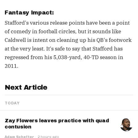
Fantasy Impact:
Stafford's various release points have been a point
of comedy in football circles, but it sounds like
Caldwell is intent on cleaning up his QB's footwork
at the very least. It's safe to say that Stafford has
regressed from his 5,038-yard, 40-TD season in
2011.
Next Article
TODAY
Zay Flowers leaves practice with quad
contusion
Adam Schefter
·
2 hours ago