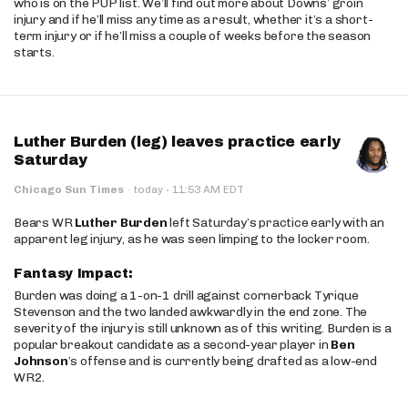
who is on the PUP list. We’ll find out more about Downs’ groin
injury and if he’ll miss any time as a result, whether it’s a short-
term injury or if he’ll miss a couple of weeks before the season
starts.
Luther Burden (leg) leaves practice early
Saturday
·
Chicago Sun Times
·
today
11:53 AM EDT
Bears WR
Luther Burden
left Saturday’s practice early with an
apparent leg injury, as he was seen limping to the locker room.
Fantasy Impact:
Burden was doing a 1-on-1 drill against cornerback Tyrique
Stevenson and the two landed awkwardly in the end zone. The
severity of the injury is still unknown as of this writing. Burden is a
popular breakout candidate as a second-year player in
Ben
Johnson
’s offense and is currently being drafted as a low-end
WR2.