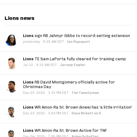
Lions news
Lions
sign RB Jahmyr Gibbs to record-setting extension
·
yesterday
8:35 AM EDT
·
Ian Rapoport
Lions
TE Sam LaPorta fully cleared for training camp
·
Jul 22
9:33 AM EDT
·
Jeremy Fowler
Lions
RB David Montgomery officially active for
Christmas Day
·
Dec 25, 2025
3:33 PM EST
·
Tim Twentyman
Lions
WR Amon-Ra St. Brown (knee) has 'a little irritation'
·
Dec 23, 2025
3:04 PM EST
·
Dave Birkett on X
Lions
WR Amon-Ra St. Brown Active for TNF
·
Dec 04, 2025
7:06 PM EST
·
Adam Schefter