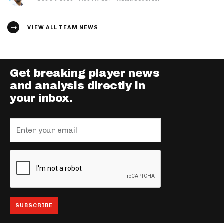
VIEW ALL TEAM NEWS
Get breaking player news
and analysis directly in
your inbox.