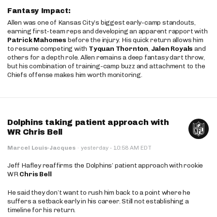
Fantasy Impact:
Allen was one of Kansas City’s biggest early-camp standouts,
earning first-team reps and developing an apparent rapport with
Patrick Mahomes
before the injury. His quick return allows him
to resume competing with
Tyquan Thornton
,
Jalen Royals
and
others for a depth role. Allen remains a deep fantasy dart throw,
but his combination of training-camp buzz and attachment to the
Chiefs offense makes him worth monitoring.
Dolphins taking patient approach with
WR Chris Bell
·
Marcel Louis-Jacques
·
yesterday
10:58 AM EDT
Jeff Hafley reaffirms the Dolphins’ patient approach with rookie
WR
Chris Bell
He said they don’t want to rush him back to a point where he
suffers a setback early in his career. Still not establishing a
timeline for his return.