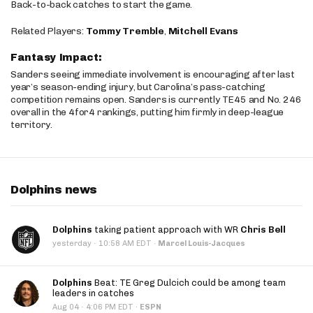
Back-to-back catches to start the game.
Related Players:
Tommy Tremble
,
Mitchell Evans
Fantasy Impact:
Sanders seeing immediate involvement is encouraging after last
year’s season-ending injury, but Carolina’s pass-catching
competition remains open. Sanders is currently TE45 and No. 246
overall in the 4for4 rankings, putting him firmly in deep-league
territory.
Dolphins news
Dolphins
taking patient approach with WR
Chris Bell
·
yesterday
10:58 AM EDT
·
Marcel Louis-Jacques
Dolphins
Beat: TE Greg Dulcich could be among team
leaders in catches
·
Aug 04
4:06 PM EDT
·
ESPN