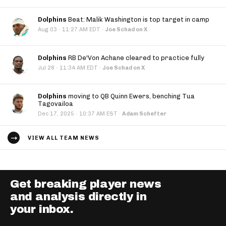
Dolphins
Beat: Malik Washington is top target in camp
·
Aug 03
11:27 AM EDT
·
Joe Schad on X
Dolphins
RB De'Von Achane cleared to practice fully
·
Jul 28
11:34 AM EDT
·
Joe Schad on X
Dolphins
moving to QB Quinn Ewers, benching Tua
Tagovailoa
·
Dec 17, 2025
10:37 AM EST
·
Adam Schefter
VIEW ALL TEAM NEWS
Get breaking player news
and analysis directly in
your inbox.