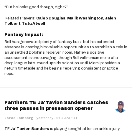
“But he looks good though, right?”
Related Players:
Caleb Douglas
,
Malik Washington
,
Jalen
Tolbert
,
Tutu Atwell
Fantasy Impact:
Bell has generated plenty of fantasy buzz, but his extended
absence is costing him valuable opportunities to establish a role in
an unsettled Dolphins receiver room. Hafley’s positive
assessment is encouraging, though Bell will remain more of a
deep league late-round upside selection until Miami provides a
return timetable and he begins receiving consistent practice
reps.
Panthers TE Ja'Tavion Sanders catches
three passes in preseason opener
·
Jared Feinberg
·
yesterday
9:04 AM EDT
TE
Ja'Tavion Sanders
is playing tonight after an ankle injury.