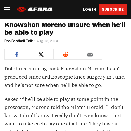
LOG IN
SUBSCRIBE
Knowshon Moreno unsure when he'll
be able to play
Pro Football Talk
Aug 02, 2014
Dolphins running back Knowshon Moreno hasn’t
practiced since arthroscopic knee surgery in June,
and he’s not sure when he’ll be able to go.
Asked if he’ll be able to play at some point in the
preseason, Moreno told the Miami Herald, “I don’t
know. I don’t know. I really don’t even know. I just
want to take each day one at a time. They have a