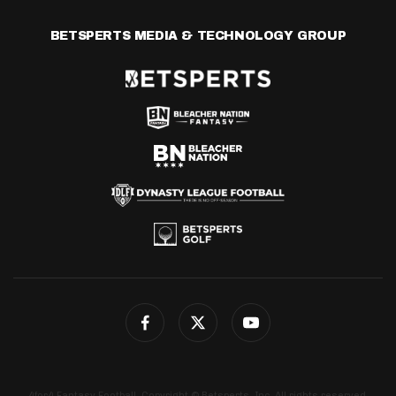
BETSPERTS MEDIA & TECHNOLOGY GROUP
4for4 Fantasy Football. Copyright © Betsperts, Inc. All rights reserved.