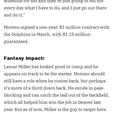
schedule for me and they’re just going to tell me
every day what I have to do, and I just go out there
and do it.”
Moreno signed a one-year, $3 million contract with
the Dolphins in March, with $1.25 million
guaranteed.
Fantasy Impact:
Lamar Miller has looked good in camp and he
appears on track to be the starter. Moreno should
still have a role when he comes back, but perhaps
it's more of a third down back. He excels in pass-
blocking and can catch the ball out of the backfield,
which all helped him win the job in Denver last
year. But as of now, Miller is the guy to target here.