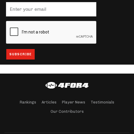
Rankings
Articles
Player News
Testimonials
Our Contributors