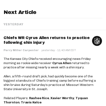
Next Article
YESTERDAY
Chiefs WR Cyrus Allen returns to practice
following shin injury
·
Perry Miller Carpenter
·
yesterday
11:43 AM EDT
The Kansas City Chiefs received encouraging news Friday
morning as rookie wide receiver
Cyrus Allen
returned to
practice after missing nearly a week with a shin injury.
Allen, a fifth-round draft pick, had quickly become one of the
biggest standouts of Chiefs training camp before suffering a
shin bruise during Saturday’s practice at Missouri Western
State University in St. Joseph.
Related Players:
Rashee Rice
,
Xavier Worthy
,
Tyquan
Thornton
,
Travis Kelce