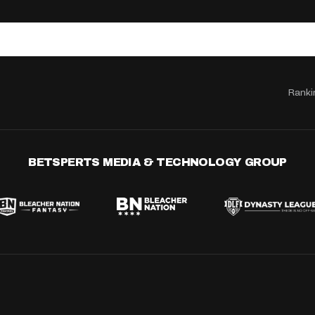
Ranki
BETSPERTS MEDIA & TECHNOLOGY GROUP