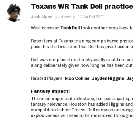
Texans WR Tank Dell practices
·
Josh Alper
·
yesterday
12:44 PM EDT
Wide receiver
Tank Dell
took another step back t
Reporters at Texans training camp shared photos a
pads. It’s the first time that Dell has practiced i
Dell was not placed on the physically unable to p
along deliberately given how long he has been out 
Related Players:
Nico Collins
,
Jayden Higgins
,
Jay
Fantasy Impact:
This is an important milestone, but participating i
fantasy relevance. Houston has added Higgins and N
competition behind Collins. Dell remains an intrig
explosiveness will need to be monitored through