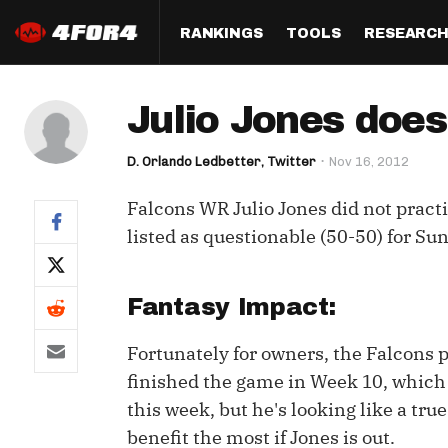
RANKINGS
TOOLS
RESEARC
Format
Draft
Analysis
Posi
Julio Jones does
Half PPR Rankings
DraftHero (Live Draft 
All Articles
QB R
Assistant)
D. Orlando Ledbetter, Twitter
Nov 16, 2012
Full PPR Rankings
The Most Ac
RB R
Draft Simulator
Podcast
Falcons WR Julio Jones did not practic
Standard Rankings
WR R
Who Should I Draft?
Survivor Poo
listed as questionable (50-50) for Sund
Paulsen's Draft Notes
TE R
ADP Bargains
Draft Strat
Custom Rankings 
Kick
Fantasy Impact:
(LeagueSync)
Custom Top 200 Rankin
Player Profi
Defe
Fortunately for owners, the Falcons 
Custom Cheat Sheets
Perfect Dra
finished the game in Week 10, which 
IDP 
Multi-Site ADP
Studies
this week, but he's looking like a tr
benefit the most if Jones is out.
Best Ball