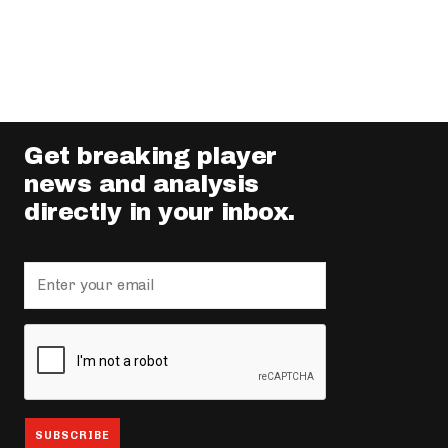
Get breaking player
news and analysis
directly in your inbox.