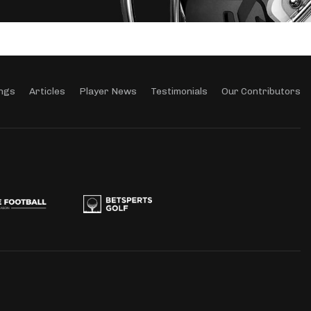
ngs
Articles
Player News
Testimonials
Our Contributors