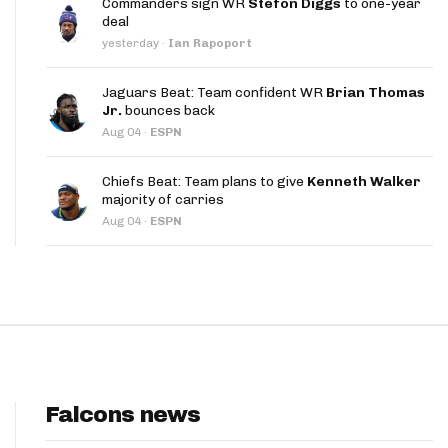
Commanders sign WR
Stefon Diggs
to one-year
App
deal
yesterday
·
Ian Rapoport
are Splits App
Jaguars Beat: Team confident WR
Brian Thomas
Jr.
bounces back
Aug 04
·
ESPN
Chiefs Beat: Team plans to give
Kenneth Walker
majority of carries
he Line Podcast
Aug 04
·
ESPN
Falcons news