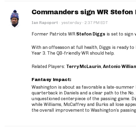
Commanders sign WR Stefon D
·
Ian Rapoport
·
yesterday
2:37 PM EDT
Former Patriots WR
Stefon Diggs
is set to sign
With an offseason at full health, Diggs is ready t
Year 3. The QB-friendly WR should help.
Related Players:
Terry McLaurin
,
Antonio Willia
Fantasy Impact:
Washington is about as favorable a late-summer l
quarterback in Daniels and a clear path to the No.
unquestioned centerpiece of the passing game. Di
while Williams, McCaffrey and Burks all lose appea
the overall improvement to Washington’s passing o