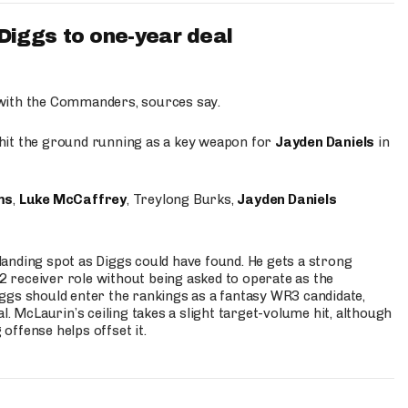
iggs to one-year deal
 with the Commanders, sources say.
o hit the ground running as a key weapon for
Jayden Daniels
in
ms
,
Luke McCaffrey
, Treylong Burks,
Jayden Daniels
anding spot as Diggs could have found. He gets a strong
 2 receiver role without being asked to operate as the
ggs should enter the rankings as a fantasy WR3 candidate,
l. McLaurin’s ceiling takes a slight target-volume hit, although
ffense helps offset it.