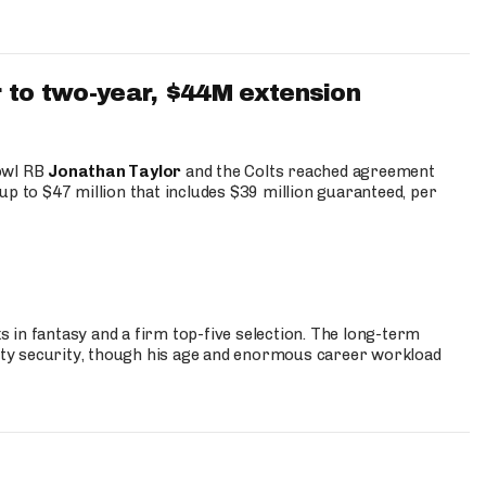
 to two-year, $44M extension
Bowl RB
Jonathan Taylor
and the Colts reached agreement
up to $47 million that includes $39 million guaranteed, per
 in fantasy and a firm top-five selection. The long-term
ty security, though his age and enormous career workload