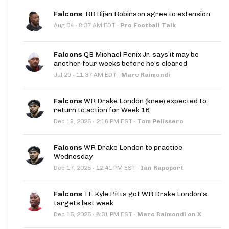
Falcons
, RB Bijan Robinson agree to extension
·
Aug 04
8:37 AM EDT
·
Pro Football Talk
Falcons
QB Michael Penix Jr. says it may be
another four weeks before he's cleared
·
Jul 29
11:37 AM EDT
·
Marc Raimondi
Falcons
WR Drake London (knee) expected to
return to action for Week 16
·
Dec 19, 2025
2:16 PM EST
·
Tom Pelissero
Falcons
WR Drake London to practice
Wednesday
·
Dec 17, 2025
12:41 PM EST
·
Ian Rapoport
Falcons
TE Kyle Pitts got WR Drake London's
targets last week
·
Dec 15, 2025
8:31 PM EST
·
Marc Raimondi on X