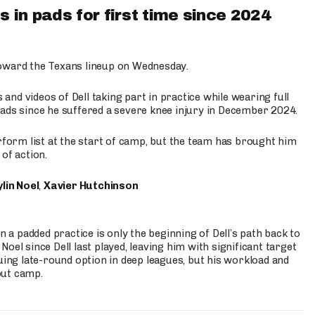
 in pads for first time since 2024
oward the Texans lineup on Wednesday.
nd videos of Dell taking part in practice while wearing full
n pads since he suffered a severe knee injury in December 2024.
erform list at the start of camp, but the team has brought him
of action.
lin Noel
,
Xavier Hutchinson
n a padded practice is only the beginning of Dell’s path back to
oel since Dell last played, leaving him with significant target
uing late-round option in deep leagues, but his workload and
out camp.