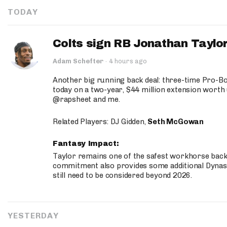
TODAY
Colts sign RB Jonathan Taylor
Adam Schefter
·
4 hours ago
Another big running back deal: three-time Pro-
today on a two-year, $44 million extension worth 
@rapsheet and me.
Related Players: DJ Gidden,
Seth McGowan
Fantasy Impact:
Taylor remains one of the safest workhorse backs
commitment also provides some additional Dynas
still need to be considered beyond 2026.
YESTERDAY