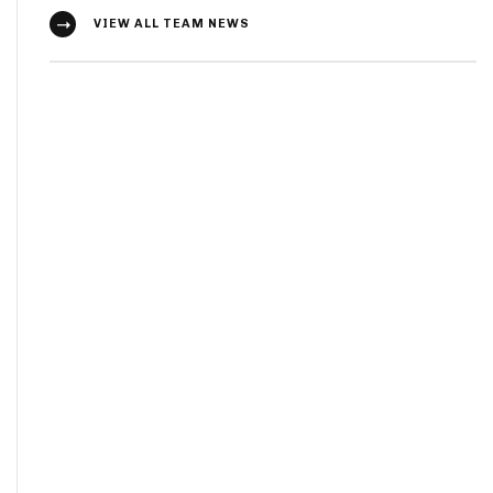
VIEW ALL TEAM NEWS