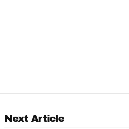
IDP
The Mo
Next Article