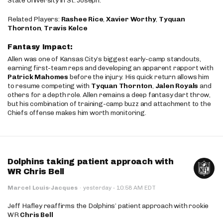
State University in St. Joseph.
Related Players:
Rashee Rice
,
Xavier Worthy
,
Tyquan
Thornton
,
Travis Kelce
Fantasy Impact:
Allen was one of Kansas City’s biggest early-camp standouts,
earning first-team reps and developing an apparent rapport with
Patrick Mahomes
before the injury. His quick return allows him
to resume competing with
Tyquan Thornton
,
Jalen Royals
and
others for a depth role. Allen remains a deep fantasy dart throw,
but his combination of training-camp buzz and attachment to the
Chiefs offense makes him worth monitoring.
Dolphins taking patient approach with
WR Chris Bell
·
Marcel Louis-Jacques
·
yesterday
10:58 AM EDT
Jeff Hafley reaffirms the Dolphins’ patient approach with rookie
WR
Chris Bell