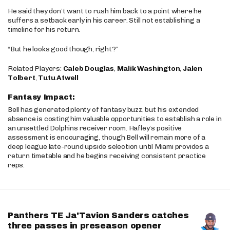
He said they don’t want to rush him back to a point where he
suffers a setback early in his career. Still not establishing a
timeline for his return.
“But he looks good though, right?”
Related Players:
Caleb Douglas
,
Malik Washington
,
Jalen
Tolbert
,
Tutu Atwell
Fantasy Impact:
Bell has generated plenty of fantasy buzz, but his extended
absence is costing him valuable opportunities to establish a role in
an unsettled Dolphins receiver room. Hafley’s positive
assessment is encouraging, though Bell will remain more of a
deep league late-round upside selection until Miami provides a
return timetable and he begins receiving consistent practice
reps.
Panthers TE Ja'Tavion Sanders catches
three passes in preseason opener