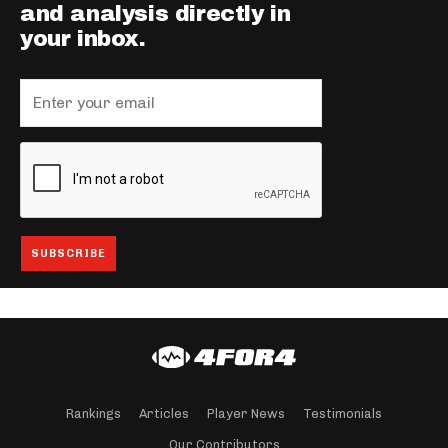
and analysis directly in
your inbox.
Rankings
Articles
Player News
Testimonials
Our Contributors