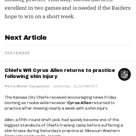
excellent in two games and is needed if the Raiders
hope to win on a short week.
Next Article
YESTERDAY
Chiefs WR Cyrus Allen returns to practice
following shin injury
·
Perry Miller Carpenter
·
yesterday
11:43 AM EDT
The Kansas City Chiefs received encouraging news Friday
morning as rookie wide receiver
Cyrus Allen
returned to
practice after missing nearly a week with a shin injury.
Allen, a fifth-round draft pick, had quickly become one of the
biggest standouts of Chiefs training camp before suffering a
shin bruise during Saturday’s practice at Missouri Western