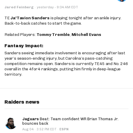
·
Jared Feinberg
·
yesterday
9:04 AM EDT
TE
Ja'Tavion Sanders
is playing tonight after an ankle injury.
Back-to-back catches to start the game.
Related Players:
Tommy Tremble
,
Mitchell Evans
Fantasy Impact:
Sanders seeing immediate involvement is encouraging after last
year’s season-ending injury, but Carolina’s pass-catching
competition remains open. Sanders is currently TE45 and No. 246
overall in the 4for4 rankings, putting him firmly in deep-league
territory.
Raiders news
Jaguars
Beat: Team confident WR Brian Thomas Jr.
bounces back
·
Aug 04
3:52 PM EDT
·
ESPN