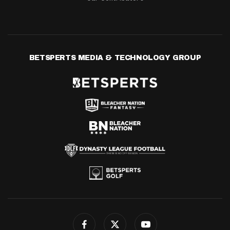
BETSPERTS MEDIA & TECHNOLOGY GROUP