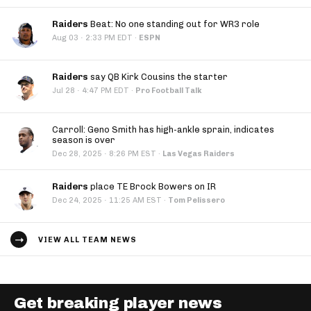
Raiders
Beat: No one standing out for WR3 role
·
Aug 03
2:33 PM EDT
·
ESPN
Raiders
say QB Kirk Cousins the starter
·
Jul 28
4:47 PM EDT
·
Pro Football Talk
Carroll: Geno Smith has high-ankle sprain, indicates
season is over
·
Dec 28, 2025
8:26 PM EST
·
Las Vegas Raiders
Raiders
place TE Brock Bowers on IR
·
Dec 24, 2025
11:25 AM EST
·
Tom Pelissero
VIEW ALL TEAM NEWS
Get breaking player news