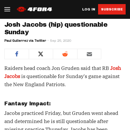
LOG IN
SUBSCRIBE
Josh Jacobs (hip) questionable
Sunday
Paul Gutierrez via Twitter
Sep 25, 2020
Raiders head coach Jon Gruden said that RB
Josh
Jacobs
is questionable for Sunday's game against
the New England Patriots.
Fantasy Impact:
Jacobs practiced Friday, but Gruden went ahead
and determined he is still questionable after
missing practice Thursday. Jacobs has been