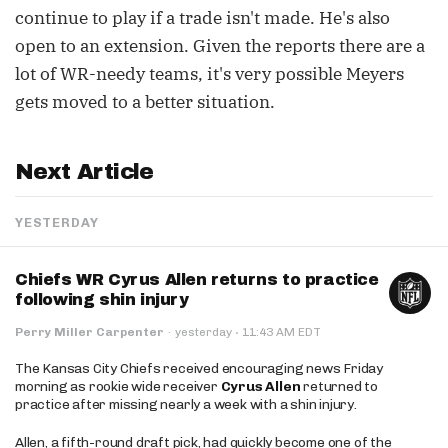
continue to play if a trade isn't made. He's also
open to an extension. Given the reports there are a
lot of WR-needy teams, it's very possible Meyers
gets moved to a better situation.
Next Article
YESTERDAY
Chiefs WR Cyrus Allen returns to practice
following shin injury
·
Perry Miller Carpenter
·
yesterday
11:43 AM EDT
The Kansas City Chiefs received encouraging news Friday
morning as rookie wide receiver
Cyrus Allen
returned to
practice after missing nearly a week with a shin injury.
Allen, a fifth-round draft pick, had quickly become one of the