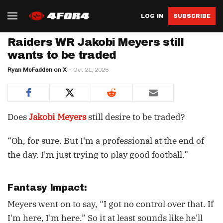
LOG IN
SUBSCRIBE
Raiders WR Jakobi Meyers still
wants to be traded
Ryan McFadden on X
Oct 21, 2025
Does
Jakobi Meyers
still desire to be traded?
“Oh, for sure. But I'm a professional at the end of
the day. I'm just trying to play good football.”
Fantasy Impact:
Meyers went on to say, “I got no control over that. If
I'm here, I'm here.” So it at least sounds like he'll