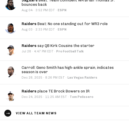
Jaguars
Beat: Team confident WR Brian Thomas Jr.
bounces back
·
Aug 04
3:52 PM EDT
·
ESPN
Raiders
Beat: No one standing out for WR3 role
·
Aug 03
2:33 PM EDT
·
ESPN
Raiders
say QB Kirk Cousins the starter
·
Jul 28
4:47 PM EDT
·
Pro Football Talk
Carroll: Geno Smith has high-ankle sprain, indicates
season is over
·
Dec 28, 2025
8:26 PM EST
·
Las Vegas Raiders
Raiders
place TE Brock Bowers on IR
·
Dec 24, 2025
11:25 AM EST
·
Tom Pelissero
VIEW ALL TEAM NEWS