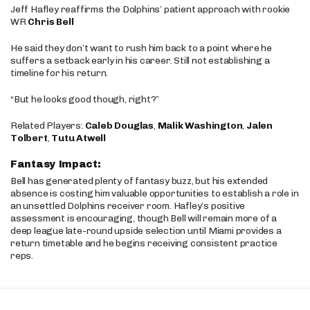
Jeff Hafley reaffirms the Dolphins’ patient approach with rookie
WR
Chris Bell
He said they don’t want to rush him back to a point where he
suffers a setback early in his career. Still not establishing a
timeline for his return.
“But he looks good though, right?”
Related Players:
Caleb Douglas
,
Malik Washington
,
Jalen
Tolbert
,
Tutu Atwell
Fantasy Impact:
Bell has generated plenty of fantasy buzz, but his extended
absence is costing him valuable opportunities to establish a role in
an unsettled Dolphins receiver room. Hafley’s positive
assessment is encouraging, though Bell will remain more of a
deep league late-round upside selection until Miami provides a
return timetable and he begins receiving consistent practice
reps.