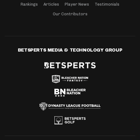
Rankings
Articles
Player News
Testimonials
Our Contributors
BETSPERTS MEDIA & TECHNOLOGY GROUP