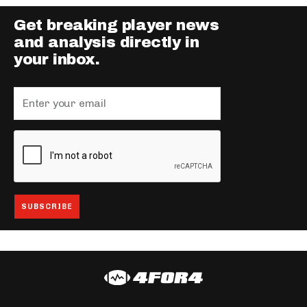
Get breaking player news
and analysis directly in
your inbox.