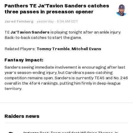
Panthers TE Ja'Tavion Sanders catches
three passes in preseason opener
·
Jared Feinberg
·
yesterday
9:04 AM EDT
TE
Ja'Tavion Sanders
is playing tonight after an ankle injury.
Back-to-back catches to start the game.
Related Players:
Tommy Tremble
,
Mitchell Evans
Fantasy Impact:
Sanders seeing immediate involvement is encouraging after last
year’s season-ending injury, but Carolina’s pass-catching
competition remains open. Sanders is currently TE45 and No. 246
overall in the 4for4 rankings, putting him firmly in deep-league
territory.
Raiders news