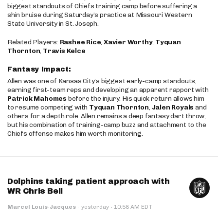
biggest standouts of Chiefs training camp before suffering a
shin bruise during Saturday’s practice at Missouri Western
State University in St. Joseph.
Related Players:
Rashee Rice
,
Xavier Worthy
,
Tyquan
Thornton
,
Travis Kelce
Fantasy Impact:
Allen was one of Kansas City’s biggest early-camp standouts,
earning first-team reps and developing an apparent rapport with
Patrick Mahomes
before the injury. His quick return allows him
to resume competing with
Tyquan Thornton
,
Jalen Royals
and
others for a depth role. Allen remains a deep fantasy dart throw,
but his combination of training-camp buzz and attachment to the
Chiefs offense makes him worth monitoring.
Dolphins taking patient approach with
WR Chris Bell
·
Marcel Louis-Jacques
·
yesterday
10:58 AM EDT