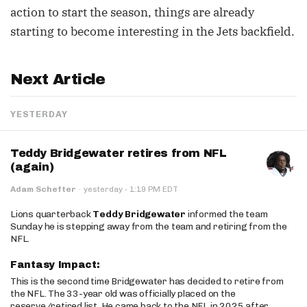
action to start the season, things are already
starting to become interesting in the Jets backfield.
Next Article
YESTERDAY
Teddy Bridgewater retires from NFL
(again)
·
Adam Schefter
·
yesterday
1:19 PM EDT
Lions quarterback
Teddy Bridgewater
informed the team
Sunday he is stepping away from the team and retiring from the
NFL.
Fantasy Impact:
This is the second time Bridgewater has decided to retire from
the NFL. The 33-year old was officially placed on the
reserve/retired list. He came back to the NFL in 2025 after