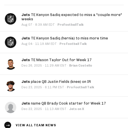
Jets
TE Kenyon Sadiq expected to miss a "couple more"
weeks
·
Aug 07
8:39 AM EDT
·
ProFootballTalk
Jets
TE Kenyon Sadiq (hernia) to miss more time
·
Aug 04
11:19 AM EDT
·
Pro Football Talk
Jets
TE Mason Taylor Out for Week 17
·
Dec 26, 2025
11:29 AM EST
·
Brian Costello
Jets
place QB Justin Fields (knee) on IR
·
Dec 23, 2025
6:11 PM EST
·
Pro Football Talk
Jets
name QB Brady Cook starter for Week 17
·
Dec 22, 2025
11:13 AM EST
·
Jets on X
VIEW ALL TEAM NEWS