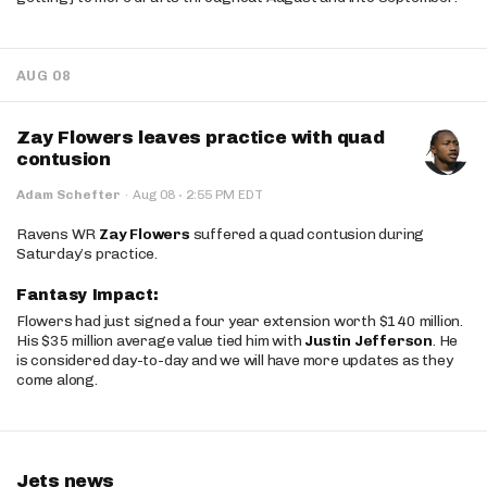
AUG 08
Zay Flowers leaves practice with quad
contusion
·
Adam Schefter
·
Aug 08
2:55 PM EDT
Ravens WR
Zay Flowers
suffered a quad contusion during
Saturday’s practice.
Fantasy Impact:
Flowers had just signed a four year extension worth $140 million.
His $35 million average value tied him with
Justin Jefferson
. He
is considered day-to-day and we will have more updates as they
come along.
Jets news