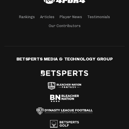
Rankings
Articles
Player News
Testimonials
Our Contributors
BETSPERTS MEDIA & TECHNOLOGY GROUP