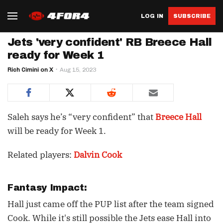
LOG IN
SUBSCRIBE
Jets 'very confident' RB Breece Hall
ready for Week 1
Rich Cimini on X
Aug 15, 2023
Saleh says he’s “very confident” that
Breece Hall
will be ready for Week 1.
Related players:
Dalvin Cook
Fantasy Impact:
Hall just came off the PUP list after the team signed
Cook. While it's still possible the Jets ease Hall into