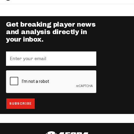
Get breaking player news
and analysis directly in
your inbox.