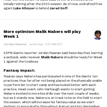
initially retiring after the 2023 season. As of now, undrafted free
agent
Luke Altmyer
is behind
Jared Goff
.
More optimism Malik Nabers will play
Week 1
·
Jordan Raanan
·
yesterday
9:37 AM EDT
ESPN Giants reporter Jordan Raanan said Saturday that, barring
a setback, wide receiver
Malik Nabers
should be ready for Week
1 against the Cowboys.
Fantasy Impact:
Raanan says Nabers has participated in nine of the Giants’ ten
practices thus far after not being placed on the physically unable
to perform list to start camp and has looked better with each
practice. Head coach John Harbaugh wants to start getting
Nabers involved in more live drills over the next couple of weeks,
but as it stands now, Nabers is on track to be on the field to start
the season, which will increase his fantasy value as we start
getting j to more drafts throughout August and into September.