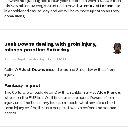
Flowers had just signed a four year extension worth $140 million.
His $35 million average value tied him with
Justin Jefferson
. He
is considered day-to-day and we will have more updates as they
come along.
Josh Downs dealing with groin injury,
misses practice Saturday
·
James Boyd
·
yesterday
12:11 PM EDT
Colts WR
Josh Downs
missed practice Saturday with a groin
injury.
Fantasy Impact:
The Colts are already dealing with an ankle injury to
Alec Pierce
,
who is on the PUP list. We’ll find out more about Downs’ groin
injury and if he’ll miss any time as a result, whether it’s a short-
term injury or if he’ll miss a couple of weeks before the season
starts.