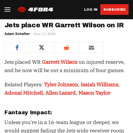
LOG IN
SUBSCRIBE
Jets place WR Garrett Wilson on IR
Adam Schefter
Nov 13, 2025
Jets placed WR
Garrett Wilson
on injured reserve,
and he now will be out a minimum of four games.
Related Players:
Tyler Johnson
,
Isaiah Williams
,
Adonai Mitchell
,
Allen Lazard
,
Mason Taylor
Fantasy Impact:
Unless you're in a 16-team league or deeper, we
would suggest fading the Jets wide receiver room