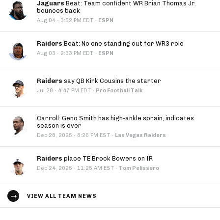
Jaguars
Beat: Team confident WR Brian Thomas Jr.
bounces back
·
Aug 04
3:52 PM EDT
·
ESPN
Raiders
Beat: No one standing out for WR3 role
·
Aug 03
2:33 PM EDT
·
ESPN
Raiders
say QB Kirk Cousins the starter
·
Jul 28
4:47 PM EDT
·
Pro Football Talk
Carroll: Geno Smith has high-ankle sprain, indicates
season is over
·
Dec 28, 2025
8:26 PM EST
·
Las Vegas Raiders
Raiders
place TE Brock Bowers on IR
·
Dec 24, 2025
11:25 AM EST
·
Tom Pelissero
VIEW ALL TEAM NEWS