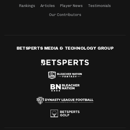
Rankings
Articles
Player News
Testimonials
Our Contributors
BETSPERTS MEDIA & TECHNOLOGY GROUP