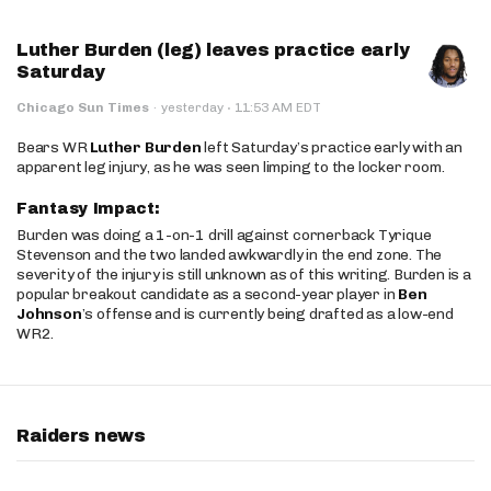
Luther Burden (leg) leaves practice early
Saturday
·
Chicago Sun Times
·
yesterday
11:53 AM EDT
Bears WR
Luther Burden
left Saturday’s practice early with an
apparent leg injury, as he was seen limping to the locker room.
Fantasy Impact:
Burden was doing a 1-on-1 drill against cornerback Tyrique
Stevenson and the two landed awkwardly in the end zone. The
severity of the injury is still unknown as of this writing. Burden is a
popular breakout candidate as a second-year player in
Ben
Johnson
’s offense and is currently being drafted as a low-end
WR2.
Raiders news