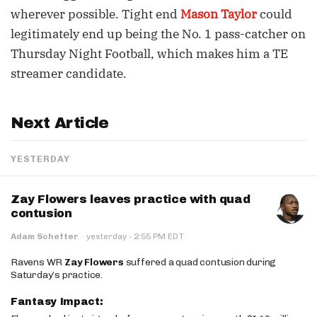
wherever possible. Tight end
Mason Taylor
could
legitimately end up being the No. 1 pass-catcher on
Thursday Night Football, which makes him a TE
streamer candidate.
Next Article
YESTERDAY
Zay Flowers leaves practice with quad
contusion
·
Adam Schefter
·
yesterday
2:55 PM EDT
Ravens WR
Zay Flowers
suffered a quad contusion during
Saturday’s practice.
Fantasy Impact: