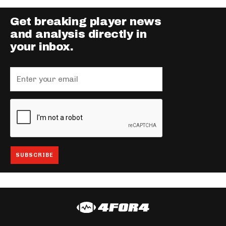
Get breaking player news
and analysis directly in
your inbox.