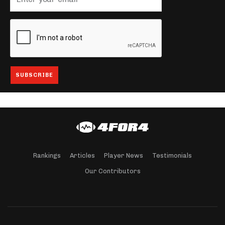
Rankings
Articles
Player News
Testimonials
Our Contributors