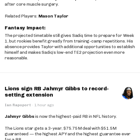
after core muscle surgery.
Related Players:
Mason Taylor
Fantasy Impact:
The projected timetable still gives Sadiq time to prepare for Week
1, but rookies benefit greatly from training-camp repetitions. His
absence provides Taylor with additional opportunities to establish
himself and makes Sadiq’s low-end TE2 projection even more
reasonable.
Lions sign RB Jahmyr Gibbs to record-
setting extension
Ian Rapoport
·
1 hour ago
Jahmyr Gibbs
is now the highest-paid RB in NFL history.
The Lions star gets a 3-year, $75.75M deal with $51.5M
guaranteed — the highest APY and the highest guarantee ever
for a RB.