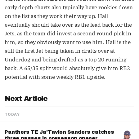
early depth charts also typically have rookies down
on the list as they work their way up. Hall
eventually should take over as the lead back for the
Jets, as the team did invest a second round pick in
him, so they obviously want to use him. Hall is the
still the first Jet being taken in drafts over at
Underdog and being drafted as a top 20 running
back. A 65/35 split would absolutely give him RB2
potential with some weekly RB1 upside.
Next Article
TODAY
Panthers TE Ja'Tavion Sanders catches
three passes in preseason opener