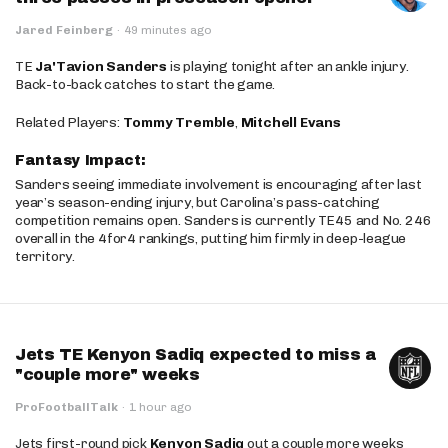
Jared Feinberg
·
49 minutes ago
TE
Ja'Tavion Sanders
is playing tonight after an ankle injury.
Back-to-back catches to start the game.
Related Players:
Tommy Tremble
,
Mitchell Evans
Fantasy Impact:
Sanders seeing immediate involvement is encouraging after last
year’s season-ending injury, but Carolina’s pass-catching
competition remains open. Sanders is currently TE45 and No. 246
overall in the 4for4 rankings, putting him firmly in deep-league
territory.
Jets TE Kenyon Sadiq expected to miss a
"couple more" weeks
ProFootballTalk
·
1 hour ago
Jets first-round pick
Kenyon Sadiq
out a couple more weeks