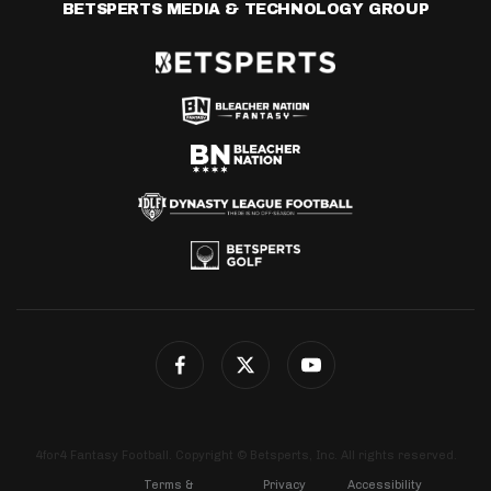
BETSPERTS MEDIA & TECHNOLOGY GROUP
4for4 Fantasy Football. Copyright © Betsperts, Inc. All rights reserved.
Terms &
Privacy
Accessibility