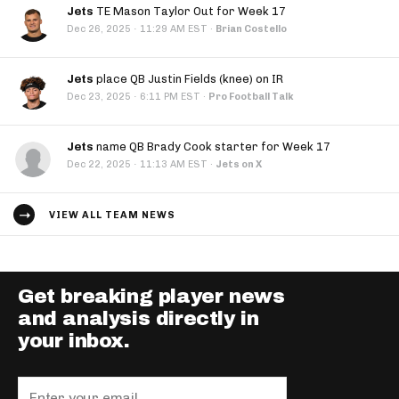
Jets
TE Mason Taylor Out for Week 17
·
Dec 26, 2025
11:29 AM EST
·
Brian Costello
Jets
place QB Justin Fields (knee) on IR
·
Dec 23, 2025
6:11 PM EST
·
Pro Football Talk
Jets
name QB Brady Cook starter for Week 17
·
Dec 22, 2025
11:13 AM EST
·
Jets on X
VIEW ALL TEAM NEWS
Get breaking player news
and analysis directly in
your inbox.