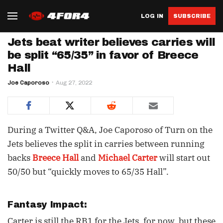
LOG IN
SUBSCRIBE
Jets beat writer believes carries will
be split “65/35” in favor of Breece
Hall
Joe Caporoso
Aug 27, 2022
During a Twitter Q&A, Joe Caporoso of Turn on the
Jets believes the split in carries between running
backs
Breece Hall
and
Michael Carter
will start out
50/50 but “quickly moves to 65/35 Hall”.
Fantasy Impact:
Carter is still the RB1 for the Jets, for now, but these