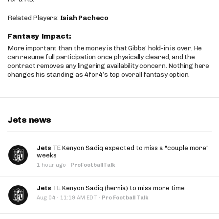
Related Players:
Isiah Pacheco
Fantasy Impact:
More important than the money is that Gibbs’ hold-in is over. He
can resume full participation once physically cleared, and the
contract removes any lingering availability concern. Nothing here
changes his standing as 4for4’s top overall fantasy option.
Jets news
Jets
TE Kenyon Sadiq expected to miss a "couple more"
weeks
1 hour ago
·
ProFootballTalk
Jets
TE Kenyon Sadiq (hernia) to miss more time
·
Aug 04
11:19 AM EDT
·
Pro Football Talk