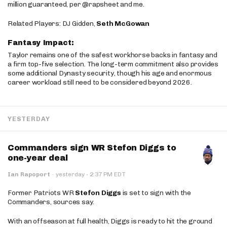
million guaranteed, per @rapsheet and me.
Related Players: DJ Gidden,
Seth McGowan
Fantasy Impact:
Taylor remains one of the safest workhorse backs in fantasy and
a firm top-five selection. The long-term commitment also provides
some additional Dynasty security, though his age and enormous
career workload still need to be considered beyond 2026.
YESTERDAY
Commanders sign WR Stefon Diggs to
one-year deal
·
Ian Rapoport
·
yesterday
2:37 PM EDT
Former Patriots WR
Stefon Diggs
is set to sign with the
Commanders, sources say.
With an offseason at full health, Diggs is ready to hit the ground