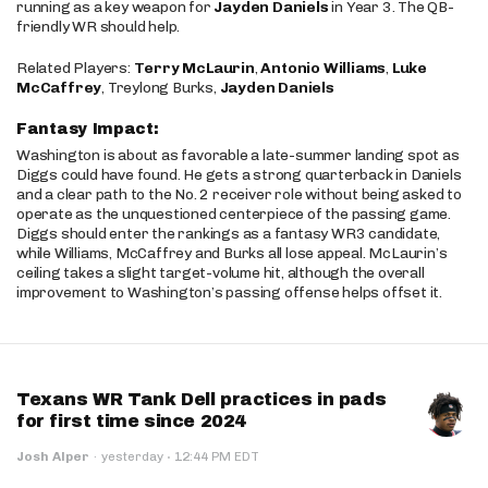
running as a key weapon for
Jayden Daniels
in Year 3. The QB-
friendly WR should help.
Related Players:
Terry McLaurin
,
Antonio Williams
,
Luke
McCaffrey
, Treylong Burks,
Jayden Daniels
Fantasy Impact:
Washington is about as favorable a late-summer landing spot as
Diggs could have found. He gets a strong quarterback in Daniels
and a clear path to the No. 2 receiver role without being asked to
operate as the unquestioned centerpiece of the passing game.
Diggs should enter the rankings as a fantasy WR3 candidate,
while Williams, McCaffrey and Burks all lose appeal. McLaurin’s
ceiling takes a slight target-volume hit, although the overall
improvement to Washington’s passing offense helps offset it.
Texans WR Tank Dell practices in pads
for first time since 2024
·
Josh Alper
·
yesterday
12:44 PM EDT