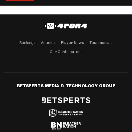
Rankings
Articles
Player News
Testimonials
Our Contributors
BETSPERTS MEDIA & TECHNOLOGY GROUP