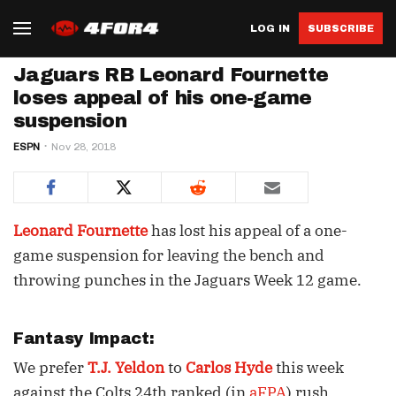
LOG IN
SUBSCRIBE
Jaguars RB Leonard Fournette
loses appeal of his one-game
suspension
ESPN
Nov 28, 2018
Leonard Fournette
has lost his appeal of a one-
game suspension for leaving the bench and
throwing punches in the Jaguars Week 12 game.
Fantasy Impact:
We prefer
T.J. Yeldon
to
Carlos Hyde
this week
against the Colts 24th ranked (in
aFPA
) rush