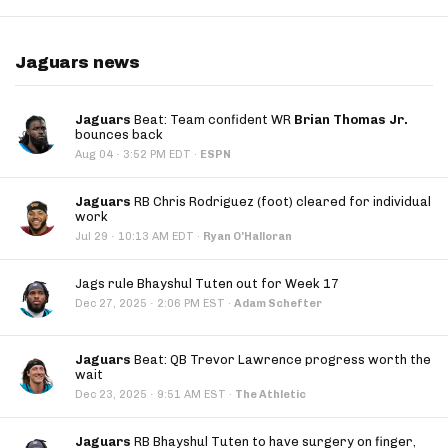
Jaguars news
Jaguars
Beat: Team confident WR
Brian Thomas Jr.
bounces back
·
Aug 04
3:52 PM EDT
·
ESPN
Jaguars
RB Chris Rodriguez (foot) cleared for individual
work
·
Jul 29
10:13 AM EDT
·
Ryan O'Halloran
Jags rule Bhayshul Tuten out for Week 17
·
Dec 27, 2025
2:06 PM EST
·
Adam Schefter
Jaguars
Beat: QB Trevor Lawrence progress worth the
wait
·
Dec 23, 2025
9:51 AM EST
·
The Athletic
Jaguars
RB Bhayshul Tuten to have surgery on finger,