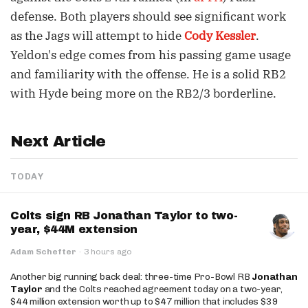
defense. Both players should see significant work
as the Jags will attempt to hide
Cody Kessler
.
Yeldon's edge comes from his passing game usage
and familiarity with the offense. He is a solid RB2
with Hyde being more on the RB2/3 borderline.
Next Article
TODAY
Colts sign RB Jonathan Taylor to two-
year, $44M extension
Adam Schefter
·
3 hours ago
Another big running back deal: three-time Pro-Bowl RB
Jonathan
Taylor
and the Colts reached agreement today on a two-year,
$44 million extension worth up to $47 million that includes $39