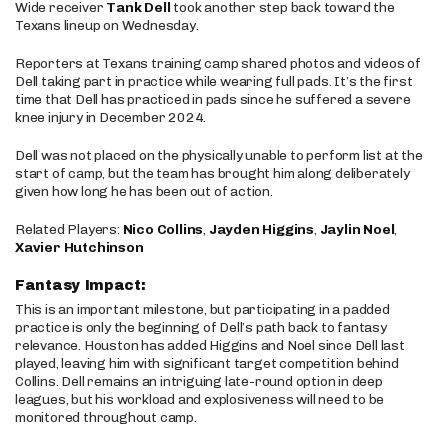
Wide receiver
Tank Dell
took another step back toward the
Texans lineup on Wednesday.
Reporters at Texans training camp shared photos and videos of
Dell taking part in practice while wearing full pads. It’s the first
time that Dell has practiced in pads since he suffered a severe
knee injury in December 2024.
Dell was not placed on the physically unable to perform list at the
start of camp, but the team has brought him along deliberately
given how long he has been out of action.
Related Players:
Nico Collins
,
Jayden Higgins
,
Jaylin Noel
,
Xavier Hutchinson
Fantasy Impact:
This is an important milestone, but participating in a padded
practice is only the beginning of Dell’s path back to fantasy
relevance. Houston has added Higgins and Noel since Dell last
played, leaving him with significant target competition behind
Collins. Dell remains an intriguing late-round option in deep
leagues, but his workload and explosiveness will need to be
monitored throughout camp.