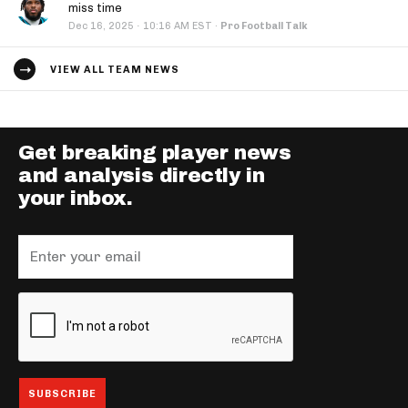
miss time
·
Dec 16, 2025
10:16 AM EST
·
Pro Football Talk
VIEW ALL TEAM NEWS
Get breaking player news
and analysis directly in
your inbox.