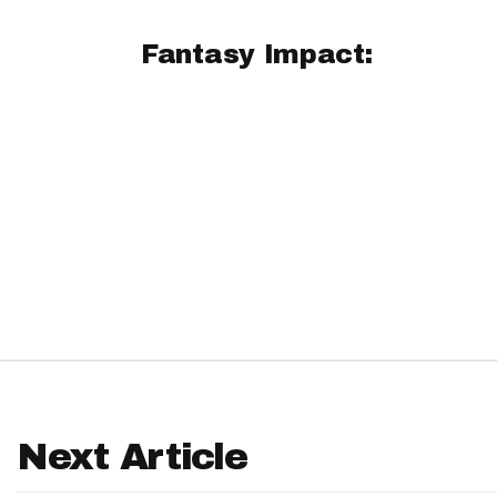
IDP
Fantasy Impact:
The Mo
Next Article