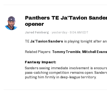
Panthers TE Ja'Tavion Sander
opener
·
Jared Feinberg
·
yesterday
9:04 AM EDT
TE
Ja'Tavion Sanders
is playing tonight after an
Related Players:
Tommy Tremble
,
Mitchell Evan
Fantasy Impact:
Sanders seeing immediate involvement is encouragi
pass-catching competition remains open. Sanders 
putting him firmly in deep-league territory.