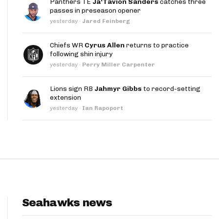
Panthers TE
Ja'Tavion Sanders
catches three
App
passes in preseason opener
yesterday
·
Jared Feinberg
are Splits App
Chiefs WR
Cyrus Allen
returns to practice
following shin injury
yesterday
·
Perry Miller Carpenter
Lions sign RB
Jahmyr Gibbs
to record-setting
extension
he Line Podcast
yesterday
·
Ian Rapoport
Seahawks news