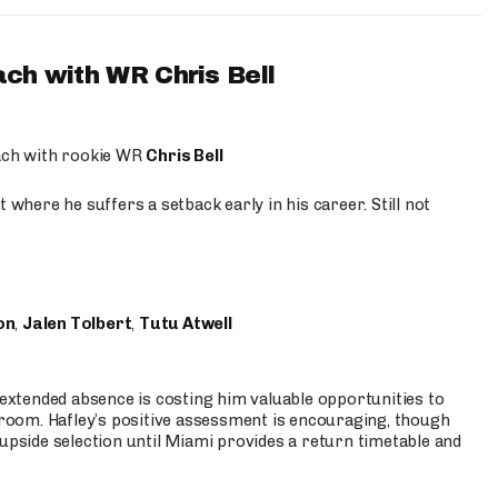
ach with WR Chris Bell
oach with rookie WR
Chris Bell
 where he suffers a setback early in his career. Still not
on
,
Jalen Tolbert
,
Tutu Atwell
s extended absence is costing him valuable opportunities to
r room. Hafley’s positive assessment is encouraging, though
 upside selection until Miami provides a return timetable and