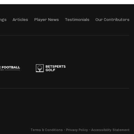
ngs
Articles
Player News
Testimonials
Our Contributors
Terms & Conditions
Privacy Policy
Accessibility Statement