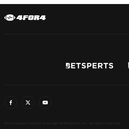
4for4 Fantasy Football. Copyright © Betsperts, Inc. All rights reserved.