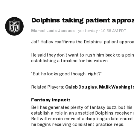
Dolphins taking patient appro
·
Marcel Louis-Jacques
·
yesterday
10:58 AM EDT
Jeff Hafley reaffirms the Dolphins’ patient appr
He said they don’t want to rush him back to a point
establishing a timeline for his return.
“But he looks good though, right?”
Related Players:
Caleb Douglas
,
Malik Washingt
Fantasy Impact:
Bell has generated plenty of fantasy buzz, but hi
establish a role in an unsettled Dolphins receive
Bell will remain more of a deep league late-round
he begins receiving consistent practice reps.