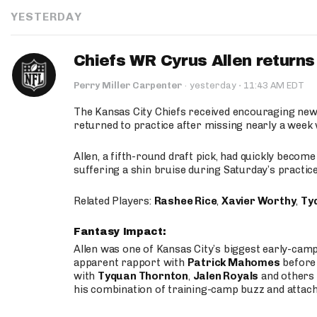
YESTERDAY
Chiefs WR Cyrus Allen returns 
·
Perry Miller Carpenter
·
yesterday
11:43 AM EDT
The Kansas City Chiefs received encouraging new
returned to practice after missing nearly a week w
Allen, a fifth-round draft pick, had quickly becom
suffering a shin bruise during Saturday’s practice
Related Players:
Rashee Rice
,
Xavier Worthy
,
Ty
Fantasy Impact:
Allen was one of Kansas City’s biggest early-cam
apparent rapport with
Patrick Mahomes
before 
with
Tyquan Thornton
,
Jalen Royals
and others 
his combination of training-camp buzz and attac