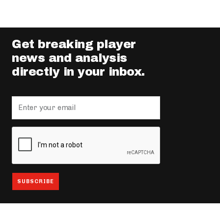
Get breaking player
news and analysis
directly in your inbox.