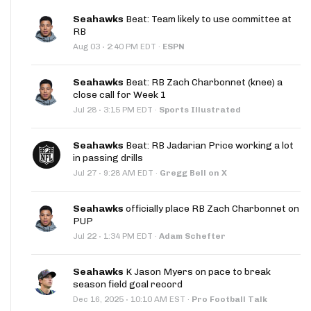
Seahawks
Beat: Team likely to use committee at
RB
·
Aug 03
2:40 PM EDT
·
ESPN
Seahawks
Beat: RB Zach Charbonnet (knee) a
close call for Week 1
·
Jul 28
3:15 PM EDT
·
Sports Illustrated
Seahawks
Beat: RB Jadarian Price working a lot
in passing drills
·
Jul 27
9:28 AM EDT
·
Gregg Bell on X
Seahawks
officially place RB Zach Charbonnet on
PUP
·
Jul 22
1:34 PM EDT
·
Adam Schefter
Seahawks
K Jason Myers on pace to break
season field goal record
·
Dec 16, 2025
10:10 AM EST
·
Pro Football Talk