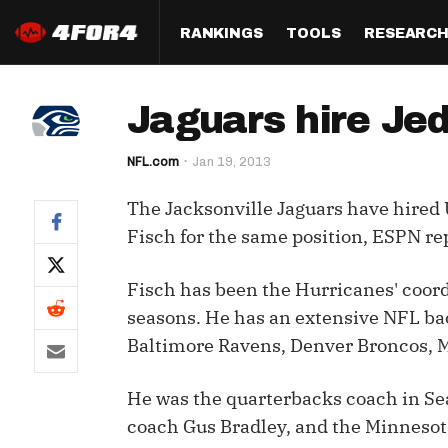
RANKINGS
TOOLS
RESEARC
Format
Draft
Analysis
Posi
Jaguars hire Jed
Half PPR Rankings
DraftHero (Live Draft 
All Articles
QB R
Assistant)
NFL.com
Jan 19, 2013
Full PPR Rankings
The Most Ac
RB R
Draft Simulator
Podcast
The Jacksonville Jaguars have hired 
Standard Rankings
WR R
Who Should I Draft?
Survivor Poo
Fisch for the same position, ESPN r
Paulsen's Draft Notes
TE R
ADP Bargains
Draft Strat
Fisch has been the Hurricanes' coor
Custom Rankings 
Kick
(LeagueSync)
Custom Top 200 Rankin
Player Profi
seasons. He has an extensive NFL ba
Defe
Baltimore Ravens, Denver Broncos, 
Custom Cheat Sheets
Perfect Dra
IDP 
He was the quarterbacks coach in Se
Multi-Site ADP
Studies
coach Gus Bradley, and the Minnesota
Best Ball