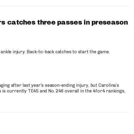
s catches three passes in preseason
 ankle injury. Back-to-back catches to start the game.
s
ng after last year’s season-ending injury, but Carolina’s
is currently TE45 and No. 246 overall in the 4for4 rankings,