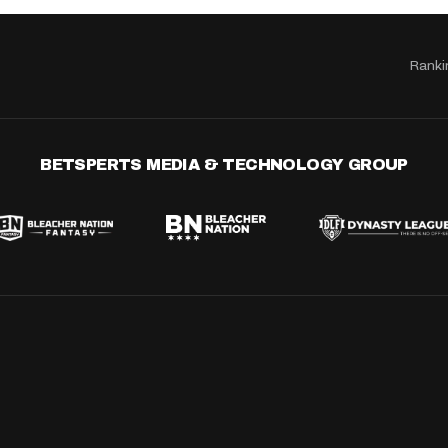
Ranki
BETSPERTS MEDIA & TECHNOLOGY GROUP