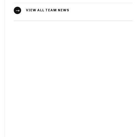
VIEW ALL TEAM NEWS