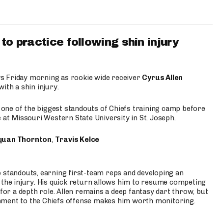
to practice following shin injury
s Friday morning as rookie wide receiver
Cyrus Allen
ith a shin injury.
e one of the biggest standouts of Chiefs training camp before
 at Missouri Western State University in St. Joseph.
quan Thornton
,
Travis Kelce
p standouts, earning first-team reps and developing an
the injury. His quick return allows him to resume competing
for a depth role. Allen remains a deep fantasy dart throw, but
hment to the Chiefs offense makes him worth monitoring.