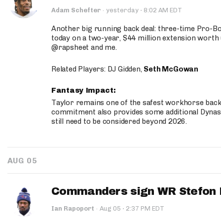
·
Adam Schefter
·
yesterday
8:02 AM EDT
Another big running back deal: three-time Pro-
today on a two-year, $44 million extension worth 
@rapsheet and me.
Related Players: DJ Gidden,
Seth McGowan
Fantasy Impact:
Taylor remains one of the safest workhorse backs
commitment also provides some additional Dynas
still need to be considered beyond 2026.
AUG 05
Commanders sign WR Stefon D
·
Ian Rapoport
·
Aug 05
2:37 PM EDT