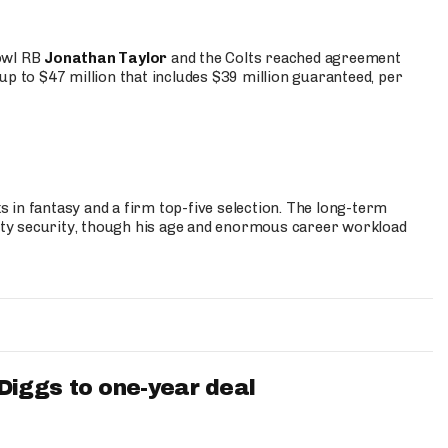
Bowl RB
Jonathan Taylor
and the Colts reached agreement
up to $47 million that includes $39 million guaranteed, per
 in fantasy and a firm top-five selection. The long-term
ty security, though his age and enormous career workload
iggs to one-year deal