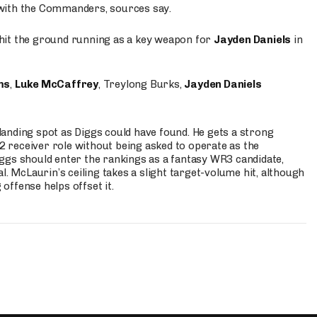
 with the Commanders, sources say.
o hit the ground running as a key weapon for
Jayden Daniels
in
ms
,
Luke McCaffrey
, Treylong Burks,
Jayden Daniels
anding spot as Diggs could have found. He gets a strong
 2 receiver role without being asked to operate as the
ggs should enter the rankings as a fantasy WR3 candidate,
l. McLaurin’s ceiling takes a slight target-volume hit, although
ffense helps offset it.