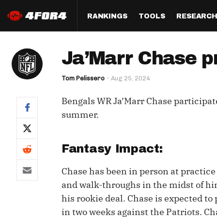
RANKINGS
TOOLS
RESEARC
Format
Draft
Analysis
Posi
Ja’Marr Chase pr
Half PPR Rankings
DraftHero (Live Draft 
All Articles
QB R
Assistant)
Tom Pelissero
Aug 25, 2024
Full PPR Rankings
The Most Ac
RB R
Draft Simulator
Podcast
Bengals WR Ja’Marr Chase participated
Standard Rankings
WR R
Who Should I Draft?
Survivor Poo
summer.
Paulsen's Draft Notes
TE R
ADP Bargains
Draft Strat
Custom Rankings 
Kick
Fantasy Impact:
(LeagueSync)
Custom Top 200 Rankin
Player Profi
Defe
Chase has been in person at practice 
Custom Cheat Sheets
Perfect Dra
and walk-throughs in the midst of hi
IDP 
Multi-Site ADP
Studies
his rookie deal. Chase is expected to
in two weeks against the Patriots. Cha
Best Ball