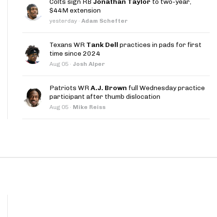
Colts sign RB
Jonathan Taylor
to two-year,
App
$44M extension
yesterday
·
Adam Schefter
are Splits App
Texans WR
Tank Dell
practices in pads for first
time since 2024
Aug 05
·
Josh Alper
Patriots WR
A.J. Brown
full Wednesday practice
participant after thumb dislocation
he Line Podcast
Aug 05
·
Mike Reiss