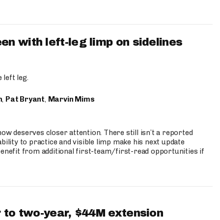
 with left-leg limp on sidelines
left leg.
n
,
Pat Bryant
,
Marvin Mims
ow deserves closer attention. There still isn’t a reported
bility to practice and visible limp make his next update
enefit from additional first-team/first-read opportunities if
 to two-year, $44M extension