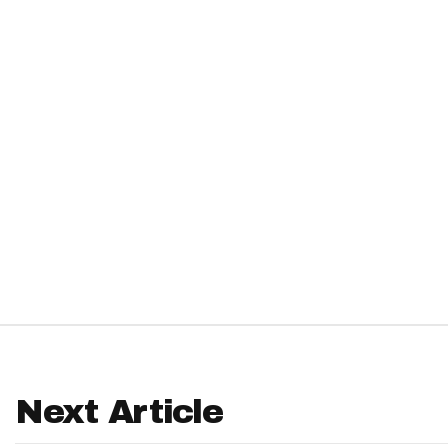
IDP
The Mo
Next Article