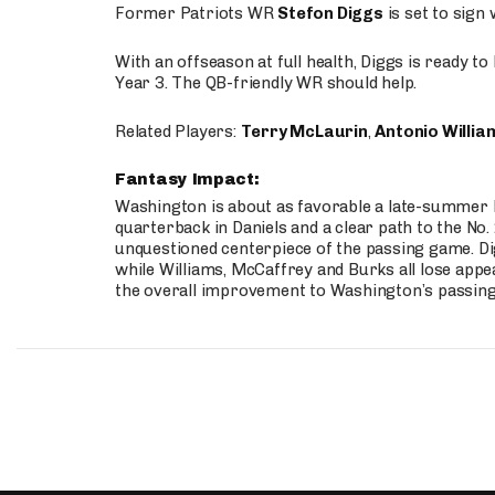
Former Patriots WR
Stefon Diggs
is set to sign
With an offseason at full health, Diggs is ready t
Year 3. The QB-friendly WR should help.
Related Players:
Terry McLaurin
,
Antonio Willia
Fantasy Impact:
Washington is about as favorable a late-summer l
quarterback in Daniels and a clear path to the No.
unquestioned centerpiece of the passing game. Di
while Williams, McCaffrey and Burks all lose appea
the overall improvement to Washington’s passing o