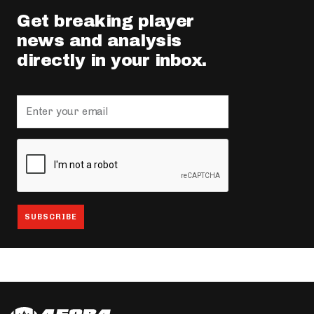
Get breaking player
news and analysis
directly in your inbox.