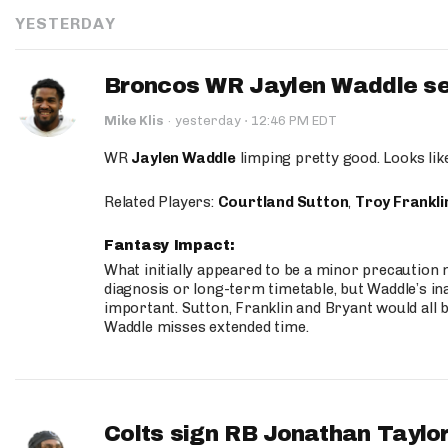
YESTERDAY
Broncos WR Jaylen Waddle seen
·
Mike Klis
·
yesterday
12:46 PM EDT
WR
Jaylen Waddle
limping pretty good. Looks like 
Related Players:
Courtland Sutton
,
Troy Frankli
Fantasy Impact:
What initially appeared to be a minor precaution n
diagnosis or long-term timetable, but Waddle’s ina
important. Sutton, Franklin and Bryant would all b
Waddle misses extended time.
Colts sign RB Jonathan Taylor