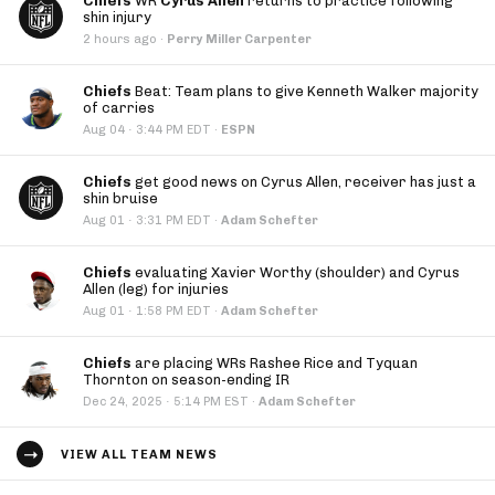
Chiefs
WR
Cyrus Allen
returns to practice following
shin injury
2 hours ago
·
Perry Miller Carpenter
Chiefs
Beat: Team plans to give Kenneth Walker majority
of carries
·
Aug 04
3:44 PM EDT
·
ESPN
Chiefs
get good news on Cyrus Allen, receiver has just a
shin bruise
·
Aug 01
3:31 PM EDT
·
Adam Schefter
Chiefs
evaluating Xavier Worthy (shoulder) and Cyrus
Allen (leg) for injuries
·
Aug 01
1:58 PM EDT
·
Adam Schefter
Chiefs
are placing WRs Rashee Rice and Tyquan
Thornton on season-ending IR
·
Dec 24, 2025
5:14 PM EST
·
Adam Schefter
VIEW ALL TEAM NEWS