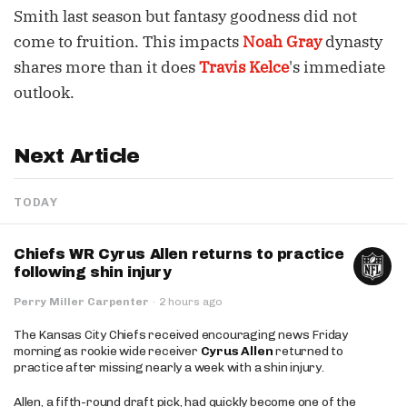
Smith last season but fantasy goodness did not
come to fruition. This impacts
Noah Gray
dynasty
shares more than it does
Travis Kelce
's immediate
outlook.
Next Article
TODAY
Chiefs WR Cyrus Allen returns to practice
following shin injury
Perry Miller Carpenter
·
2 hours ago
The Kansas City Chiefs received encouraging news Friday
morning as rookie wide receiver
Cyrus Allen
returned to
practice after missing nearly a week with a shin injury.
Allen, a fifth-round draft pick, had quickly become one of the