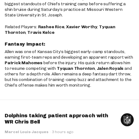
biggest standouts of Chiefs training camp before suffering a
shin bruise during Saturday’s practice at Missouri Western
State University in St. Joseph.
Related Players:
Rashee Rice
,
Xavier Worthy
,
Tyquan
Thornton
,
Travis Kelce
Fantasy Impact:
Allen was one of Kansas City’s biggest early-camp standouts,
earning first-team reps and developing an apparent rapport with
Patrick Mahomes
before the injury. His quick return allows him
to resume competing with
Tyquan Thornton
,
Jalen Royals
and
others for a depth role. Allen remains a deep fantasy dart throw,
but his combination of training-camp buzz and attachment to the
Chiefs offense makes him worth monitoring.
Dolphins taking patient approach with
WR Chris Bell
Marcel Louis-Jacques
·
3 hours ago