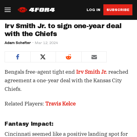
LOG IN
SUBSCRIBE
Irv Smith Jr. to sign one-year deal
with the Chiefs
Adam Schefter
Mar 12, 2024
Bengals free-agent tight end
Irv Smith Jr.
reached
agreement a one-year deal with the Kansas City
Chiefs.
Related Players:
Travis Kelce
Fantasy Impact:
Cincinnati seemed like a positive landing spot for