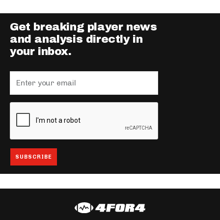
Get breaking player news
and analysis directly in
your inbox.