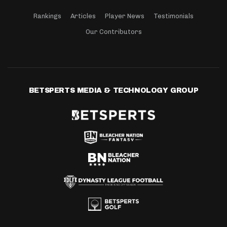
Rankings
Articles
Player News
Testimonials
Our Contributors
BETSPERTS MEDIA & TECHNOLOGY GROUP