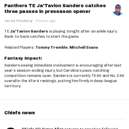
Panthers TE Ja'Tavion Sanders catches
three passes in preseason opener
Jared Feinberg
·
5 hours ago
TE
Ja'Tavion Sanders
is playing tonight after an ankle injury.
Back-to-back catches to start the game.
Related Players:
Tommy Tremble
,
Mitchell Evans
Fantasy Impact:
Sanders seeing immediate involvement is encouraging after last
year’s season-ending injury, but Carolina’s pass-catching
competition remains open. Sanders is currently TE45 and No. 246
overall in the 4for4 rankings, putting him firmly in deep-league
territory.
Chiefs news