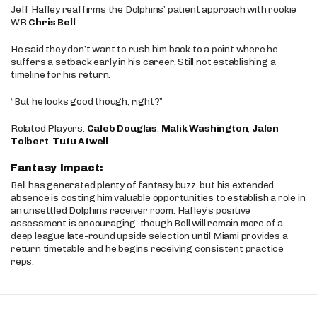
Jeff Hafley reaffirms the Dolphins’ patient approach with rookie
WR
Chris Bell
He said they don’t want to rush him back to a point where he
suffers a setback early in his career. Still not establishing a
timeline for his return.
“But he looks good though, right?”
Related Players:
Caleb Douglas
,
Malik Washington
,
Jalen
Tolbert
,
Tutu Atwell
Fantasy Impact:
Bell has generated plenty of fantasy buzz, but his extended
absence is costing him valuable opportunities to establish a role in
an unsettled Dolphins receiver room. Hafley’s positive
assessment is encouraging, though Bell will remain more of a
deep league late-round upside selection until Miami provides a
return timetable and he begins receiving consistent practice
reps.