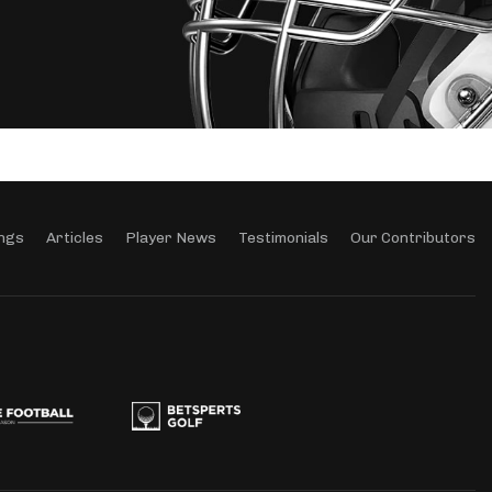
ngs
Articles
Player News
Testimonials
Our Contributors