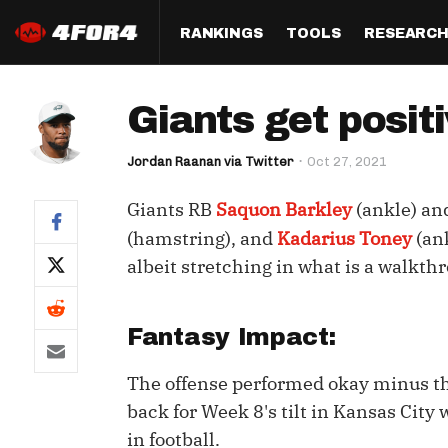
RANKINGS
TOOLS
RESEARC
Format
Draft
Analysis
Posi
Giants get posit
Half PPR Rankings
DraftHero (Live Draft 
All Articles
QB R
Assistant)
Jordan Raanan via Twitter
Oct 27, 2021
Full PPR Rankings
The Most Ac
RB R
Draft Simulator
Podcast
Giants RB
Saquon Barkley
(ankle) a
Standard Rankings
WR R
Who Should I Draft?
Survivor Poo
(hamstring), and
Kadarius Toney
(an
Paulsen's Draft Notes
TE R
albeit stretching in what is a walkt
ADP Bargains
Draft Strat
Custom Rankings 
Kick
(LeagueSync)
Custom Top 200 Rankin
Player Profi
Fantasy Impact:
Defe
Custom Cheat Sheets
Perfect Dra
IDP 
The offense performed okay minus th
Multi-Site ADP
Studies
back for Week 8's tilt in Kansas City
in football.
Best Ball