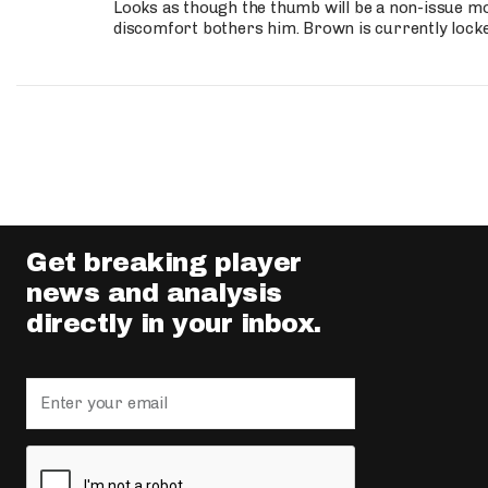
Looks as though the thumb will be a non-issue mov
discomfort bothers him. Brown is currently lock
Get breaking player
news and analysis
directly in your inbox.