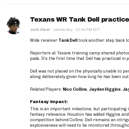
Texans WR Tank Dell practices
·
Josh Alper
·
yesterday
12:44 PM EDT
Wide receiver
Tank Dell
took another step back t
Reporters at Texans training camp shared photos a
pads. It’s the first time that Dell has practiced i
Dell was not placed on the physically unable to p
along deliberately given how long he has been out 
Related Players:
Nico Collins
,
Jayden Higgins
,
Jay
Fantasy Impact:
This is an important milestone, but participating i
fantasy relevance. Houston has added Higgins and N
competition behind Collins. Dell remains an intrig
explosiveness will need to be monitored through