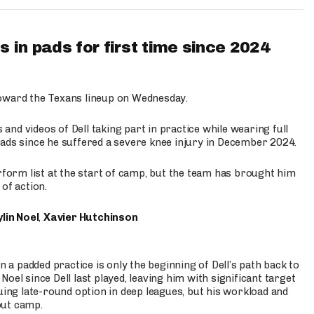
 in pads for first time since 2024
oward the Texans lineup on Wednesday.
nd videos of Dell taking part in practice while wearing full
n pads since he suffered a severe knee injury in December 2024.
erform list at the start of camp, but the team has brought him
of action.
lin Noel
,
Xavier Hutchinson
n a padded practice is only the beginning of Dell’s path back to
oel since Dell last played, leaving him with significant target
uing late-round option in deep leagues, but his workload and
out camp.