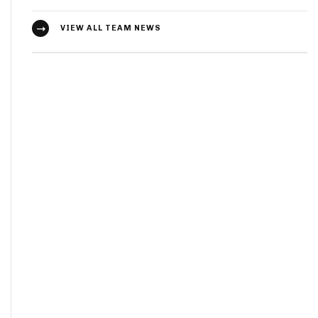
VIEW ALL TEAM NEWS