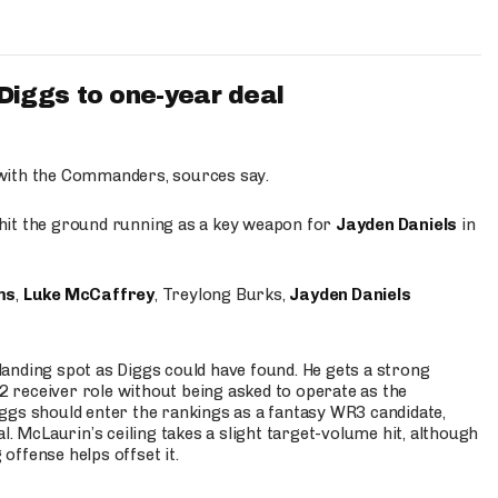
iggs to one-year deal
 with the Commanders, sources say.
o hit the ground running as a key weapon for
Jayden Daniels
in
ms
,
Luke McCaffrey
, Treylong Burks,
Jayden Daniels
anding spot as Diggs could have found. He gets a strong
 2 receiver role without being asked to operate as the
ggs should enter the rankings as a fantasy WR3 candidate,
l. McLaurin’s ceiling takes a slight target-volume hit, although
ffense helps offset it.