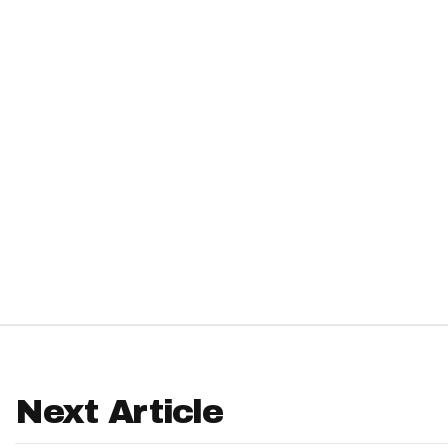
IDP
The Mo
Next Article