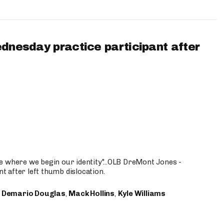
ednesday practice participant after
e where we begin our identity"...OLB DreMont Jones -
nt after left thumb dislocation.
,
Demario Douglas
,
Mack Hollins
,
Kyle Williams