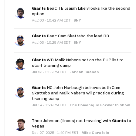
Giants
Beat: TE Isaiah Likely looks like the second
option
·
Aug 03
10:42 AM EDT
·
SNY
Giants
Beat: Cam Skattebo the lead RB
·
Aug 03
10:28 AM EDT
·
SNY
Giants
WR Malik Nabers not on the PUP list to
start training camp
·
Jul 23
5:55 PM EDT
·
Jordan Raanan
Giants
HC John Harbaugh believes both Cam
Skattebo and Malik Nabers will practice during
training camp
·
Jul 14
1:24 PM EDT
·
The Domonique Foxworth Show
Theo Johnson (illness) not traveling with
Giants
to
Vegas
·
Dec 27, 2025
1:40 PM EST
·
Mike Garafolo