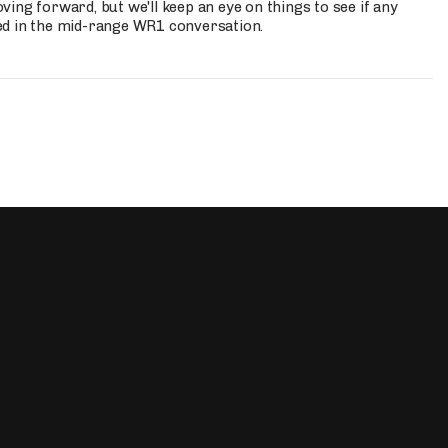
ing forward, but we'll keep an eye on things to see if any
ed in the mid-range WR1 conversation.