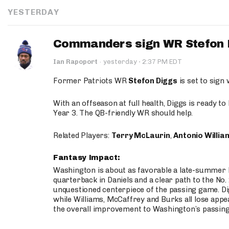
YESTERDAY
Commanders sign WR Stefon D
·
Ian Rapoport
·
yesterday
2:37 PM EDT
Former Patriots WR
Stefon Diggs
is set to sign
With an offseason at full health, Diggs is ready t
Year 3. The QB-friendly WR should help.
Related Players:
Terry McLaurin
,
Antonio Willia
Fantasy Impact:
Washington is about as favorable a late-summer l
quarterback in Daniels and a clear path to the No.
unquestioned centerpiece of the passing game. Di
while Williams, McCaffrey and Burks all lose appea
the overall improvement to Washington’s passing o