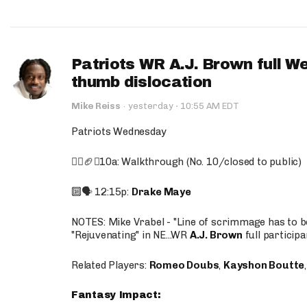
Patriots WR A.J. Brown full W
thumb dislocation
·
Mike Reiss
·
yesterday
10:55 AM EDT
Patriots Wednesday
🚶‍♂️🏈❌10a: Walkthrough (No. 10/closed to public)
🔟🗣️ 12:15p:
Drake Maye
NOTES: Mike Vrabel - "Line of scrimmage has to b
"Rejuvenating" in NE...WR
A.J. Brown
full participa
Related Players:
Romeo Doubs
,
Kayshon Boutte
Fantasy Impact: