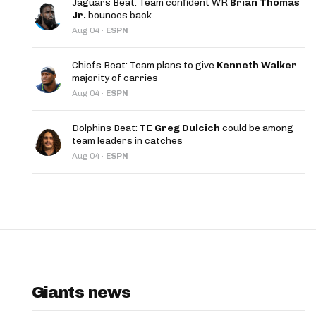
Jaguars Beat: Team confident WR
Brian Thomas
App
Jr.
bounces back
Aug 04
·
ESPN
are Splits App
Chiefs Beat: Team plans to give
Kenneth Walker
majority of carries
Aug 04
·
ESPN
Dolphins Beat: TE
Greg Dulcich
could be among
team leaders in catches
he Line Podcast
Aug 04
·
ESPN
Giants news