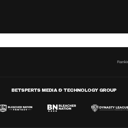
Ranki
BETSPERTS MEDIA & TECHNOLOGY GROUP