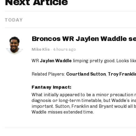
Next Article
TODAY
Broncos WR Jaylen Waddle seen
Mike Klis
·
4 hours ago
WR
Jaylen Waddle
limping pretty good. Looks like 
Related Players:
Courtland Sutton
,
Troy Frankli
Fantasy Impact:
What initially appeared to be a minor precaution n
diagnosis or long-term timetable, but Waddle’s ina
important. Sutton, Franklin and Bryant would all b
Waddle misses extended time.