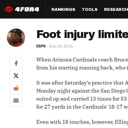
RANKINGS
TOOLS
RESEARC
Format
Draft
Analysis
Posi
Foot injury limit
Half PPR Rankings
DraftHero (Live Draft 
All Articles
QB R
Assistant)
ESPN
Sep 09, 2014
Full PPR Rankings
The Most Ac
RB R
Draft Simulator
Podcast
When Arizona Cardinals coach Bruce 
Standard Rankings
WR R
Who Should I Draft?
Survivor Poo
from his starting running back, who in
Paulsen's Draft Notes
TE R
ADP Bargains
Draft Strat
It was after Saturday's practice that
Custom Rankings 
Kick
(LeagueSync)
Custom Top 200 Rankin
Player Profi
Monday night against the San Diego C
Defe
suited up and carried 13 times for 53
Custom Cheat Sheets
Perfect Dra
for 27 yards in the Cardinals' 18-17 w
IDP 
Multi-Site ADP
Studies
Even with 18 touches, however, Elling
Best Ball