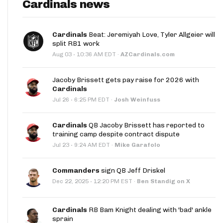
Cardinals news
Cardinals
Beat: Jeremiyah Love, Tyler Allgeier will
split RB1 work
·
Aug 03
10:36 AM EDT
·
AZCardinals.com
Jacoby Brissett gets pay raise for 2026 with
Cardinals
·
Jul 26
6:25 PM EDT
·
Josh Weinfuss
Cardinals
QB Jacoby Brissett has reported to
training camp despite contract dispute
·
Jul 23
9:24 AM EDT
·
Mike Garafolo
Commanders
sign QB Jeff Driskel
·
Dec 22, 2025
12:20 PM EST
·
Ben Standig on X
Cardinals
RB Bam Knight dealing with 'bad' ankle
sprain