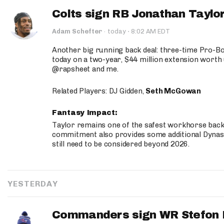
Colts sign RB Jonathan Taylor
·
Adam Schefter
·
today
8:02 AM EDT
Another big running back deal: three-time Pro-
today on a two-year, $44 million extension worth 
@rapsheet and me.
Related Players: DJ Gidden,
Seth McGowan
Fantasy Impact:
Taylor remains one of the safest workhorse backs
commitment also provides some additional Dynas
still need to be considered beyond 2026.
YESTERDAY
Commanders sign WR Stefon D