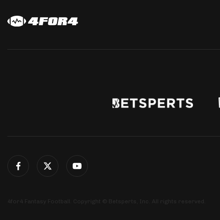
4for4 Fantasy Football. Copyright © Betsperts, Inc. All rights reserved.