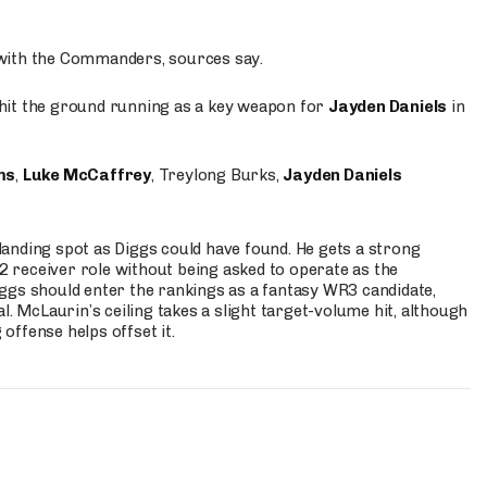
 with the Commanders, sources say.
o hit the ground running as a key weapon for
Jayden Daniels
in
ms
,
Luke McCaffrey
, Treylong Burks,
Jayden Daniels
anding spot as Diggs could have found. He gets a strong
 2 receiver role without being asked to operate as the
ggs should enter the rankings as a fantasy WR3 candidate,
l. McLaurin’s ceiling takes a slight target-volume hit, although
ffense helps offset it.