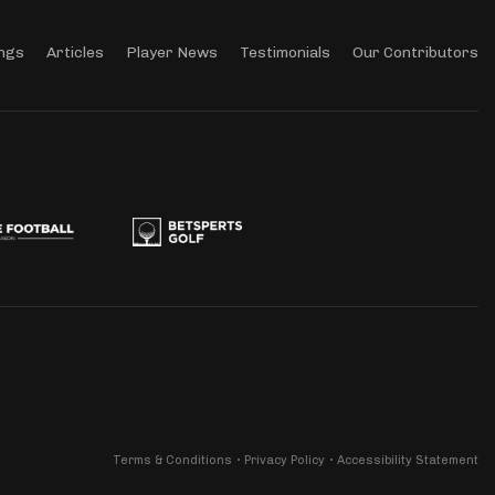
ngs
Articles
Player News
Testimonials
Our Contributors
Terms & Conditions
Privacy Policy
Accessibility Statement