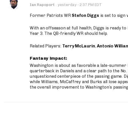
·
Ian Rapoport
·
yesterday
2:37 PM EDT
Former Patriots WR
Stefon Diggs
is set to sign
With an offseason at full health, Diggs is ready t
Year 3. The QB-friendly WR should help.
Related Players:
Terry McLaurin
,
Antonio Willia
Fantasy Impact:
Washington is about as favorable a late-summer l
quarterback in Daniels and a clear path to the No.
unquestioned centerpiece of the passing game. Di
while Williams, McCaffrey and Burks all lose appea
the overall improvement to Washington’s passing o