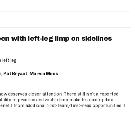
 with left-leg limp on sidelines
left leg.
n
,
Pat Bryant
,
Marvin Mims
ow deserves closer attention. There still isn’t a reported
bility to practice and visible limp make his next update
enefit from additional first-team/first-read opportunities if