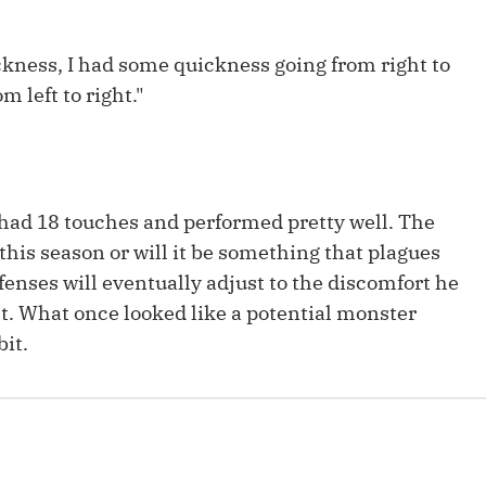
Fantasy Pts Allowed (aFPA)
Air Yards 
Positional Rankings
uickness, I had some quickness going from right to
Market Sh
om left to right."
Playoff Matchup Planner
l had 18 touches and performed pretty well. The
st Accurate Podcast
DFSMVP Podcast
Move t
 this season or will it be something that plagues
fenses will eventually adjust to the discomfort he
ht. What once looked like a potential monster
it.