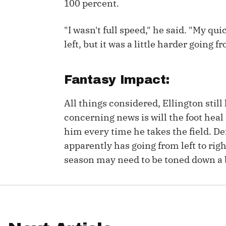
100 percent.
IDP
"I wasn't full speed," he said. "My q
left, but it was a little harder going fr
Fantasy Impact:
All things considered, Ellington stil
The Mo
concerning news is will the foot heal
him every time he takes the field. De
apparently has going from left to rig
season may need to be toned down a b