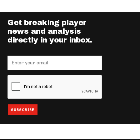
Get breaking player
news and analysis
directly in your inbox.