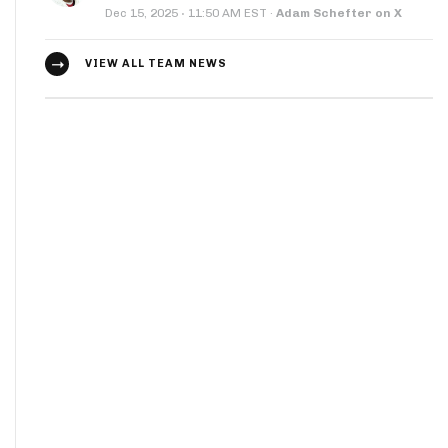
·
Dec 15, 2025
11:50 AM EST
·
Adam Schefter on X
VIEW ALL TEAM NEWS