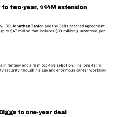
 to two-year, $44M extension
Bowl RB
Jonathan Taylor
and the Colts reached agreement
up to $47 million that includes $39 million guaranteed, per
 in fantasy and a firm top-five selection. The long-term
ty security, though his age and enormous career workload
iggs to one-year deal