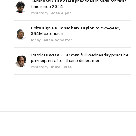
Texans WR
Tank Dell
practices in pads for first
App
time since 2024
yesterday
·
Josh Alper
are Splits App
Colts sign RB
Jonathan Taylor
to two-year,
$44M extension
today
·
Adam Schefter
Patriots WR
A.J. Brown
full Wednesday practice
participant after thumb dislocation
he Line Podcast
yesterday
·
Mike Reiss