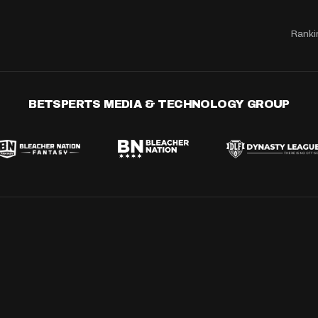
Ranki
BETSPERTS MEDIA & TECHNOLOGY GROUP