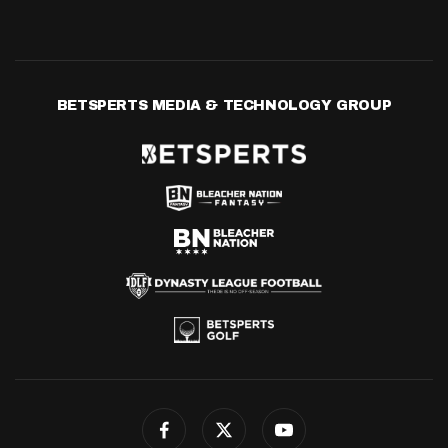
BETSPERTS MEDIA & TECHNOLOGY GROUP