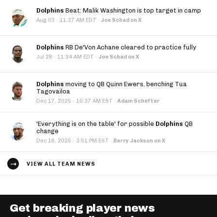
Dolphins
Beat: Malik Washington is top target in camp
·
Aug 03
11:27 AM EDT
·
Joe Schad on X
Dolphins
RB De'Von Achane cleared to practice fully
·
Jul 28
11:34 AM EDT
·
Joe Schad on X
Dolphins
moving to QB Quinn Ewers, benching Tua
Tagovailoa
·
Dec 17, 2025
10:37 AM EST
·
Adam Schefter
'Everything is on the table' for possible
Dolphins
QB
change
·
Dec 16, 2025
3:51 PM EST
·
Barry Jackson on X
VIEW ALL TEAM NEWS
Get breaking player news