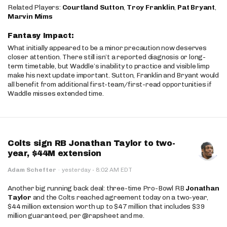
Related Players:
Courtland Sutton
,
Troy Franklin
,
Pat Bryant
,
Marvin Mims
Fantasy Impact:
What initially appeared to be a minor precaution now deserves
closer attention. There still isn’t a reported diagnosis or long-
term timetable, but Waddle’s inability to practice and visible limp
make his next update important. Sutton, Franklin and Bryant would
all benefit from additional first-team/first-read opportunities if
Waddle misses extended time.
Colts sign RB Jonathan Taylor to two-
year, $44M extension
·
Adam Schefter
·
yesterday
8:02 AM EDT
Another big running back deal: three-time Pro-Bowl RB
Jonathan
Taylor
and the Colts reached agreement today on a two-year,
$44 million extension worth up to $47 million that includes $39
million guaranteed, per @rapsheet and me.