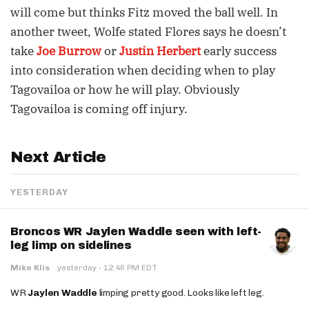
will come but thinks Fitz moved the ball well. In
another tweet, Wolfe stated Flores says he doesn’t
take
Joe Burrow
or
Justin Herbert
early success
into consideration when deciding when to play
Tagovailoa or how he will play. Obviously
Tagovailoa is coming off injury.
Next Article
YESTERDAY
Broncos WR Jaylen Waddle seen with left-
leg limp on sidelines
·
Mike Klis
·
yesterday
12:46 PM EDT
WR
Jaylen Waddle
limping pretty good. Looks like left leg.