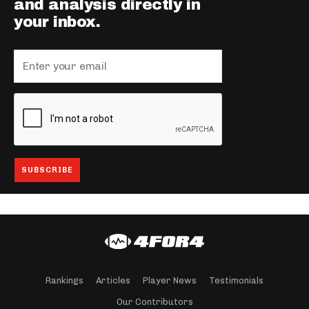
and analysis directly in
your inbox.
Rankings
Articles
Player News
Testimonials
Our Contributors