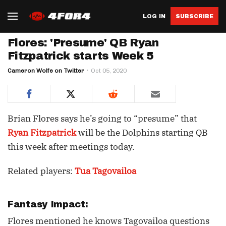
LOG IN
SUBSCRIBE
Flores: 'Presume' QB Ryan
Fitzpatrick starts Week 5
Cameron Wolfe on Twitter
Oct 05, 2020
Brian Flores says he’s going to “presume” that
Ryan Fitzpatrick
will be the Dolphins starting QB
this week after meetings today.
Related players:
Tua Tagovailoa
Fantasy Impact:
Flores mentioned he knows Tagovailoa questions