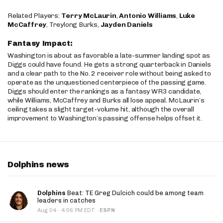
Related Players:
Terry McLaurin
,
Antonio Williams
,
Luke
McCaffrey
, Treylong Burks,
Jayden Daniels
Fantasy Impact:
Washington is about as favorable a late-summer landing spot as
Diggs could have found. He gets a strong quarterback in Daniels
and a clear path to the No. 2 receiver role without being asked to
operate as the unquestioned centerpiece of the passing game.
Diggs should enter the rankings as a fantasy WR3 candidate,
while Williams, McCaffrey and Burks all lose appeal. McLaurin’s
ceiling takes a slight target-volume hit, although the overall
improvement to Washington’s passing offense helps offset it.
Dolphins news
Dolphins
Beat: TE Greg Dulcich could be among team
leaders in catches
·
Aug 04
4:06 PM EDT
·
ESPN