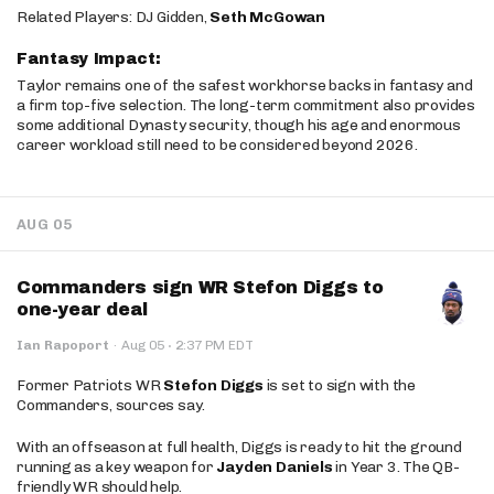
Related Players: DJ Gidden,
Seth McGowan
Fantasy Impact:
Taylor remains one of the safest workhorse backs in fantasy and
a firm top-five selection. The long-term commitment also provides
some additional Dynasty security, though his age and enormous
career workload still need to be considered beyond 2026.
AUG 05
Commanders sign WR Stefon Diggs to
one-year deal
·
Ian Rapoport
·
Aug 05
2:37 PM EDT
Former Patriots WR
Stefon Diggs
is set to sign with the
Commanders, sources say.
With an offseason at full health, Diggs is ready to hit the ground
running as a key weapon for
Jayden Daniels
in Year 3. The QB-
friendly WR should help.