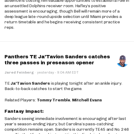
absence is costing him valuable opportunities to establish a role in
an unsettled Dolphins receiver room. Hafley’s positive
assessment is encouraging, though Bell will remain more of a
deep league late-round upside selection until Miami provides a
return timetable and he begins receiving consistent practice
reps.
Panthers TE Ja'Tavion Sanders catches
three passes in preseason opener
·
Jared Feinberg
·
yesterday
9:04 AM EDT
TE
Ja'Tavion Sanders
is playing tonight after an ankle injury.
Back-to-back catches to start the game.
Related Players:
Tommy Tremble
,
Mitchell Evans
Fantasy Impact:
Sanders seeing immediate involvement is encouraging after last
year’s season-ending injury, but Carolina’s pass-catching
competition remains open. Sanders is currently TE45 and No. 246