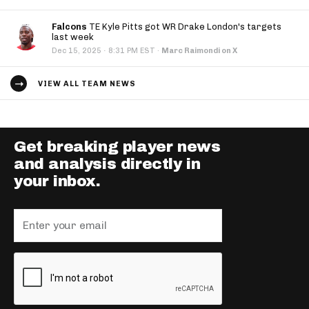
Falcons
TE Kyle Pitts got WR Drake London's targets
last week
·
Dec 15, 2025
8:31 PM EST
·
Marc Raimondi on X
VIEW ALL TEAM NEWS
Get breaking player news
and analysis directly in
your inbox.