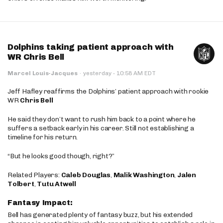
Dolphins taking patient approach with
WR Chris Bell
·
Marcel Louis-Jacques
·
yesterday
10:58 AM EDT
Jeff Hafley reaffirms the Dolphins’ patient approach with rookie
WR
Chris Bell
He said they don’t want to rush him back to a point where he
suffers a setback early in his career. Still not establishing a
timeline for his return.
“But he looks good though, right?”
Related Players:
Caleb Douglas
,
Malik Washington
,
Jalen
Tolbert
,
Tutu Atwell
Fantasy Impact:
Bell has generated plenty of fantasy buzz, but his extended