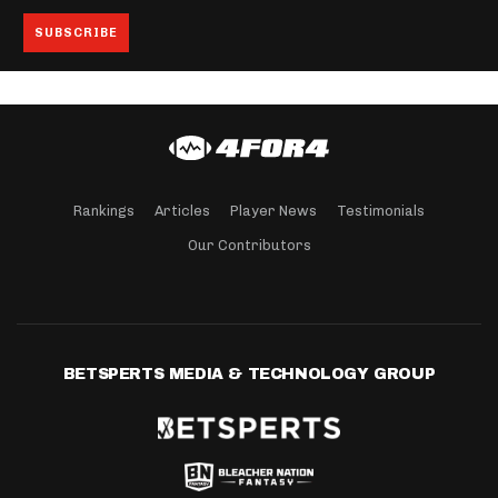
Rankings
Articles
Player News
Testimonials
Our Contributors
BETSPERTS MEDIA & TECHNOLOGY GROUP