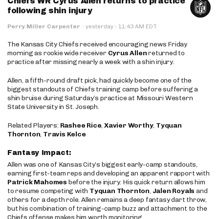
Chiefs WR Cyrus Allen returns to practice
following shin injury
·
Perry Miller Carpenter
·
yesterday
11:43 AM EDT
The Kansas City Chiefs received encouraging news Friday
morning as rookie wide receiver
Cyrus Allen
returned to
practice after missing nearly a week with a shin injury.
Allen, a fifth-round draft pick, had quickly become one of the
biggest standouts of Chiefs training camp before suffering a
shin bruise during Saturday’s practice at Missouri Western
State University in St. Joseph.
Related Players:
Rashee Rice
,
Xavier Worthy
,
Tyquan
Thornton
,
Travis Kelce
Fantasy Impact:
Allen was one of Kansas City’s biggest early-camp standouts,
earning first-team reps and developing an apparent rapport with
Patrick Mahomes
before the injury. His quick return allows him
to resume competing with
Tyquan Thornton
,
Jalen Royals
and
others for a depth role. Allen remains a deep fantasy dart throw,
but his combination of training-camp buzz and attachment to the
Chiefs offense makes him worth monitoring.