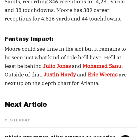
Saints, recording 346 receptions for 4,281 yards
and 38 touchdowns. Moore has 389 career
receptions for 4,816 yards and 44 touchdowns.
Fantasy Impact:
Moore could see time in the slot but it remains to
be seen just what kind of role he'll have. He'll at
least be behind
Julio Jones
and
Mohamed Sanu
.
Outside of that,
Justin Hardy
and
Eric Weems
are
next up on the depth chart for Atlanta.
Next Article
YESTERDAY