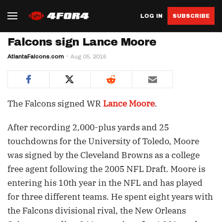
LOG IN
SUBSCRIBE
Falcons sign Lance Moore
AtlantaFalcons.com
Aug 05, 2016
The Falcons signed WR
Lance Moore
.
After recording 2,000-plus yards and 25
touchdowns for the University of Toledo, Moore
was signed by the Cleveland Browns as a college
free agent following the 2005 NFL Draft. Moore is
entering his 10th year in the NFL and has played
for three different teams. He spent eight years with
the Falcons divisional rival, the New Orleans