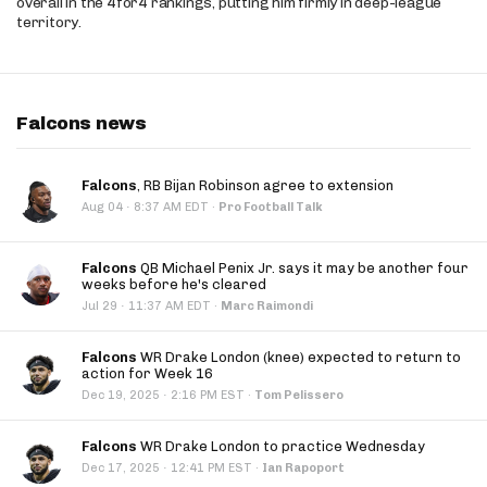
overall in the 4for4 rankings, putting him firmly in deep-league
territory.
Falcons news
Falcons
, RB Bijan Robinson agree to extension
·
Aug 04
8:37 AM EDT
·
Pro Football Talk
Falcons
QB Michael Penix Jr. says it may be another four
weeks before he's cleared
·
Jul 29
11:37 AM EDT
·
Marc Raimondi
Falcons
WR Drake London (knee) expected to return to
action for Week 16
·
Dec 19, 2025
2:16 PM EST
·
Tom Pelissero
Falcons
WR Drake London to practice Wednesday
·
Dec 17, 2025
12:41 PM EST
·
Ian Rapoport