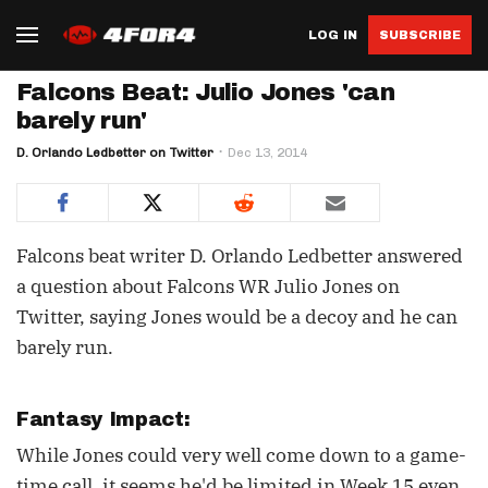
LOG IN
SUBSCRIBE
Falcons Beat: Julio Jones 'can
barely run'
D. Orlando Ledbetter on Twitter
Dec 13, 2014
Falcons beat writer D. Orlando Ledbetter answered
a question about Falcons WR Julio Jones on
Twitter, saying Jones would be a decoy and he can
barely run.
Fantasy Impact:
While Jones could very well come down to a game-
time call, it seems he'd be limited in Week 15 even