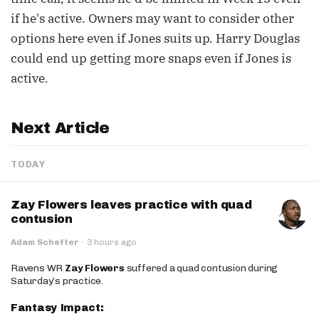
if he's active. Owners may want to consider other
options here even if Jones suits up. Harry Douglas
could end up getting more snaps even if Jones is
active.
Next Article
TODAY
Zay Flowers leaves practice with quad
contusion
Adam Schefter
·
3 hours ago
Ravens WR
Zay Flowers
suffered a quad contusion during
Saturday’s practice.
Fantasy Impact: