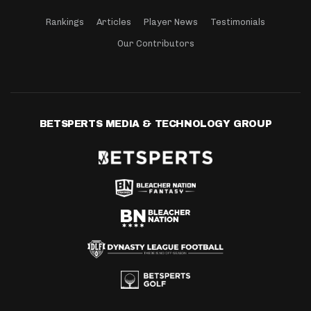
Rankings
Articles
Player News
Testimonials
Our Contributors
BETSPERTS MEDIA & TECHNOLOGY GROUP