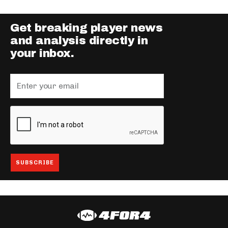
Get breaking player news
and analysis directly in
your inbox.