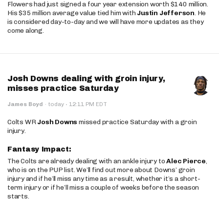
Flowers had just signed a four year extension worth $140 million.
His $35 million average value tied him with
Justin Jefferson
. He
is considered day-to-day and we will have more updates as they
come along.
Josh Downs dealing with groin injury,
misses practice Saturday
·
James Boyd
·
today
12:11 PM EDT
Colts WR
Josh Downs
missed practice Saturday with a groin
injury.
Fantasy Impact:
The Colts are already dealing with an ankle injury to
Alec Pierce
,
who is on the PUP list. We’ll find out more about Downs’ groin
injury and if he’ll miss any time as a result, whether it’s a short-
term injury or if he’ll miss a couple of weeks before the season
starts.