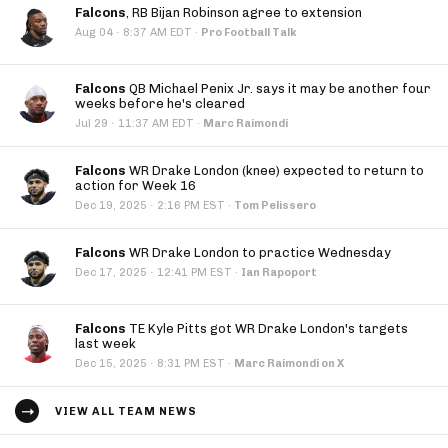
Falcons
, RB Bijan Robinson agree to extension
·
Aug 04
8:37 AM EDT
·
Pro Football Talk
Falcons
QB Michael Penix Jr. says it may be another four
weeks before he's cleared
·
Jul 29
11:37 AM EDT
·
Marc Raimondi
Falcons
WR Drake London (knee) expected to return to
action for Week 16
·
Dec 19, 2025
2:16 PM EST
·
Tom Pelissero
Falcons
WR Drake London to practice Wednesday
·
Dec 17, 2025
12:41 PM EST
·
Ian Rapoport
Falcons
TE Kyle Pitts got WR Drake London's targets
last week
·
Dec 15, 2025
8:31 PM EST
·
Marc Raimondi on X
VIEW ALL TEAM NEWS