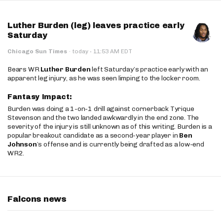
Luther Burden (leg) leaves practice early
Saturday
·
Chicago Sun Times
·
today
11:53 AM EDT
Bears WR
Luther Burden
left Saturday’s practice early with an
apparent leg injury, as he was seen limping to the locker room.
Fantasy Impact:
Burden was doing a 1-on-1 drill against cornerback Tyrique
Stevenson and the two landed awkwardly in the end zone. The
severity of the injury is still unknown as of this writing. Burden is a
popular breakout candidate as a second-year player in
Ben
Johnson
’s offense and is currently being drafted as a low-end
WR2.
Falcons news