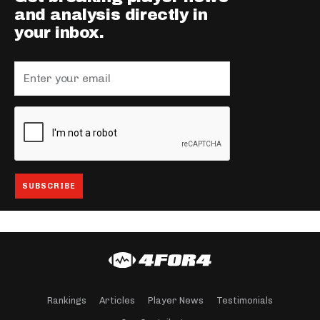
and analysis directly in
your inbox.
Rankings
Articles
Player News
Testimonials