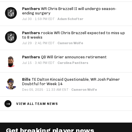
Panthers
WR Chris Brazzell II will undergo season-
ending surgery
·
Jul 30
1:59 PM EDT
·
Adam Schefter
Panthers
rookie WR Chris Brazzell expected to miss up
to 8 weeks
·
Jul 29
2:41 PM EDT
·
Cameron Wolfe
Panthers
QB Will Grier announces retirement
·
Jul 15
3:40 PM EDT
·
Carolina Panthers
Bills
TE Dalton Kincaid Questionable, WR Josh Palmer
Doubtful for Week 14
·
Dec 05, 2025
11:33 AM EST
·
Cameron Wolfe
VIEW ALL TEAM NEWS
Get breaking player news