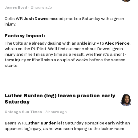
James Boyd
·
2 hours ago
Colts WR
Josh Downs
missed practice Saturday with a groin
injury.
Fantasy Impact:
The Colts are already dealing with an ankle injury to
Alec Pierce
,
who is on the PUP list. We’ll find out more about Downs’ groin
injury and if he’ll miss any time as a result, whether it’s a short-
term injury or if he’ll miss a couple of weeks before the season
starts.
Luther Burden (leg) leaves practice early
Saturday
Chicago Sun Times
·
3 hours ago
Bears WR
Luther Burden
left Saturday’s practice early with an
apparent leg injury, as he was seen limping to the locker room.