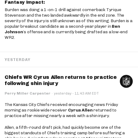
Fantasy Impact:
Burden was doing a 1-on-1 drill against cornerback Tyrique
Stevenson and the two landed awkwardly in the end zone. The
severity of the injury is still unknown as of this writing. Burden is a
popular breakout candidate as a second-year player in
Ben
Johnson
’s offense and is currently being drafted as a low-end
WR2.
YESTERDAY
Chiefs WR Cyrus Allen returns to practice
following shin injury
·
Perry Miller Carpenter
·
yesterday
11:43 AM EDT
The Kansas City Chiefs received encouraging news Friday
morning as rookie wide receiver
Cyrus Allen
returned to
practice after missing nearly a week with a shin injury.
Allen, a fifth-round draft pick, had quickly become one of the
biggest standouts of Chiefs training camp before suffering a