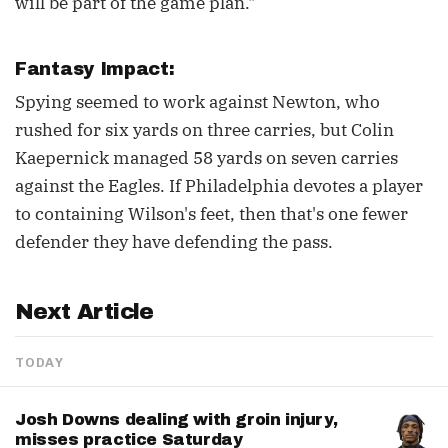
will be part of the game plan."
Fantasy Impact:
Spying seemed to work against Newton, who
rushed for six yards on three carries, but Colin
Kaepernick managed 58 yards on seven carries
against the Eagles. If Philadelphia devotes a player
to containing Wilson's feet, then that's one fewer
defender they have defending the pass.
Next Article
TODAY
Josh Downs dealing with groin injury,
misses practice Saturday