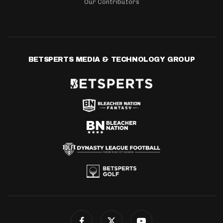
Our Contributors
BETSPERTS MEDIA & TECHNOLOGY GROUP