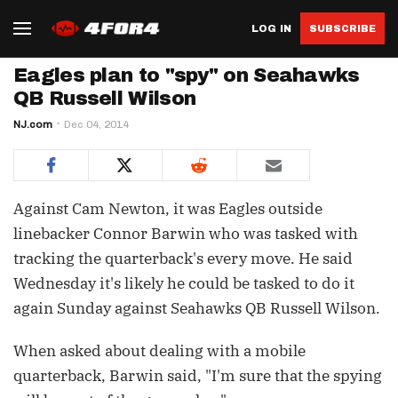
LOG IN
SUBSCRIBE
Eagles plan to "spy" on Seahawks
QB Russell Wilson
NJ.com
Dec 04, 2014
Against Cam Newton, it was Eagles outside
linebacker Connor Barwin who was tasked with
tracking the quarterback's every move. He said
Wednesday it's likely he could be tasked to do it
again Sunday against Seahawks QB Russell Wilson.
When asked about dealing with a mobile
quarterback, Barwin said, "I'm sure that the spying