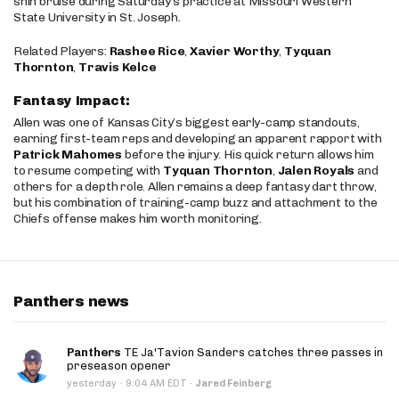
shin bruise during Saturday’s practice at Missouri Western
State University in St. Joseph.
Related Players:
Rashee Rice
,
Xavier Worthy
,
Tyquan
Thornton
,
Travis Kelce
Fantasy Impact:
Allen was one of Kansas City’s biggest early-camp standouts,
earning first-team reps and developing an apparent rapport with
Patrick Mahomes
before the injury. His quick return allows him
to resume competing with
Tyquan Thornton
,
Jalen Royals
and
others for a depth role. Allen remains a deep fantasy dart throw,
but his combination of training-camp buzz and attachment to the
Chiefs offense makes him worth monitoring.
Panthers news
Panthers
TE Ja'Tavion Sanders catches three passes in
preseason opener
·
yesterday
9:04 AM EDT
·
Jared Feinberg