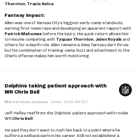
Thornton
,
Travis Kelce
Fantasy Impact:
Allen was one of Kansas City’s biggest early-camp standouts,
earning first-team reps and developing an apparent rapport with
Patrick Mahomes
before the injury. His quick return allows him
to resume competing with
Tyquan Thornton
,
Jalen Royals
and
others for a depth role. Allen remains a deep fantasy dart throw,
but his combination of training-camp buzz and attachment to the
Chiefs offense makes him worth monitoring.
Dolphins taking patient approach with
WR Chris Bell
·
Marcel Louis-Jacques
·
today
10:58 AM EDT
Jeff Hafley reaffirms the Dolphins’ patient approach with rookie
WR
Chris Bell
He said they don’t want to rush him back to a point where he
suffers a setback early in his career. Still not establishing a