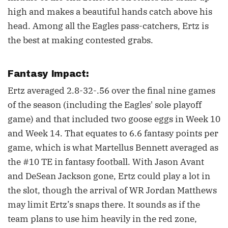
high and makes a beautiful hands catch above his
head. Among all the Eagles pass-catchers, Ertz is
the best at making contested grabs.
Fantasy Impact:
Ertz averaged 2.8-32-.56 over the final nine games
of the season (including the Eagles' sole playoff
game) and that included two goose eggs in Week 10
and Week 14. That equates to 6.6 fantasy points per
game, which is what Martellus Bennett averaged as
the #10 TE in fantasy football. With Jason Avant
and DeSean Jackson gone, Ertz could play a lot in
the slot, though the arrival of WR Jordan Matthews
may limit Ertz’s snaps there. It sounds as if the
team plans to use him heavily in the red zone,