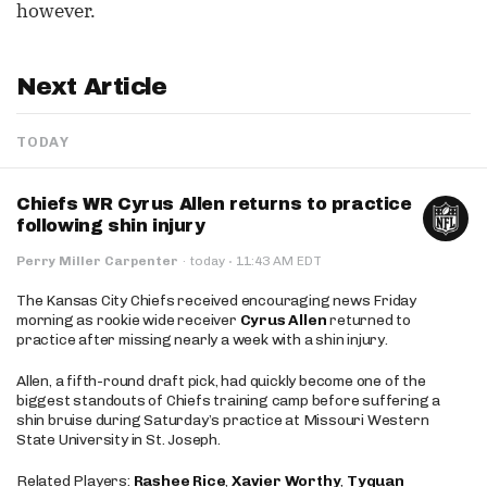
however.
Next Article
TODAY
Chiefs WR Cyrus Allen returns to practice
following shin injury
·
Perry Miller Carpenter
·
today
11:43 AM EDT
The Kansas City Chiefs received encouraging news Friday
morning as rookie wide receiver
Cyrus Allen
returned to
practice after missing nearly a week with a shin injury.
Allen, a fifth-round draft pick, had quickly become one of the
biggest standouts of Chiefs training camp before suffering a
shin bruise during Saturday’s practice at Missouri Western
State University in St. Joseph.
Related Players:
Rashee Rice
,
Xavier Worthy
,
Tyquan