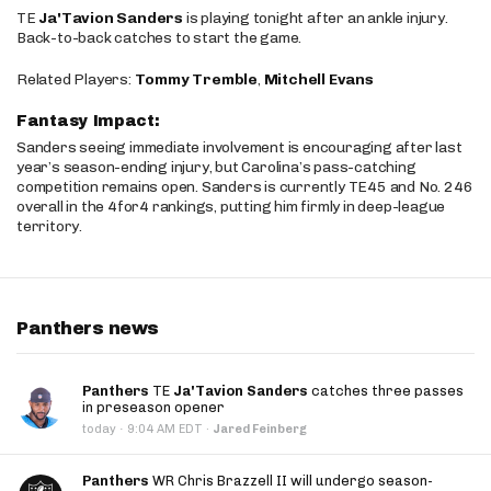
TE
Ja'Tavion Sanders
is playing tonight after an ankle injury.
Back-to-back catches to start the game.
Related Players:
Tommy Tremble
,
Mitchell Evans
Fantasy Impact:
Sanders seeing immediate involvement is encouraging after last
year’s season-ending injury, but Carolina’s pass-catching
competition remains open. Sanders is currently TE45 and No. 246
overall in the 4for4 rankings, putting him firmly in deep-league
territory.
Panthers news
Panthers
TE
Ja'Tavion Sanders
catches three passes
in preseason opener
·
today
9:04 AM EDT
·
Jared Feinberg
Panthers
WR Chris Brazzell II will undergo season-