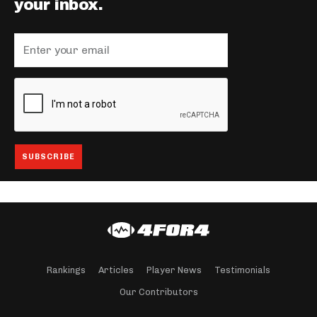
your inbox.
Rankings
Articles
Player News
Testimonials
Our Contributors