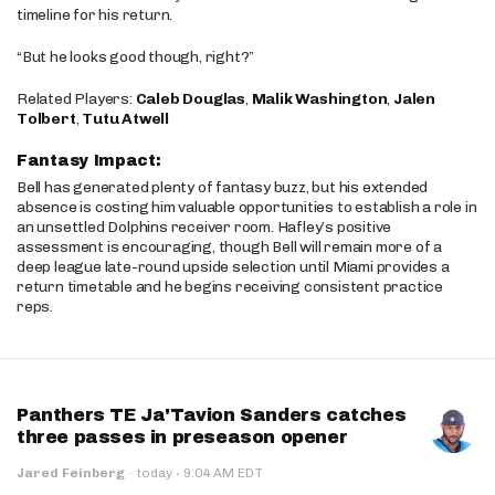
timeline for his return.
“But he looks good though, right?”
Related Players:
Caleb Douglas
,
Malik Washington
,
Jalen
Tolbert
,
Tutu Atwell
Fantasy Impact:
Bell has generated plenty of fantasy buzz, but his extended
absence is costing him valuable opportunities to establish a role in
an unsettled Dolphins receiver room. Hafley’s positive
assessment is encouraging, though Bell will remain more of a
deep league late-round upside selection until Miami provides a
return timetable and he begins receiving consistent practice
reps.
Panthers TE Ja'Tavion Sanders catches
three passes in preseason opener
·
Jared Feinberg
·
today
9:04 AM EDT