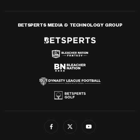
BETSPERTS MEDIA & TECHNOLOGY GROUP