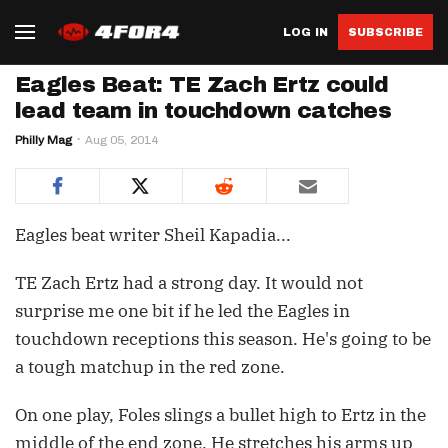
LOG IN
SUBSCRIBE
Eagles Beat: TE Zach Ertz could
lead team in touchdown catches
Philly Mag
Aug 05, 2014
Eagles beat writer Sheil Kapadia...
TE Zach Ertz had a strong day. It would not
surprise me one bit if he led the Eagles in
touchdown receptions this season. He's going to be
a tough matchup in the red zone.
On one play, Foles slings a bullet high to Ertz in the
middle of the end zone. He stretches his arms up