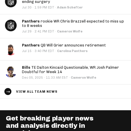
ending surgery
·
Jul 30
1:59 PM EDT
·
Adam Schefter
Panthers
rookie WR Chris Brazzell expected to miss up
to 8 weeks
·
Jul 29
2:41 PM EDT
·
Cameron Wolfe
Panthers
QB Will Grier announces retirement
·
Jul 15
3:40 PM EDT
·
Carolina Panthers
Bills
TE Dalton Kincaid Questionable, WR Josh Palmer
Doubtful for Week 14
·
Dec 05, 2025
11:33 AM EST
·
Cameron Wolfe
VIEW ALL TEAM NEWS
Get breaking player news
and analysis directly in