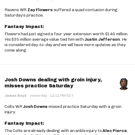
Ravens WR
Zay Flowers
suffered a quad contusion during
Saturday’s practice.
Fantasy Impact:
Flowers had just signed a four year extension worth $140 million.
His $35 million average value tied him with
Justin Jefferson
. He
is considered day-to-day and we will have more updates as they
come along.
Josh Downs dealing with groin injury,
misses practice Saturday
·
James Boyd
·
yesterday
12:11 PM EDT
Colts WR
Josh Downs
missed practice Saturday with a groin
injury.
Fantasy Impact:
The Colts are already dealing with an ankle injury to
Alec Pierce
,