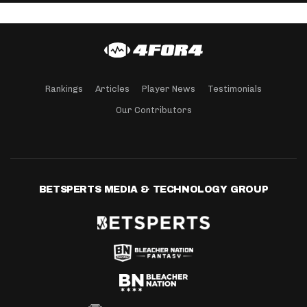
Rankings
Articles
Player News
Testimonials
Our Contributors
BETSPERTS MEDIA & TECHNOLOGY GROUP