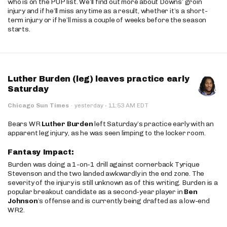
who is on the PUP list. We’ll find out more about Downs’ groin
injury and if he’ll miss any time as a result, whether it’s a short-
term injury or if he’ll miss a couple of weeks before the season
starts.
Luther Burden (leg) leaves practice early
Saturday
·
Chicago Sun Times
·
yesterday
11:53 AM EDT
Bears WR
Luther Burden
left Saturday’s practice early with an
apparent leg injury, as he was seen limping to the locker room.
Fantasy Impact:
Burden was doing a 1-on-1 drill against cornerback Tyrique
Stevenson and the two landed awkwardly in the end zone. The
severity of the injury is still unknown as of this writing. Burden is a
popular breakout candidate as a second-year player in
Ben
Johnson
’s offense and is currently being drafted as a low-end
WR2.