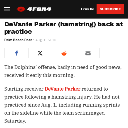
LOG IN
SUBSCRIBE
DeVante Parker (hamstring) back at
practice
Palm Beach Post
Aug 09, 2016
The Dolphins’ offense, badly in need of good news,
received it early this morning.
Starting receiver
DeVante Parker
returned to
practice following a hamstring injury. He had not
practiced since Aug. 1, including running sprints
on the sideline while the team scrimmaged
Saturday.