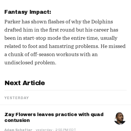
Fantasy Impact:
Parker has shown flashes of why the Dolphins
drafted him in the first round but his career has
been in start-stop mode the entire time, usually
related to foot and hamstring problems. He missed
a chunk of off-season workouts with an
undisclosed problem.
Next Article
YESTERDAY
Zay Flowers leaves practice with quad
contusion
·
Adam Schefter
·
yesterday
2:55 PM EDT