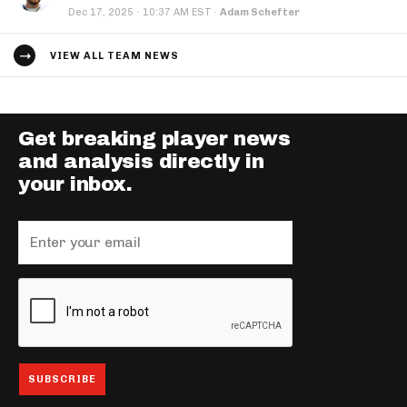
·
Dec 17, 2025
10:37 AM EST
·
Adam Schefter
VIEW ALL TEAM NEWS
Get breaking player news
and analysis directly in
your inbox.