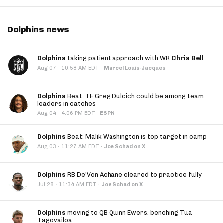
Dolphins news
Dolphins
taking patient approach with WR
Chris Bell
·
Aug 07
10:58 AM EDT
·
Marcel Louis-Jacques
Dolphins
Beat: TE Greg Dulcich could be among team
leaders in catches
·
Aug 04
4:06 PM EDT
·
ESPN
Dolphins
Beat: Malik Washington is top target in camp
·
Aug 03
11:27 AM EDT
·
Joe Schad on X
Dolphins
RB De'Von Achane cleared to practice fully
·
Jul 28
11:34 AM EDT
·
Joe Schad on X
Dolphins
moving to QB Quinn Ewers, benching Tua
Tagovailoa