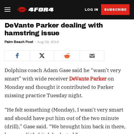
LOG IN
SUBSCRIBE
DeVante Parker dealing with
hamstring issue
Palm Beach Post
Aug 02, 2016
Dolphins coach Adam Gase said he “wasn’t very
smart” with wide receiver
DeVante Parker
on
Monday and thought it contributed to Parker
missing practice Tuesday night.
“He felt something (Monday), I wasn’t very smart
and should have put him out of the two minute
(drill),” Gase said. “We brought him back in there,