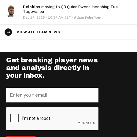
Dolphins
moving to QB Quinn Ewers, benching Tua
Tagovailoa
·
Dec 17, 2025
10:37 AM EST
·
Adam Schefter
VIEW ALL TEAM NEWS
Get breaking player news
and analysis directly in
your inbox.