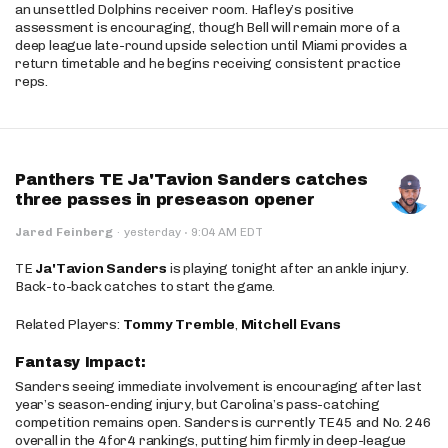
an unsettled Dolphins receiver room. Hafley’s positive
assessment is encouraging, though Bell will remain more of a
deep league late-round upside selection until Miami provides a
return timetable and he begins receiving consistent practice
reps.
Panthers TE Ja'Tavion Sanders catches
three passes in preseason opener
·
Jared Feinberg
·
yesterday
9:04 AM EDT
TE
Ja'Tavion Sanders
is playing tonight after an ankle injury.
Back-to-back catches to start the game.
Related Players:
Tommy Tremble
,
Mitchell Evans
Fantasy Impact:
Sanders seeing immediate involvement is encouraging after last
year’s season-ending injury, but Carolina’s pass-catching
competition remains open. Sanders is currently TE45 and No. 246
overall in the 4for4 rankings, putting him firmly in deep-league