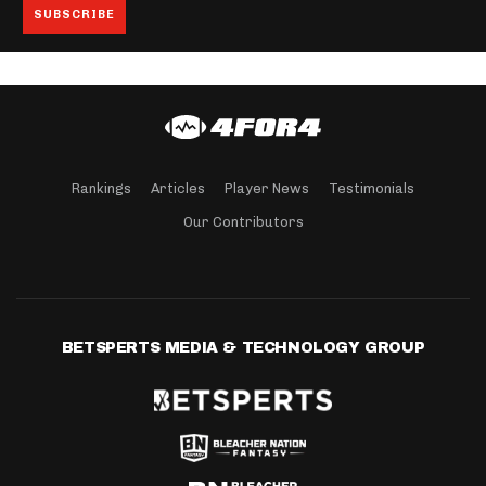
Rankings
Articles
Player News
Testimonials
Our Contributors
BETSPERTS MEDIA & TECHNOLOGY GROUP