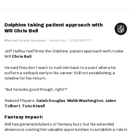
Dolphins taking patient approach with
WR Chris Bell
·
Marcel Louis-Jacques
·
yesterday
10:58 AM EDT
Jeff Hafley reaffirms the Dolphins’ patient approach with rookie
WR
Chris Bell
He said they don’t want to rush him back to a point where he
suffers a setback early in his career. Still not establishing a
timeline for his return.
“But he looks good though, right?”
Related Players:
Caleb Douglas
,
Malik Washington
,
Jalen
Tolbert
,
Tutu Atwell
Fantasy Impact:
Bell has generated plenty of fantasy buzz, but his extended
absence is costing him valuable opportunities to establish a role in