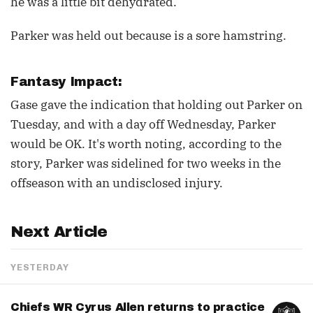
he was a little bit dehydrated.”
Parker was held out because is a sore hamstring.
Fantasy Impact:
Gase gave the indication that holding out Parker on
Tuesday, and with a day off Wednesday, Parker
would be OK. It's worth noting, according to the
story, Parker was sidelined for two weeks in the
offseason with an undisclosed injury.
Next Article
YESTERDAY
Chiefs WR Cyrus Allen returns to practice