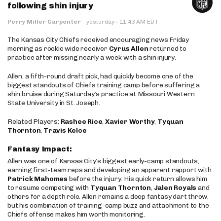
following shin injury
·
Perry Miller Carpenter
·
yesterday
11:43 AM EDT
The Kansas City Chiefs received encouraging news Friday
morning as rookie wide receiver
Cyrus Allen
returned to
practice after missing nearly a week with a shin injury.
Allen, a fifth-round draft pick, had quickly become one of the
biggest standouts of Chiefs training camp before suffering a
shin bruise during Saturday’s practice at Missouri Western
State University in St. Joseph.
Related Players:
Rashee Rice
,
Xavier Worthy
,
Tyquan
Thornton
,
Travis Kelce
Fantasy Impact:
Allen was one of Kansas City’s biggest early-camp standouts,
earning first-team reps and developing an apparent rapport with
Patrick Mahomes
before the injury. His quick return allows him
to resume competing with
Tyquan Thornton
,
Jalen Royals
and
others for a depth role. Allen remains a deep fantasy dart throw,
but his combination of training-camp buzz and attachment to the
Chiefs offense makes him worth monitoring.