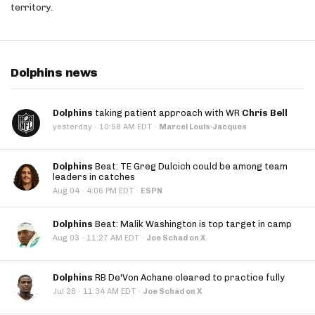
territory.
Dolphins news
Dolphins
taking patient approach with WR
Chris Bell
·
yesterday
10:58 AM EDT
·
Marcel Louis-Jacques
Dolphins
Beat: TE Greg Dulcich could be among team
leaders in catches
·
Aug 04
4:06 PM EDT
·
ESPN
Dolphins
Beat: Malik Washington is top target in camp
·
Aug 03
11:27 AM EDT
·
Joe Schad on X
Dolphins
RB De'Von Achane cleared to practice fully
·
Jul 28
11:34 AM EDT
·
Joe Schad on X