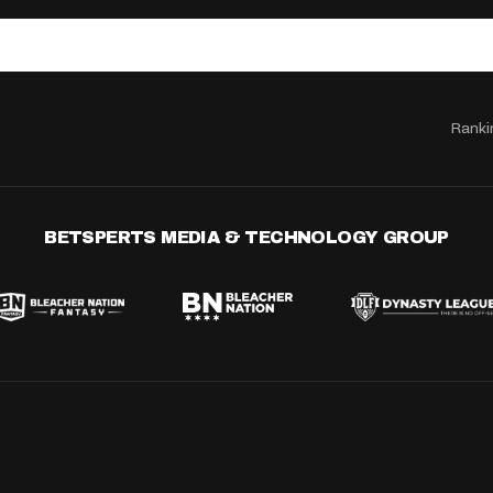
Ranki
BETSPERTS MEDIA & TECHNOLOGY GROUP