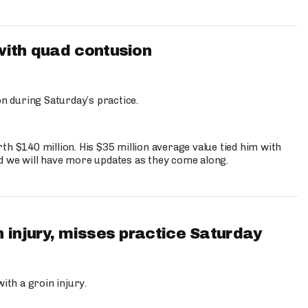
with quad contusion
n during Saturday’s practice.
th $140 million. His $35 million average value tied him with
nd we will have more updates as they come along.
 injury, misses practice Saturday
ith a groin injury.