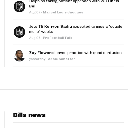
Dolphins taking patient approach with WR
Chris
App
Bell
Aug 07
·
Marcel Louis-Jacques
are Splits App
Jets TE
Kenyon Sadiq
expected to miss a "couple
more" weeks
Aug 07
·
ProFootballTalk
Zay Flowers
leaves practice with quad contusion
yesterday
·
Adam Schefter
he Line Podcast
Bills news