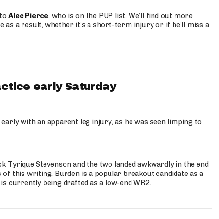
 to
Alec Pierce
, who is on the PUP list. We’ll find out more
 as a result, whether it’s a short-term injury or if he’ll miss a
actice early Saturday
 early with an apparent leg injury, as he was seen limping to
ck Tyrique Stevenson and the two landed awkwardly in the end
s of this writing. Burden is a popular breakout candidate as a
 is currently being drafted as a low-end WR2.