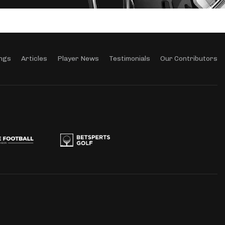
ngs
Articles
Player News
Testimonials
Our Contributors