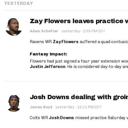
YESTERDAY
Zay Flowers leaves practice 
·
Adam Schefter
·
yesterday
2:55 PM EDT
Ravens WR
Zay Flowers
suffered a quad contusio
Fantasy Impact:
Flowers had just signed a four year extension wor
Justin Jefferson
. He is considered day-to-day a
Josh Downs dealing with groin
·
James Boyd
·
yesterday
12:11 PM EDT
Colts WR
Josh Downs
missed practice Saturday w