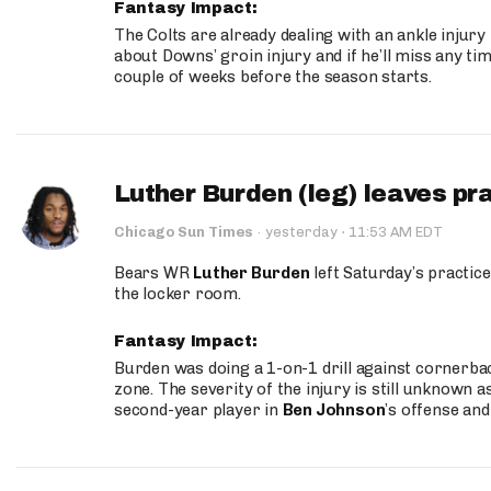
Fantasy Impact:
The Colts are already dealing with an ankle injury
about Downs’ groin injury and if he’ll miss any time
couple of weeks before the season starts.
Luther Burden (leg) leaves pr
·
Chicago Sun Times
·
yesterday
11:53 AM EDT
Bears WR
Luther Burden
left Saturday’s practice
the locker room.
Fantasy Impact:
Burden was doing a 1-on-1 drill against cornerba
zone. The severity of the injury is still unknown a
second-year player in
Ben Johnson
’s offense and