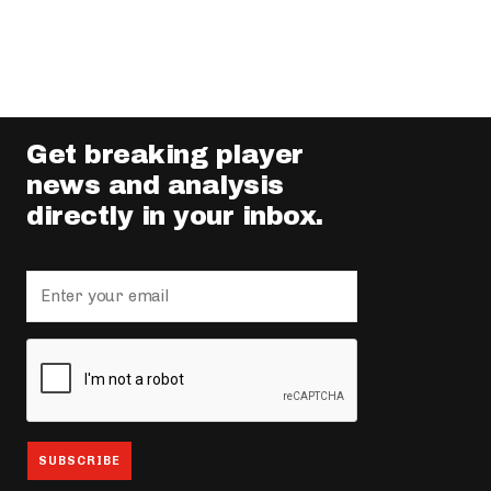
Get breaking player
news and analysis
directly in your inbox.