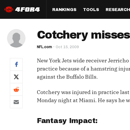
RANKINGS
TOOLS
RESEARC
Format
Draft
Analysis
Posi
Cotchery misses
Half PPR Rankings
DraftHero (Live Draft 
All Articles
QB R
Assistant)
NFL.com
Oct 15, 2009
Full PPR Rankings
The Most Ac
RB R
Draft Simulator
Podcast
New York Jets wide receiver Jerricho
Standard Rankings
WR R
Who Should I Draft?
Survivor Poo
practice because of a hamstring injur
Paulsen's Draft Notes
TE R
against the Buffalo Bills.
ADP Bargains
Draft Strat
Custom Rankings 
Kick
(LeagueSync)
Custom Top 200 Rankin
Player Profi
Cotchery was injured in practice las
Defe
Monday night at Miami. He says he wa
Custom Cheat Sheets
Perfect Dra
IDP 
Multi-Site ADP
Studies
Fantasy Impact:
Best Ball