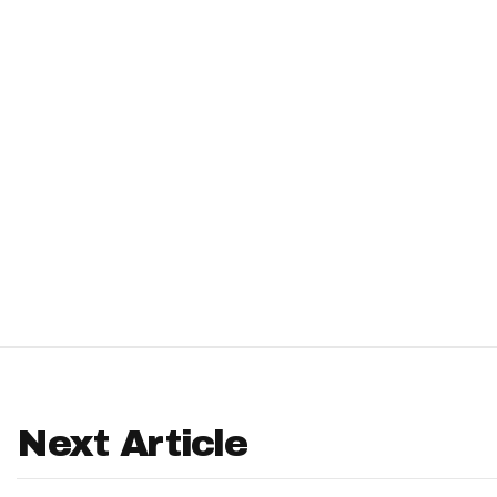
IDP
The Mo
Next Article