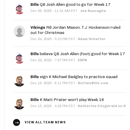
Bills
QB Josh Allen good to go for Week 17
·
Dec 26, 2025
11:41 AM EST
·
Joe Buscaglia
Vikings
RB Jordan Mason, T.J. Hockenson ruled
out for Christmas
·
Dec 24, 2025
5:10 PM EST
·
Adam Schefter
Bills
believe QB Josh Allen (foot) good for Week 17
·
Dec 22, 2025
7:27 PM EST
·
ESPN
Bills
sign K Michael Badgley to practice squad
·
Dec 16, 2025
6:11 PM EST
·
BuffaloBills.com
Bills
K Matt Prater won't play Week 16
·
Dec 15, 2025
4:22 PM EST
·
Katherine Fitzgerald on X
VIEW ALL TEAM NEWS