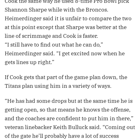
Cook the same way he used 8-time Pro Bowl pick
Shannon Sharpe while with the Broncos.
Heimerdinger said it is unfair to compare the two
at this point except that Sharpe was better at the
line of scrimmage and Cook is faster.
“I still have to find out what he can do,”
Heimerdinger said. “I get excited now when he
gets lines up right.”
If Cook gets that part of the game plan down, the
Titans plan using him in a variety of ways.
“He has had some drops but at the same time he is
getting open, so that means he knows the offense,
and the coaches are confident to put him in there,”
veteran linebacker Keith Bulluck said. “Coming out
of the gate he’ll probably have a lot of success