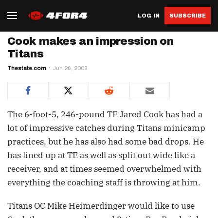
LOG IN
SUBSCRIBE
Cook makes an impression on
Titans
Thestate.com
Jun 26, 2009
The 6-foot-5, 246-pound TE Jared Cook has had a
lot of impressive catches during Titans minicamp
practices, but he has also had some bad drops. He
has lined up at TE as well as split out wide like a
receiver, and at times seemed overwhelmed with
everything the coaching staff is throwing at him.
Titans OC Mike Heimerdinger would like to use