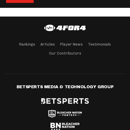
Rankings
Articles
Player News
Testimonials
Our Contributors
BETSPERTS MEDIA & TECHNOLOGY GROUP