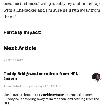
because (defenses) will probably try and match up
with a linebacker and I’m sure he’ll run away from
them.”
Fantasy Impact:
Next Article
YESTERDAY
Teddy Bridgewater retires from NFL
(again)
·
Adam Schefter
·
yesterday
1:19 PM EDT
Lions quarterback
Teddy Bridgewater
informed the team
Sunday he is stepping away from the team and retiring from the
NFL.