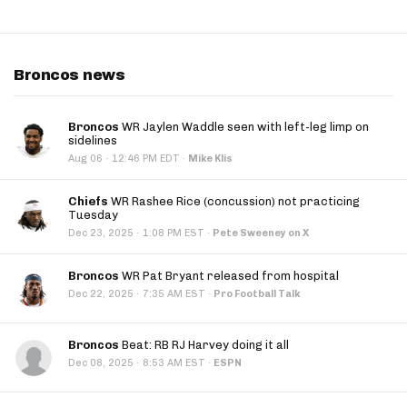
Broncos news
Broncos
WR Jaylen Waddle seen with left-leg limp on
sidelines
·
Aug 06
12:46 PM EDT
·
Mike Klis
Chiefs
WR Rashee Rice (concussion) not practicing
Tuesday
·
Dec 23, 2025
1:08 PM EST
·
Pete Sweeney on X
Broncos
WR Pat Bryant released from hospital
·
Dec 22, 2025
7:35 AM EST
·
Pro Football Talk
Broncos
Beat: RB RJ Harvey doing it all
·
Dec 08, 2025
8:53 AM EST
·
ESPN