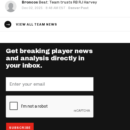
Broncos
Beat: Team trusts RB RJ Harvey
·
Dec 02, 2025
8:48 AM EST
·
Denver Post
VIEW ALL TEAM NEWS
Get breaking player news
and analysis directly in
your inbox.