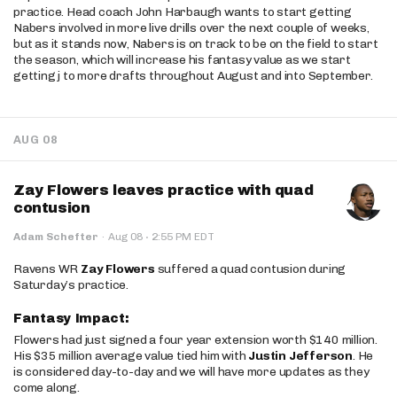
practice. Head coach John Harbaugh wants to start getting
Nabers involved in more live drills over the next couple of weeks,
but as it stands now, Nabers is on track to be on the field to start
the season, which will increase his fantasy value as we start
getting j to more drafts throughout August and into September.
AUG 08
Zay Flowers leaves practice with quad
contusion
·
Adam Schefter
·
Aug 08
2:55 PM EDT
Ravens WR
Zay Flowers
suffered a quad contusion during
Saturday’s practice.
Fantasy Impact:
Flowers had just signed a four year extension worth $140 million.
His $35 million average value tied him with
Justin Jefferson
. He
is considered day-to-day and we will have more updates as they
come along.