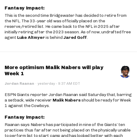
Fantasy Impact:
This is the second time Bridgewater has decided to retire from
the NFL. The 33-year old was officially placed on the
reserve/retired list. He came back to the NFL in 2025 after
initially retiring after the 2023 season. As of now, undrafted free
agent
Luke Altmyer
is behind
Jared Goff
.
More optimism Malik Nabers will play
Week 1
·
Jordan Raanan
·
yesterday
9:37 AM EDT
ESPN Giants reporter Jordan Raanan said Saturday that, barring
a setback, wide receiver
Malik Nabers
should be ready for Week
1 against the Cowboys.
Fantasy Impact:
Raanan says Nabers has participated in nine of the Giants’ ten
practices thus far after not being placed on the physically unable
to perform list to start camp and has looked better with each