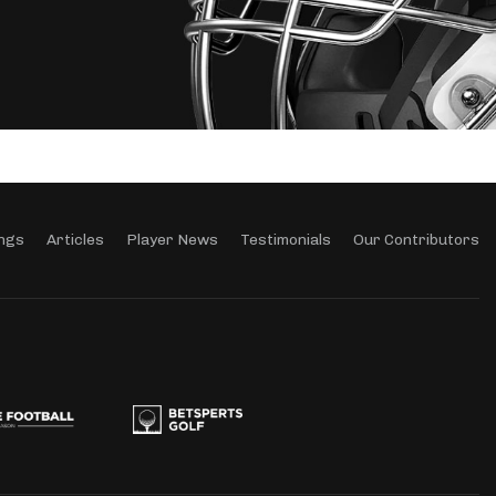
ngs
Articles
Player News
Testimonials
Our Contributors