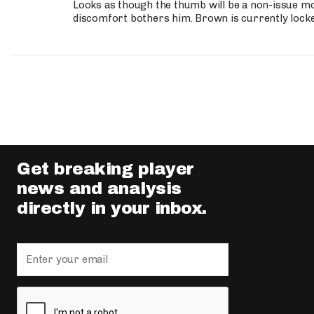
Looks as though the thumb will be a non-issue mov
discomfort bothers him. Brown is currently lock
Get breaking player
news and analysis
directly in your inbox.