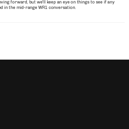
ing forward, but we'll keep an eye on things to see if any
ed in the mid-range WR1 conversation.