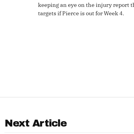
keeping an eye on the injury report
IDP
targets if Pierce is out for Week 4.
The Mo
Next Article