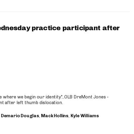
ednesday practice participant after
e where we begin our identity"...OLB DreMont Jones -
nt after left thumb dislocation.
,
Demario Douglas
,
Mack Hollins
,
Kyle Williams