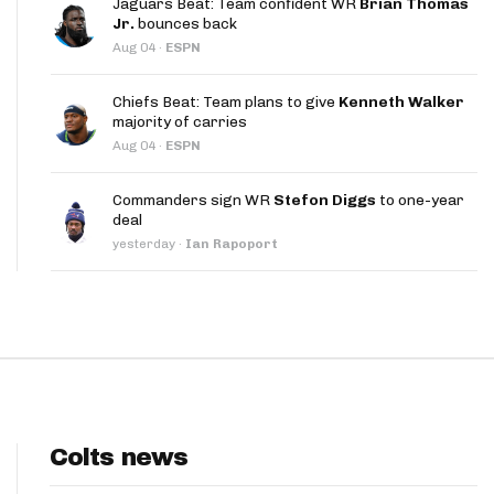
Jaguars Beat: Team confident WR
Brian Thomas
App
Jr.
bounces back
Aug 04
·
ESPN
are Splits App
Chiefs Beat: Team plans to give
Kenneth Walker
majority of carries
Aug 04
·
ESPN
Commanders sign WR
Stefon Diggs
to one-year
deal
he Line Podcast
yesterday
·
Ian Rapoport
Colts news