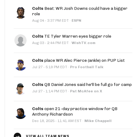
Colts
Beat: WR Josh Downs could have a bigger
role
·
Aug 04
3:37 PM EDT
·
ESPN
Colts
TE Tyler Warren eyes bigger role
·
Aug 03
2:44 PM EDT
·
WishTV.com
Colts
place WR Alec Pierce (ankle) on PUP List
·
Jul 27
5:19 PM EDT
·
Pro Football Talk
Colts
QB Daniel Jones said he'll be full go for camp
·
Jul 27
1:14 PM EDT
·
Pat McAfee on X
Colts
open 21-day practice window for QB
Anthony Richardson
·
Dec 18, 2025
11:41 AM EST
·
Mike Chappell
VIEW ALL TEAM NEWS