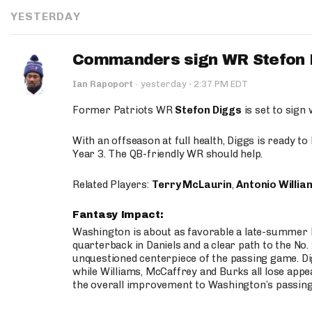
YESTERDAY
Commanders sign WR Stefon D
·
Ian Rapoport
·
yesterday
2:37 PM EDT
Former Patriots WR
Stefon Diggs
is set to sign
With an offseason at full health, Diggs is ready t
Year 3. The QB-friendly WR should help.
Related Players:
Terry McLaurin
,
Antonio Willia
Fantasy Impact:
Washington is about as favorable a late-summer l
quarterback in Daniels and a clear path to the No.
unquestioned centerpiece of the passing game. Di
while Williams, McCaffrey and Burks all lose appea
the overall improvement to Washington’s passing o