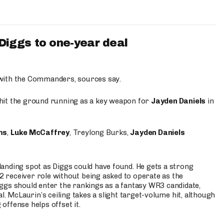
iggs to one-year deal
 with the Commanders, sources say.
o hit the ground running as a key weapon for
Jayden Daniels
in
ms
,
Luke McCaffrey
, Treylong Burks,
Jayden Daniels
anding spot as Diggs could have found. He gets a strong
 2 receiver role without being asked to operate as the
ggs should enter the rankings as a fantasy WR3 candidate,
l. McLaurin’s ceiling takes a slight target-volume hit, although
ffense helps offset it.