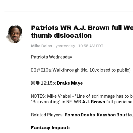
Patriots WR A.J. Brown full W
thumb dislocation
·
Mike Reiss
·
yesterday
10:55 AM EDT
Patriots Wednesday
🚶‍♂️🏈❌10a: Walkthrough (No. 10/closed to public)
🔟🗣️ 12:15p:
Drake Maye
NOTES: Mike Vrabel - "Line of scrimmage has to b
"Rejuvenating" in NE...WR
A.J. Brown
full participa
Related Players:
Romeo Doubs
,
Kayshon Boutte
Fantasy Impact: