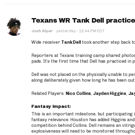
Texans WR Tank Dell practices
·
Josh Alper
·
yesterday
12:44 PM EDT
Wide receiver
Tank Dell
took another step back t
Reporters at Texans training camp shared photos a
pads. It’s the first time that Dell has practiced i
Dell was not placed on the physically unable to p
along deliberately given how long he has been out 
Related Players:
Nico Collins
,
Jayden Higgins
,
Jay
Fantasy Impact:
This is an important milestone, but participating i
fantasy relevance. Houston has added Higgins and N
competition behind Collins. Dell remains an intrig
explosiveness will need to be monitored through