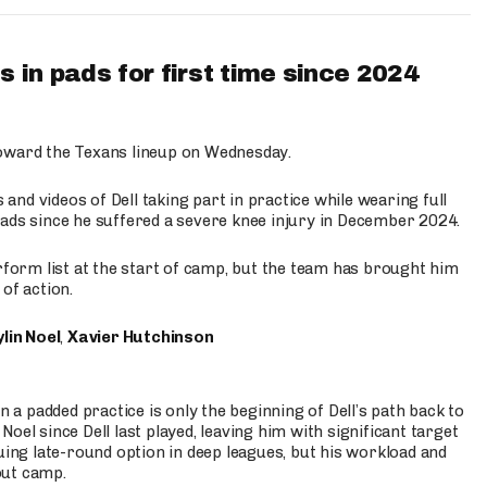
 in pads for first time since 2024
oward the Texans lineup on Wednesday.
nd videos of Dell taking part in practice while wearing full
n pads since he suffered a severe knee injury in December 2024.
erform list at the start of camp, but the team has brought him
of action.
lin Noel
,
Xavier Hutchinson
n a padded practice is only the beginning of Dell’s path back to
oel since Dell last played, leaving him with significant target
uing late-round option in deep leagues, but his workload and
out camp.