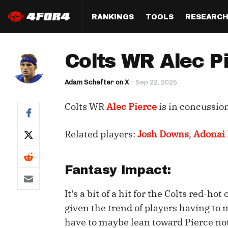
RANKINGS
TOOLS
RESEARC
Format
Draft
Analysis
Posi
Colts WR Alec Pi
Half PPR Rankings
DraftHero (Live Draft 
All Articles
QB R
Assistant)
Adam Schefter on X
Sep 22, 2025
Full PPR Rankings
The Most Ac
RB R
Draft Simulator
Podcast
Colts WR
Alec Pierce
is in concussion
Standard Rankings
WR R
Who Should I Draft?
Survivor Poo
Paulsen's Draft Notes
TE R
Related players:
Josh Downs
,
Adonai 
ADP Bargains
Draft Strat
Custom Rankings 
Kick
(LeagueSync)
Custom Top 200 Rankin
Player Profi
Fantasy Impact:
Defe
Custom Cheat Sheets
Perfect Dra
It's a bit of a hit for the Colts red-h
IDP 
Multi-Site ADP
Studies
given the trend of players having to 
have to maybe lean toward Pierce not 
Best Ball