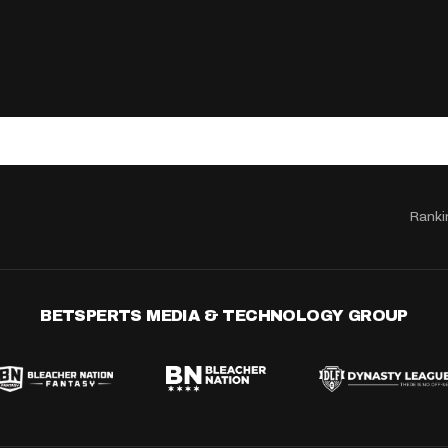
Ranki
BETSPERTS MEDIA & TECHNOLOGY GROUP