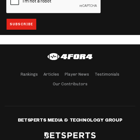
Rankings
Articles
Player News
Testimonials
Our Contributors
BETSPERTS MEDIA & TECHNOLOGY GROUP