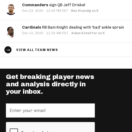
Commanders
sign QB Jeff Driskel
·
Dec 22, 2025
12:20 PM EST
·
Ben Standig on X
Cardinals
RB Bam Knight dealing with 'bad' ankle sprain
·
Dec 15, 2025
11:50 AM EST
·
Adam Schefter on X
VIEW ALL TEAM NEWS
Get breaking player news
and analysis directly in
your inbox.