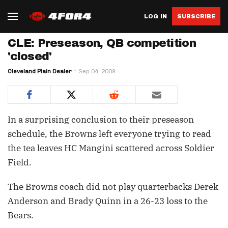
LOG IN
SUBSCRIBE
CLE: Preseason, QB competition
'closed'
Cleveland Plain Dealer
Sep 04, 2009
In a surprising conclusion to their preseason
schedule, the Browns left everyone trying to read
the tea leaves HC Mangini scattered across Soldier
Field.
The Browns coach did not play quarterbacks Derek
Anderson and Brady Quinn in a 26-23 loss to the
Bears.