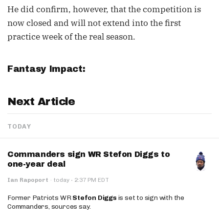
He did confirm, however, that the competition is
now closed and will not extend into the first
practice week of the real season.
Fantasy Impact:
Next Article
TODAY
Commanders sign WR Stefon Diggs to
one-year deal
·
Ian Rapoport
·
today
2:37 PM EDT
Former Patriots WR
Stefon Diggs
is set to sign with the
Commanders, sources say.