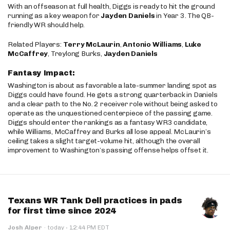
With an offseason at full health, Diggs is ready to hit the ground
running as a key weapon for
Jayden Daniels
in Year 3. The QB-
friendly WR should help.
Related Players:
Terry McLaurin
,
Antonio Williams
,
Luke
McCaffrey
, Treylong Burks,
Jayden Daniels
Fantasy Impact:
Washington is about as favorable a late-summer landing spot as
Diggs could have found. He gets a strong quarterback in Daniels
and a clear path to the No. 2 receiver role without being asked to
operate as the unquestioned centerpiece of the passing game.
Diggs should enter the rankings as a fantasy WR3 candidate,
while Williams, McCaffrey and Burks all lose appeal. McLaurin’s
ceiling takes a slight target-volume hit, although the overall
improvement to Washington’s passing offense helps offset it.
Texans WR Tank Dell practices in pads
for first time since 2024
·
Josh Alper
·
today
12:44 PM EDT