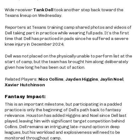
Wide receiver
Tank Dell
took another step back toward the
Texans lineup on Wednesday.
Reporters at Texans training camp shared photos and videos of
Dell taking part in practice while wearing full pads. It’s the first
time that Dell has practiced in pads since he suffered a severe
knee injury in December 2024.
Dell was not placed on the physically unable to perform list at the
start of camp, but the team has brought him along deliberately
given how long he has been out of action.
Related Players:
Nico Collins
,
Jayden Higgins
,
Jaylin Noel
,
Xavier Hutchinson
Fantasy Impact:
This is an important milestone, but participating in a padded
practice is only the beginning of Dell’s path back to fantasy
relevance. Houston has added Higgins and Noel since Dell last
played, leaving him with significant target competition behind
Collins. Dell remains an intriguing late-round option in deep
leagues, but his workload and explosiveness will need to be
monitored throughout camp.