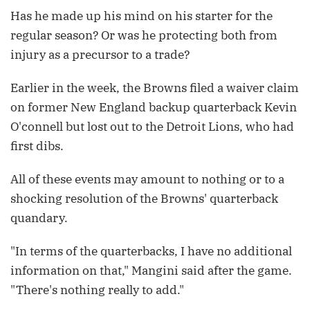
Has he made up his mind on his starter for the
regular season? Or was he protecting both from
injury as a precursor to a trade?
Earlier in the week, the Browns filed a waiver claim
on former New England backup quarterback Kevin
O'connell but lost out to the Detroit Lions, who had
first dibs.
All of these events may amount to nothing or to a
shocking resolution of the Browns' quarterback
quandary.
"In terms of the quarterbacks, I have no additional
information on that," Mangini said after the game.
"There's nothing really to add."