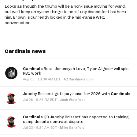
Looks as though the thumb will be a non-issue moving forward,
but we'll keep an eye on things to see if any discomfort bothers
him. Brown is currently locked in the mid-range WR1
conversation.
Cardinals news
Cardinals
Beat: Jeremiyah Love, Tyler Allgeier will split
RB1 work
·
Aug 03
10:36 AM EDT
·
AZCardinals.com
Jacoby Brissett gets pay raise for 2026 with
Cardinals
·
Jul 26
6:25 PM EDT
·
Josh Weinfuss
Cardinals
QB Jacoby Brissett has reported to training
camp despite contract dispute
·
Jul 23
9:24 AM EDT
·
Mike Garafolo