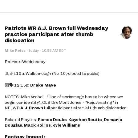
Patriots WR A.J. Brown full Wednesday
practice participant after thumb
dislocation
·
Mike Reiss
·
today
10:55 AM EDT
Patriots Wednesday
🚶‍♂️🏈❌10a: Walkthrough (No. 10/closed to public)
🔟🗣️ 12:15p:
Drake Maye
NOTES: Mike Vrabel - "Line of scrimmage has to be where we
begin our identity"...OLB DreMont Jones - "Rejuvenating" in
NE...WR
A.J. Brown
full participant after left thumb dislocation.
Related Players:
Romeo Doubs
,
Kayshon Boutte
,
Demario
Douglas
,
Mack Hollins
,
Kyle Williams
Fantasy Impact: