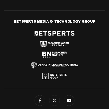
BETSPERTS MEDIA & TECHNOLOGY GROUP