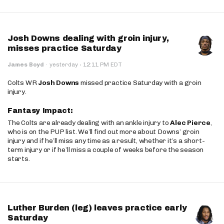
Josh Downs dealing with groin injury,
misses practice Saturday
·
James Boyd
·
yesterday
12:11 PM EDT
Colts WR
Josh Downs
missed practice Saturday with a groin
injury.
Fantasy Impact:
The Colts are already dealing with an ankle injury to
Alec Pierce
,
who is on the PUP list. We’ll find out more about Downs’ groin
injury and if he’ll miss any time as a result, whether it’s a short-
term injury or if he’ll miss a couple of weeks before the season
starts.
Luther Burden (leg) leaves practice early
Saturday