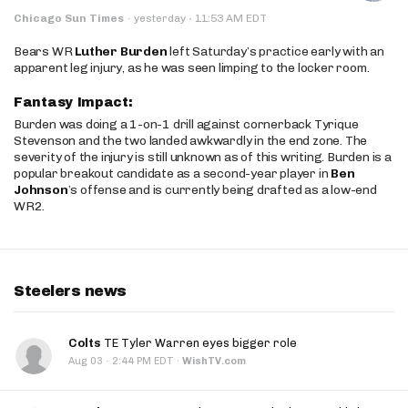
·
Chicago Sun Times
·
yesterday
11:53 AM EDT
Bears WR
Luther Burden
left Saturday’s practice early with an
apparent leg injury, as he was seen limping to the locker room.
Fantasy Impact:
Burden was doing a 1-on-1 drill against cornerback Tyrique
Stevenson and the two landed awkwardly in the end zone. The
severity of the injury is still unknown as of this writing. Burden is a
popular breakout candidate as a second-year player in
Ben
Johnson
’s offense and is currently being drafted as a low-end
WR2.
Steelers news
Colts
TE Tyler Warren eyes bigger role
·
Aug 03
2:44 PM EDT
·
WishTV.com