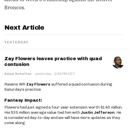
Broncos.
Next Article
YESTERDAY
Zay Flowers leaves practice with quad
contusion
·
Adam Schefter
·
yesterday
2:55 PM EDT
Ravens WR
Zay Flowers
suffered a quad contusion during
Saturday’s practice.
Fantasy Impact:
Flowers had just signed a four year extension worth $140 million.
His $35 million average value tied him with
Justin Jefferson
. He
is considered day-to-day and we will have more updates as they
come along.