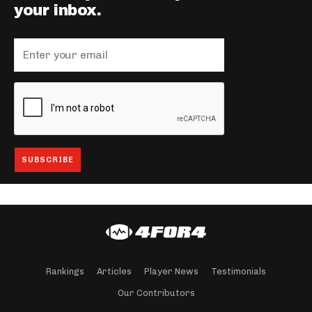
your inbox.
Rankings
Articles
Player News
Testimonials
Our Contributors