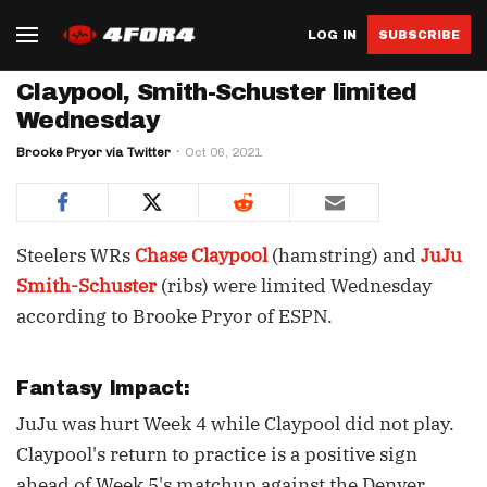
LOG IN
SUBSCRIBE
Claypool, Smith-Schuster limited
Wednesday
Brooke Pryor via Twitter
Oct 06, 2021
Steelers WRs
Chase Claypool
(hamstring) and
JuJu
Smith-Schuster
(ribs) were limited Wednesday
according to Brooke Pryor of ESPN.
Fantasy Impact:
JuJu was hurt Week 4 while Claypool did not play.
Claypool's return to practice is a positive sign
ahead of Week 5's matchup against the Denver