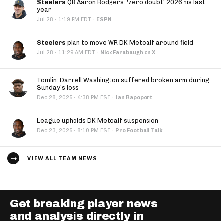
Steelers
QB Aaron Rodgers: 'zero doubt' 2026 his last
year
·
Jul 28
1:19 PM EDT
·
ESPN
Steelers
plan to move WR DK Metcalf around field
·
Jul 28
11:29 AM EDT
·
Nick Farabaugh on X
Tomlin: Darnell Washington suffered broken arm during
Sunday’s loss
·
Dec 28, 2025
4:38 PM EST
·
Ian Rapoport
League upholds DK Metcalf suspension
·
Dec 23, 2025
8:10 PM EST
·
Pro Football Talk
VIEW ALL TEAM NEWS
Get breaking player news
and analysis directly in