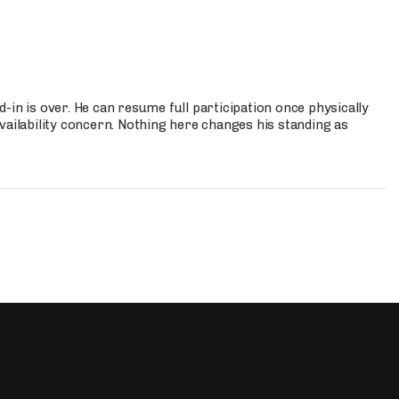
-in is over. He can resume full participation once physically
vailability concern. Nothing here changes his standing as