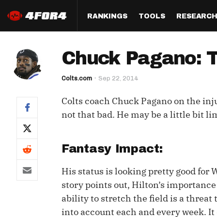
RANKINGS
TOOLS
RESEARC
Format
Draft
Analysis
Posi
Chuck Pagano: T.Y
Half PPR Rankings
DraftHero (Live Draft 
All Articles
QB R
Assistant)
Colts.com
Sep 22, 2014
Full PPR Rankings
The Most Ac
RB R
Draft Simulator
Podcast
Colts coach Chuck Pagano on the inju
Standard Rankings
WR R
Who Should I Draft?
Survivor Poo
not that bad. He may be a little bit 
Paulsen's Draft Notes
TE R
ADP Bargains
Draft Strat
Custom Rankings 
Kick
Fantasy Impact:
(LeagueSync)
Custom Top 200 Rankin
Player Profi
Defe
His status is looking pretty good for 
Custom Cheat Sheets
Perfect Dra
story points out, Hilton’s importance 
IDP 
Multi-Site ADP
Studies
ability to stretch the field is a thre
into account each and every week. It
Best Ball