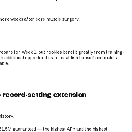
more weeks after core muscle surgery.
prepare for Week 1, but rookies benefit greatly from training-
h additional opportunities to establish himself and makes
able.
 record-setting extension
istory.
$51.5M guaranteed — the highest APY and the highest