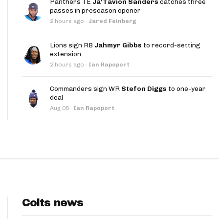
Panthers TE
Ja'Tavion Sanders
catches three
App
passes in preseason opener
2 hours ago
·
Jared Feinberg
are Splits App
Lions sign RB
Jahmyr Gibbs
to record-setting
extension
2 hours ago
·
Ian Rapoport
Commanders sign WR
Stefon Diggs
to one-year
deal
he Line Podcast
Aug 05
·
Ian Rapoport
Colts news