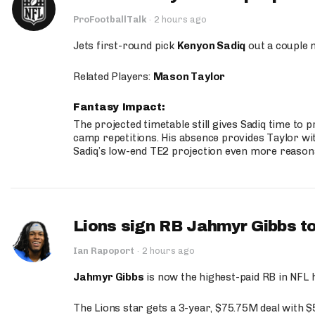
ProFootballTalk
·
2 hours ago
Jets first-round pick
Kenyon Sadiq
out a couple 
Related Players:
Mason Taylor
Fantasy Impact:
The projected timetable still gives Sadiq time to 
camp repetitions. His absence provides Taylor wit
Sadiq’s low-end TE2 projection even more reason
Lions sign RB Jahmyr Gibbs to
Ian Rapoport
·
2 hours ago
Jahmyr Gibbs
is now the highest-paid RB in NFL h
The Lions star gets a 3-year, $75.75M deal with 