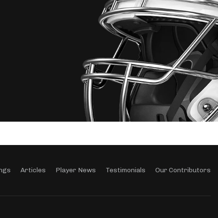
ngs
Articles
Player News
Testimonials
Our Contributors