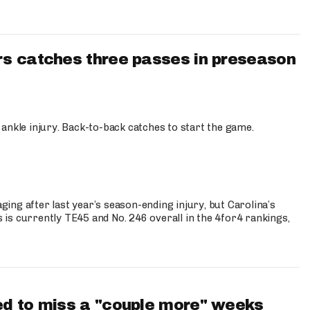
s catches three passes in preseason
 ankle injury. Back-to-back catches to start the game.
s
ng after last year’s season-ending injury, but Carolina’s
is currently TE45 and No. 246 overall in the 4for4 rankings,
d to miss a "couple more" weeks