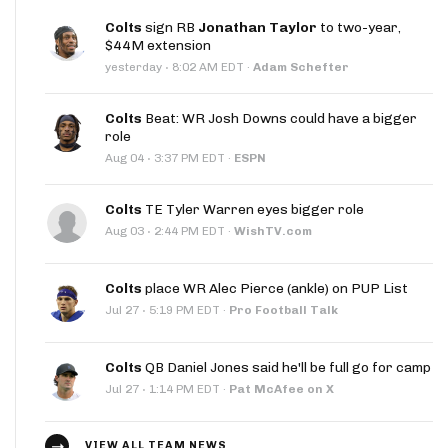
Colts
sign RB
Jonathan Taylor
to two-year,
$44M extension
·
yesterday
8:02 AM EDT
·
Adam Schefter
Colts
Beat: WR Josh Downs could have a bigger
role
·
Aug 04
3:37 PM EDT
·
ESPN
Colts
TE Tyler Warren eyes bigger role
·
Aug 03
2:44 PM EDT
·
WishTV.com
Colts
place WR Alec Pierce (ankle) on PUP List
·
Jul 27
5:19 PM EDT
·
Pro Football Talk
Colts
QB Daniel Jones said he'll be full go for camp
·
Jul 27
1:14 PM EDT
·
Pat McAfee on X
VIEW ALL TEAM NEWS