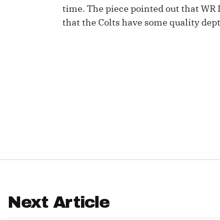
time. The piece pointed out that WR
IDP
that the Colts have some quality dept
The Mo
Next Article