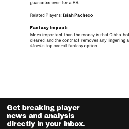
guarantee ever for a RB.
Related Players:
Isiah Pacheco
Fantasy Impact:
More important than the money is that Gibbs’ hold
cleared, and the contract removes any lingering a
4for4’s top overall fantasy option.
Get breaking player
news and analysis
directly in your inbox.