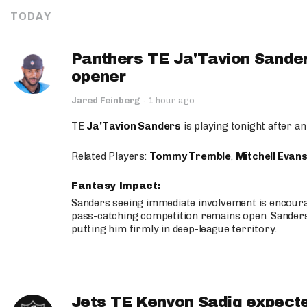
TODAY
Panthers TE Ja'Tavion Sander
opener
Jared Feinberg
·
1 hour ago
TE
Ja'Tavion Sanders
is playing tonight after an
Related Players:
Tommy Tremble
,
Mitchell Evan
Fantasy Impact:
Sanders seeing immediate involvement is encouragi
pass-catching competition remains open. Sanders 
putting him firmly in deep-league territory.
Jets TE Kenyon Sadiq expecte