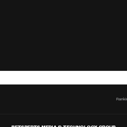
Ranki