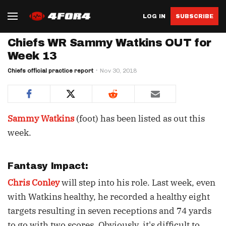
LOG IN
SUBSCRIBE
Chiefs WR Sammy Watkins OUT for
Week 13
Chiefs official practice report
Nov 30, 2018
Sammy Watkins
(foot) has been listed as out this
week.
Fantasy Impact:
Chris Conley
will step into his role. Last week, even
with Watkins healthy, he recorded a healthy eight
targets resulting in seven receptions and 74 yards
to go with two scores. Obviously, it's difficult to