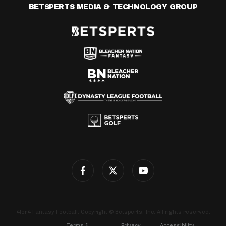
BETSPERTS MEDIA & TECHNOLOGY GROUP
4for4 Fantasy Football. Copyright © Betsperts, Inc. All rights reserved.
Terms &
Privacy
Accessibility