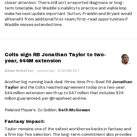
closer attention. There still isn’t a reported diagnosis or long-
term timetable, but Waddle’s inability to practice and visible limp
make his next update important. Sutton, Franklin and Bryant would
all benefit from additional first-team/first-read opportunities if
Waddle misses extended time.
Colts sign RB Jonathan Taylor to two-
year, $44M extension
·
Adam Schefter
·
yesterday
8:02 AM EDT
Another big running back deal: three-time Pro-Bowl RB
Jonathan
Taylor
and the Colts reached agreement today on a two-year,
$44 million extension worth up to $47 million that includes $39
million guaranteed, per @rapsheet and me.
Related Players: DJ Gidden,
Seth McGowan
Fantasy Impact:
Taylor remains one of the safest workhorse backs in fantasy and
a firm top-five selection. The long-term commitment also provides