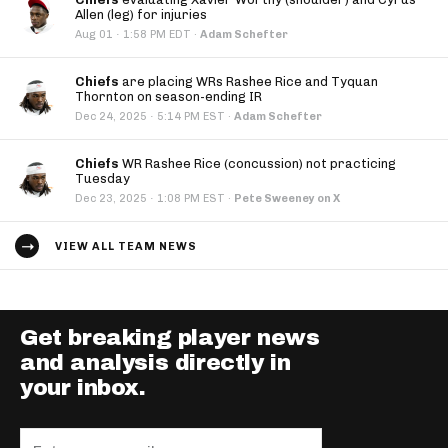
Allen (leg) for injuries
·
Aug 01
1:58 PM EDT
·
Adam Schefter
Chiefs
are placing WRs Rashee Rice and Tyquan
Thornton on season-ending IR
·
Dec 24, 2025
5:14 PM EST
·
Adam Schefter
Chiefs
WR Rashee Rice (concussion) not practicing
Tuesday
·
Dec 23, 2025
1:08 PM EST
·
Pete Sweeney on X
VIEW ALL TEAM NEWS
Get breaking player news
and analysis directly in
your inbox.