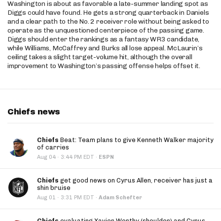
Washington is about as favorable a late-summer landing spot as
Diggs could have found. He gets a strong quarterback in Daniels
and a clear path to the No. 2 receiver role without being asked to
operate as the unquestioned centerpiece of the passing game.
Diggs should enter the rankings as a fantasy WR3 candidate,
while Williams, McCaffrey and Burks all lose appeal. McLaurin’s
ceiling takes a slight target-volume hit, although the overall
improvement to Washington’s passing offense helps offset it.
Chiefs news
Chiefs
Beat: Team plans to give Kenneth Walker majority
of carries
·
Aug 04
3:44 PM EDT
·
ESPN
Chiefs
get good news on Cyrus Allen, receiver has just a
shin bruise
·
Aug 01
3:31 PM EDT
·
Adam Schefter
Chiefs
evaluating Xavier Worthy (shoulder) and Cyrus