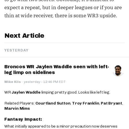
expect a repeat, but in deeper leagues or if you are
thin at wide receiver, there is some WR3 upside.
Next Article
YESTERDAY
Broncos WR Jaylen Waddle seen with left-
leg limp on sidelines
·
Mike Klis
·
yesterday
12:46 PM EDT
WR
Jaylen Waddle
limping pretty good. Looks like left leg.
Related Players:
Courtland Sutton
,
Troy Franklin
,
Pat Bryant
,
Marvin Mims
Fantasy Impact:
What initially appeared to be a minor precaution now deserves