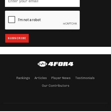
Rankings
Articles
Player News
Testimonials
Our Contributors