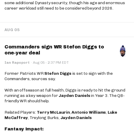
some additional Dynasty security, though his age and enormous
career workload still need to be considered beyond 2026.
AUG 05
Commanders sign WR Stefon Diggs to
one-year deal
·
Ian Rapoport
·
Aug 05
2:37 PM EDT
Former Patriots WR
Stefon Diggs
is set to sign with the
Commanders, sources say.
With an offseason at full health, Diggs is ready to hit the ground
running as a key weapon for
Jayden Daniels
in Year 3. The QB-
friendly WR should help.
Related Players:
Terry McLaurin
,
Antonio Williams
,
Luke
McCaffrey
, Treylong Burks,
Jayden Daniels
Fantasy Impact: