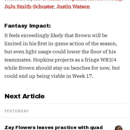
JuJu Smith-Schuster
,
Justin Watson
Fantasy Impact:
It feels exceedingly likely that Brown will be
limited in his first in-game action of the season,
but even light usage could lower the floor of his
teammates. Hopkins projects as a fringe WR3/4
while Brown should stay on benches for now, but
could end up being viable in Week 17.
Next Article
YESTERDAY
Zay Flowers leaves practice with quad