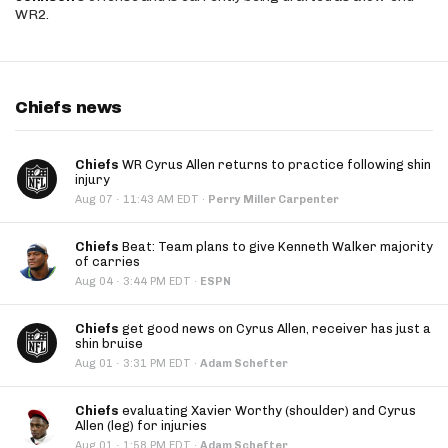
WR2.
Chiefs news
Chiefs
WR Cyrus Allen returns to practice following shin
injury
·
Aug 07
11:43 AM EDT
·
Perry Miller Carpenter
Chiefs
Beat: Team plans to give Kenneth Walker majority
of carries
·
Aug 04
3:44 PM EDT
·
ESPN
Chiefs
get good news on Cyrus Allen, receiver has just a
shin bruise
·
Aug 01
3:31 PM EDT
·
Adam Schefter
Chiefs
evaluating Xavier Worthy (shoulder) and Cyrus
Allen (leg) for injuries
·
Aug 01
1:58 PM EDT
·
Adam Schefter