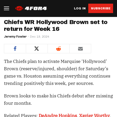
LOG IN
SUBSCRIBE
Chiefs WR Hollywood Brown set to
return for Week 16
Jeremy Fowler
Dec 19, 2024
The Chiefs plan to activate Marquise ‘Hollywood’
Brown (reserve/injured, shoulder) for Saturday’s
game vs. Houston assuming everything continues
trending positively this week, per sources.
Brown looks to make his Chiefs debut after missing
four months.
Related Players:
DeAndre Hopkins
,
Xavier Worthy
,