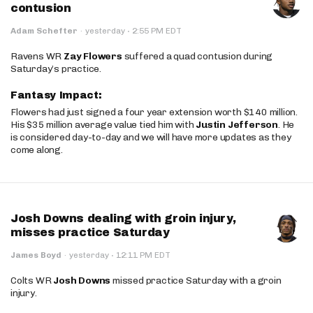
contusion
·
Adam Schefter
·
yesterday
2:55 PM EDT
Ravens WR
Zay Flowers
suffered a quad contusion during
Saturday’s practice.
Fantasy Impact:
Flowers had just signed a four year extension worth $140 million.
His $35 million average value tied him with
Justin Jefferson
. He
is considered day-to-day and we will have more updates as they
come along.
Josh Downs dealing with groin injury,
misses practice Saturday
·
James Boyd
·
yesterday
12:11 PM EDT
Colts WR
Josh Downs
missed practice Saturday with a groin
injury.