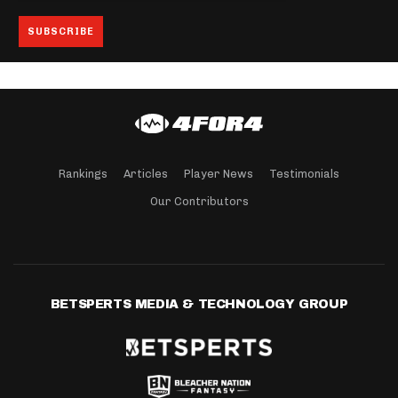
Rankings
Articles
Player News
Testimonials
Our Contributors
BETSPERTS MEDIA & TECHNOLOGY GROUP