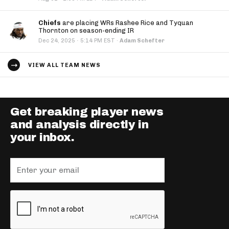
Chiefs
are placing WRs Rashee Rice and Tyquan
Thornton on season-ending IR
·
Dec 24, 2025
5:14 PM EST
·
Adam Schefter
VIEW ALL TEAM NEWS
Get breaking player news
and analysis directly in
your inbox.