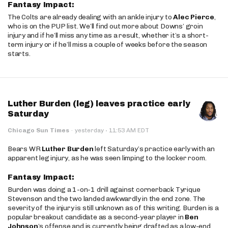
Fantasy Impact:
The Colts are already dealing with an ankle injury to
Alec Pierce
,
who is on the PUP list. We’ll find out more about Downs’ groin
injury and if he’ll miss any time as a result, whether it’s a short-
term injury or if he’ll miss a couple of weeks before the season
starts.
Luther Burden (leg) leaves practice early
Saturday
·
Chicago Sun Times
·
yesterday
11:53 AM EDT
Bears WR
Luther Burden
left Saturday’s practice early with an
apparent leg injury, as he was seen limping to the locker room.
Fantasy Impact:
Burden was doing a 1-on-1 drill against cornerback Tyrique
Stevenson and the two landed awkwardly in the end zone. The
severity of the injury is still unknown as of this writing. Burden is a
popular breakout candidate as a second-year player in
Ben
Johnson
’s offense and is currently being drafted as a low-end