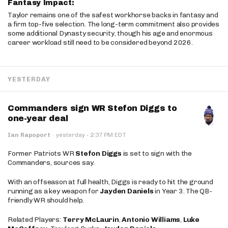
Fantasy Impact:
Taylor remains one of the safest workhorse backs in fantasy and
a firm top-five selection. The long-term commitment also provides
some additional Dynasty security, though his age and enormous
career workload still need to be considered beyond 2026.
YESTERDAY
Commanders sign WR Stefon Diggs to
one-year deal
·
Ian Rapoport
·
yesterday
2:37 PM EDT
Former Patriots WR
Stefon Diggs
is set to sign with the
Commanders, sources say.
With an offseason at full health, Diggs is ready to hit the ground
running as a key weapon for
Jayden Daniels
in Year 3. The QB-
friendly WR should help.
Related Players:
Terry McLaurin
,
Antonio Williams
,
Luke