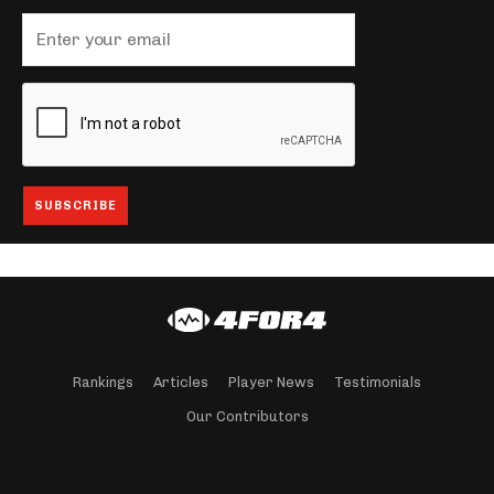
Rankings
Articles
Player News
Testimonials
Our Contributors