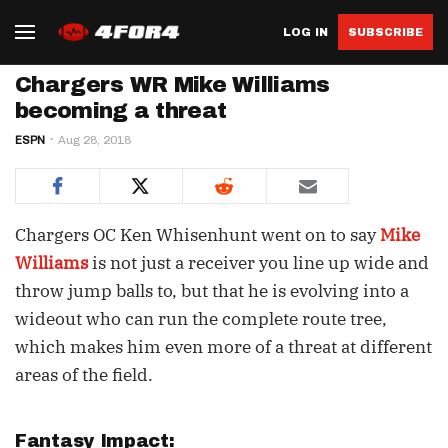
LOG IN
SUBSCRIBE
Chargers WR Mike Williams
becoming a threat
ESPN
Aug 28, 2018
Chargers OC Ken Whisenhunt went on to say
Mike
Williams
is not just a receiver you line up wide and
throw jump balls to, but that he is evolving into a
wideout who can run the complete route tree,
which makes him even more of a threat at different
areas of the field.
Fantasy Impact: