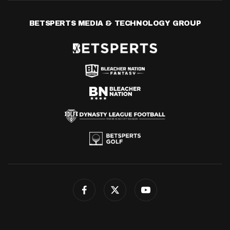
BETSPERTS MEDIA & TECHNOLOGY GROUP