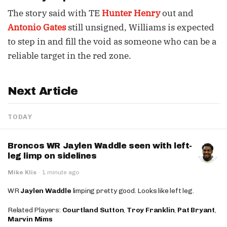
The story said with TE
Hunter Henry
out and
Antonio Gates
still unsigned, Williams is expected
to step in and fill the void as someone who can be a
reliable target in the red zone.
Next Article
TODAY
Broncos WR Jaylen Waddle seen with left-
leg limp on sidelines
Mike Klis
·
1 minute ago
WR
Jaylen Waddle
limping pretty good. Looks like left leg.
Related Players:
Courtland Sutton
,
Troy Franklin
,
Pat Bryant
,
Marvin Mims