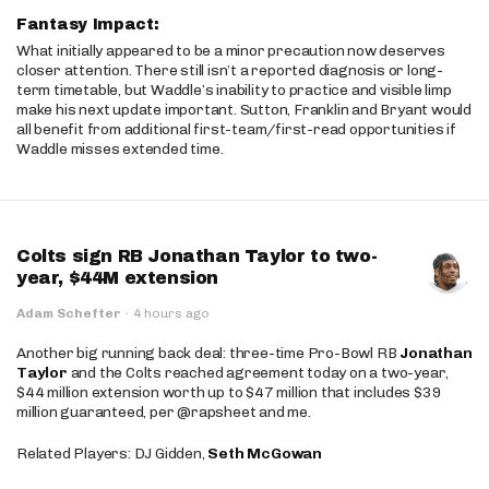
Fantasy Impact:
What initially appeared to be a minor precaution now deserves
closer attention. There still isn’t a reported diagnosis or long-
term timetable, but Waddle’s inability to practice and visible limp
make his next update important. Sutton, Franklin and Bryant would
all benefit from additional first-team/first-read opportunities if
Waddle misses extended time.
Colts sign RB Jonathan Taylor to two-
year, $44M extension
Adam Schefter
·
4 hours ago
Another big running back deal: three-time Pro-Bowl RB
Jonathan
Taylor
and the Colts reached agreement today on a two-year,
$44 million extension worth up to $47 million that includes $39
million guaranteed, per @rapsheet and me.
Related Players: DJ Gidden,
Seth McGowan