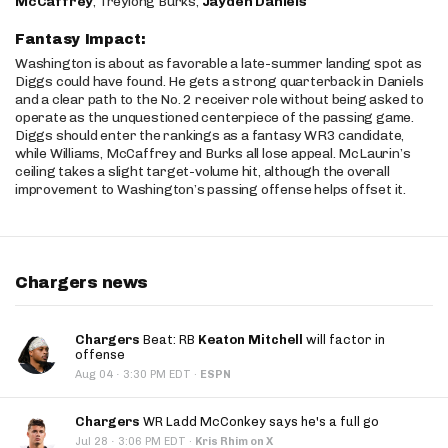
McCaffrey
, Treylong Burks,
Jayden Daniels
Fantasy Impact:
Washington is about as favorable a late-summer landing spot as
Diggs could have found. He gets a strong quarterback in Daniels
and a clear path to the No. 2 receiver role without being asked to
operate as the unquestioned centerpiece of the passing game.
Diggs should enter the rankings as a fantasy WR3 candidate,
while Williams, McCaffrey and Burks all lose appeal. McLaurin’s
ceiling takes a slight target-volume hit, although the overall
improvement to Washington’s passing offense helps offset it.
Chargers news
Chargers
Beat: RB
Keaton Mitchell
will factor in
offense
·
Aug 04
3:30 PM EDT
·
ESPN
Chargers
WR Ladd McConkey says he's a full go
·
Jul 28
3:06 PM EDT
·
Kris Rhim on X