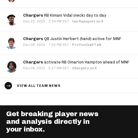
Chargers
RB Kimani Vidal (neck) day to day
·
Dec 22, 2025
3:34 PM EST
·
Ian Rapoport on X
Chargers
QB Justin Herbert (hand) active for MNF
·
Dec 08, 2025
7:02 PM EST
·
Pro Football Talk
Chargers
activate RB Omarion Hampton ahead of MNF
·
Dec 08, 2025
5:27 PM EST
·
Chargers on X
VIEW ALL TEAM NEWS
Get breaking player news
and analysis directly in
your inbox.