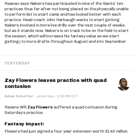
Raanan says Nabers has participated in nine of the Giants’ ten
practices thus far after not being placed on the physically unable
to perform list to start camp and has looked better with each
practice. Head coach John Harbaugh wants to start getting
Nabers involved in more live drills over the next couple of weeks,
but as it stands now, Nabers is on track to be on the field to start
the season, which will increase his fantasy value as we start
getting j to more drafts throughout August and into September.
YESTERDAY
Zay Flowers leaves practice with quad
contusion
·
Adam Schefter
·
yesterday
2:55 PM EDT
Ravens WR
Zay Flowers
suffered a quad contusion during
Saturday’s practice.
Fantasy Impact:
Flowers had just signed a four year extension worth $140 million.