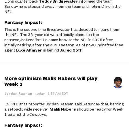
Lions quarterback
Teddy Bridgewater
informed the team
Sunday he is stepping away from the team and retiring from the
NFL.
Fantasy Impact:
This is the second time Bridgewater has decided to retire from
the NFL. The 33-year old was officially placed on the
reserve/retired list. He came back to the NFL in 2025 after
initially retiring after the 2023 season. As of now, undrafted free
agent
Luke Altmyer
is behind
Jared Goff
.
More optimism Malik Nabers will play
Week 1
·
Jordan Raanan
·
today
9:37 AM EDT
ESPN Giants reporter Jordan Raanan said Saturday that, barring
a setback, wide receiver
Malik Nabers
should be ready for Week
1 against the Cowboys.
Fantasy Impact: