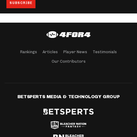
Rankings
Articles
Player News
Testimonials
Our Contributors
BETSPERTS MEDIA & TECHNOLOGY GROUP