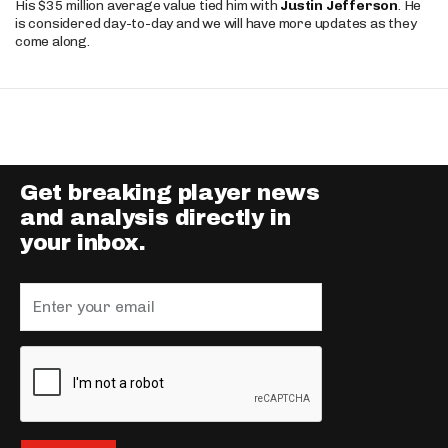
His $35 million average value tied him with
Justin Jefferson
. He
is considered day-to-day and we will have more updates as they
come along.
Get breaking player news
and analysis directly in
your inbox.