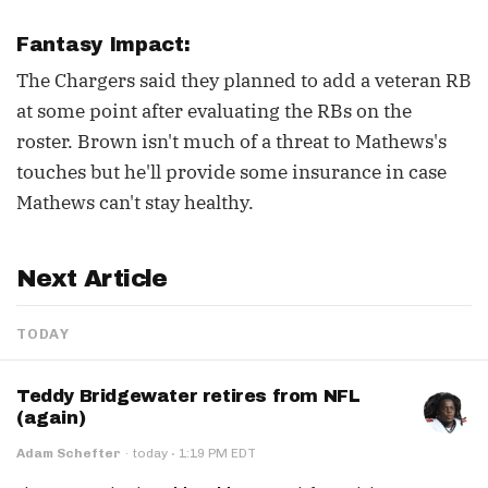
Fantasy Impact:
The Chargers said they planned to add a veteran RB
at some point after evaluating the RBs on the
roster. Brown isn't much of a threat to Mathews's
touches but he'll provide some insurance in case
Mathews can't stay healthy.
Next Article
TODAY
Teddy Bridgewater retires from NFL
(again)
·
Adam Schefter
·
today
1:19 PM EDT