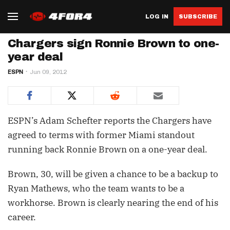
LOG IN
SUBSCRIBE
Chargers sign Ronnie Brown to one-
year deal
ESPN
Jun 09, 2012
ESPN’s Adam Schefter reports the Chargers have
agreed to terms with former Miami standout
running back Ronnie Brown on a one-year deal.
Brown, 30, will be given a chance to be a backup to
Ryan Mathews, who the team wants to be a
workhorse. Brown is clearly nearing the end of his
career.