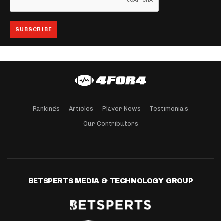
Rankings
Articles
Player News
Testimonials
Our Contributors
BETSPERTS MEDIA & TECHNOLOGY GROUP