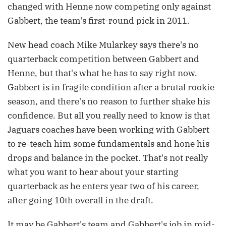
changed with Henne now competing only against
Gabbert, the team's first-round pick in 2011.
New head coach Mike Mularkey says there's no
quarterback competition between Gabbert and
Henne, but that's what he has to say right now.
Gabbert is in fragile condition after a brutal rookie
season, and there's no reason to further shake his
confidence. But all you really need to know is that
Jaguars coaches have been working with Gabbert
to re-teach him some fundamentals and hone his
drops and balance in the pocket. That's not really
what you want to hear about your starting
quarterback as he enters year two of his career,
after going 10th overall in the draft.
It may be Gabbert's team and Gabbert's job in mid-