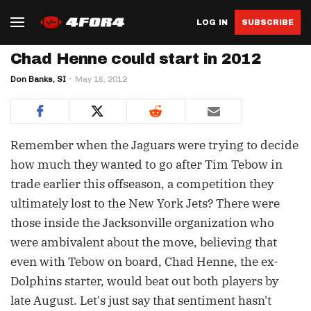
LOG IN
SUBSCRIBE
Chad Henne could start in 2012
Don Banks, SI
May 16, 2012
Remember when the Jaguars were trying to decide
how much they wanted to go after Tim Tebow in
trade earlier this offseason, a competition they
ultimately lost to the New York Jets? There were
those inside the Jacksonville organization who
were ambivalent about the move, believing that
even with Tebow on board, Chad Henne, the ex-
Dolphins starter, would beat out both players by
late August. Let's just say that sentiment hasn't