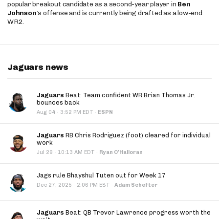
popular breakout candidate as a second-year player in
Ben
Johnson
’s offense and is currently being drafted as a low-end
WR2.
Jaguars news
Jaguars
Beat: Team confident WR Brian Thomas Jr.
bounces back
·
Aug 04
3:52 PM EDT
·
ESPN
Jaguars
RB Chris Rodriguez (foot) cleared for individual
work
·
Jul 29
10:13 AM EDT
·
Ryan O'Halloran
Jags rule Bhayshul Tuten out for Week 17
·
Dec 27, 2025
2:06 PM EST
·
Adam Schefter
Jaguars
Beat: QB Trevor Lawrence progress worth the