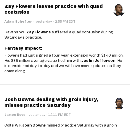
Zay Flowers leaves practice with quad
contusion
·
Adam Schefter
·
yesterday
2:55 PM EDT
Ravens WR
Zay Flowers
suffered a quad contusion during
Saturday’s practice.
Fantasy Impact:
Flowers had just signed a four year extension worth $140 million.
His $35 million average value tied him with
Justin Jefferson
. He
is considered day-to-day and we will have more updates as they
come along.
Josh Downs dealing with groin injury,
misses practice Saturday
·
James Boyd
·
yesterday
12:11 PM EDT
Colts WR
Josh Downs
missed practice Saturday with a groin