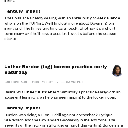
injury.
Fantasy Impact:
The Colts are already dealing with an ankle injury to
Alec Pierce
,
who is on the PUP list. We’ll find out more about Downs’ groin
injury and if he’ll miss any time as a result, whether it’s a short-
term injury or if he’ll miss a couple of weeks before the season
starts.
Luther Burden (leg) leaves practice early
Saturday
·
Chicago Sun Times
·
yesterday
11:53 AM EDT
Bears WR
Luther Burden
left Saturday’s practice early with an
apparent leg injury, as he was seen limping to the locker room.
Fantasy Impact:
Burden was doing a 1-on-1 drill against cornerback Tyrique
Stevenson and the two landed awkwardly in the end zone. The
severity of the injury is still unknown as of this writing. Burden is a