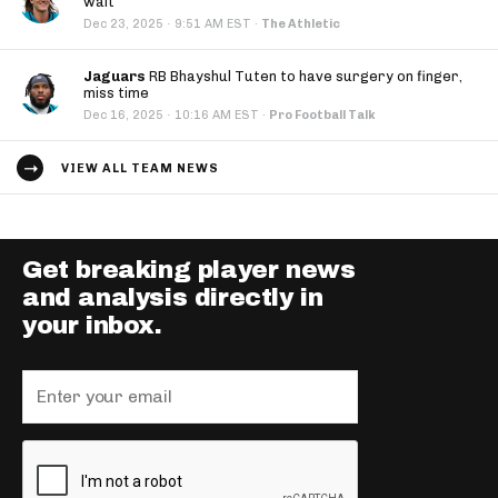
wait
·
Dec 23, 2025
9:51 AM EST
·
The Athletic
Jaguars
RB Bhayshul Tuten to have surgery on finger,
miss time
·
Dec 16, 2025
10:16 AM EST
·
Pro Football Talk
VIEW ALL TEAM NEWS
Get breaking player news
and analysis directly in
your inbox.