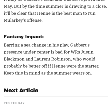
May. But by the time summer is drawing to a close,
it'll be clear that Henne is the best man to run
Mularkey's offense.
Fantasy Impact:
Barring a sea change in his play, Gabbert's
presence under center is bad for WRs Justin
Blackmon and Laurent Robinson, who would
probably be better off if Henne were the starter.
Keep this in mind as the summer wears on.
Next Article
YESTERDAY