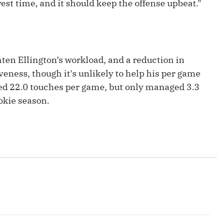
est time, and it should keep the offense upbeat."
Fantasy Pts Allowed (aFPA)
Air Yards 
Positional Rankings
Market Sh
Playoff Matchup Planner
ten Ellington’s workload, and a reduction in
veness, though it's unlikely to help his per game
ged 22.0 touches per game, but only managed 3.3
okie season.
st Accurate Podcast
DFSMVP Podcast
Move t