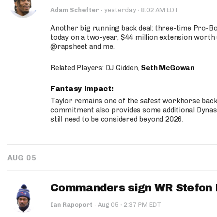
·
Adam Schefter
·
yesterday
8:02 AM EDT
Another big running back deal: three-time Pro-
today on a two-year, $44 million extension worth 
@rapsheet and me.
Related Players: DJ Gidden,
Seth McGowan
Fantasy Impact:
Taylor remains one of the safest workhorse backs
commitment also provides some additional Dynas
still need to be considered beyond 2026.
AUG 05
Commanders sign WR Stefon D
·
Ian Rapoport
·
Aug 05
2:37 PM EDT