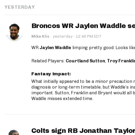
YESTERDAY
Broncos WR Jaylen Waddle seen
·
Mike Klis
·
yesterday
12:46 PM EDT
WR
Jaylen Waddle
limping pretty good. Looks like 
Related Players:
Courtland Sutton
,
Troy Frankli
Fantasy Impact:
What initially appeared to be a minor precaution n
diagnosis or long-term timetable, but Waddle’s ina
important. Sutton, Franklin and Bryant would all b
Waddle misses extended time.
Colts sign RB Jonathan Taylor