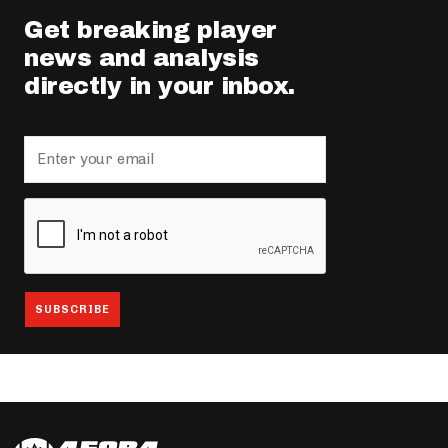
Get breaking player
news and analysis
directly in your inbox.