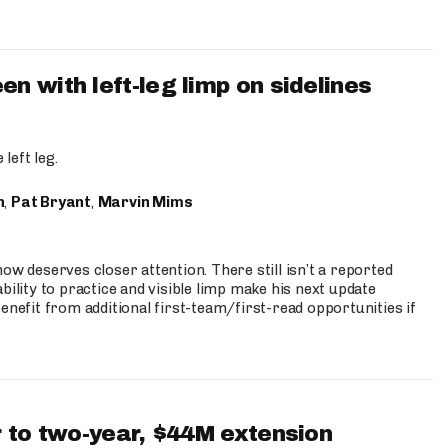
 with left-leg limp on sidelines
left leg.
n
,
Pat Bryant
,
Marvin Mims
ow deserves closer attention. There still isn’t a reported
bility to practice and visible limp make his next update
enefit from additional first-team/first-read opportunities if
 to two-year, $44M extension