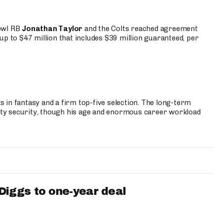
Bowl RB
Jonathan Taylor
and the Colts reached agreement
up to $47 million that includes $39 million guaranteed, per
 in fantasy and a firm top-five selection. The long-term
ty security, though his age and enormous career workload
iggs to one-year deal