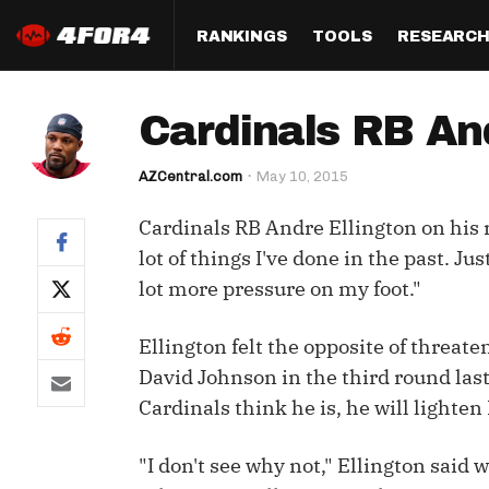
RANKINGS
TOOLS
RESEARC
Format
Draft
Analysis
Posi
Cardinals RB And
Half PPR Rankings
DraftHero (Live Draft 
All Articles
QB R
Assistant)
AZCentral.com
May 10, 2015
Full PPR Rankings
The Most Ac
RB R
Draft Simulator
Podcast
Cardinals RB Andre Ellington on his r
Standard Rankings
WR R
Who Should I Draft?
Survivor Poo
lot of things I've done in the past. Ju
Paulsen's Draft Notes
TE R
lot more pressure on my foot."
ADP Bargains
Draft Strat
Custom Rankings 
Kick
(LeagueSync)
Custom Top 200 Rankin
Player Profi
Ellington felt the opposite of threa
Defe
David Johnson in the third round last
Custom Cheat Sheets
Perfect Dra
Cardinals think he is, he will lighten 
IDP 
Multi-Site ADP
Studies
"I don't see why not," Ellington said
Best Ball