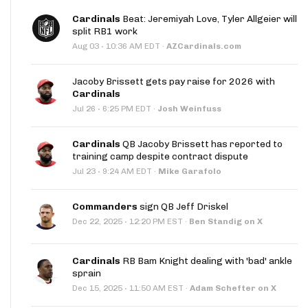
Cardinals
Beat: Jeremiyah Love, Tyler Allgeier will
split RB1 work
·
Aug 03
10:36 AM EDT
·
AZCardinals.com
Jacoby Brissett gets pay raise for 2026 with
Cardinals
·
Jul 26
6:25 PM EDT
·
Josh Weinfuss
Cardinals
QB Jacoby Brissett has reported to
training camp despite contract dispute
·
Jul 23
9:24 AM EDT
·
Mike Garafolo
Commanders
sign QB Jeff Driskel
·
Dec 22, 2025
12:20 PM EST
·
Ben Standig on X
Cardinals
RB Bam Knight dealing with 'bad' ankle
sprain
·
Dec 15, 2025
11:50 AM EST
·
Adam Schefter on X