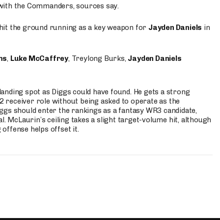
 with the Commanders, sources say.
o hit the ground running as a key weapon for
Jayden Daniels
in
ms
,
Luke McCaffrey
, Treylong Burks,
Jayden Daniels
anding spot as Diggs could have found. He gets a strong
 2 receiver role without being asked to operate as the
ggs should enter the rankings as a fantasy WR3 candidate,
l. McLaurin’s ceiling takes a slight target-volume hit, although
ffense helps offset it.