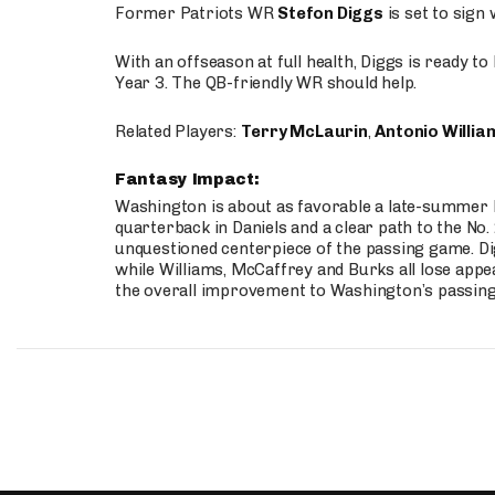
Former Patriots WR
Stefon Diggs
is set to sign
With an offseason at full health, Diggs is ready t
Year 3. The QB-friendly WR should help.
Related Players:
Terry McLaurin
,
Antonio Willia
Fantasy Impact:
Washington is about as favorable a late-summer l
quarterback in Daniels and a clear path to the No.
unquestioned centerpiece of the passing game. Di
while Williams, McCaffrey and Burks all lose appea
the overall improvement to Washington’s passing o