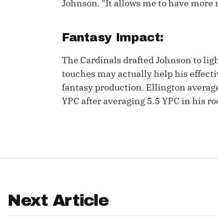
Johnson. "It allows me to have more r
IDP
Fantasy Impact:
The Cardinals drafted Johnson to ligh
touches may actually help his effecti
fantasy production. Ellington avera
YPC after averaging 5.5 YPC in his ro
The Mo
Next Article