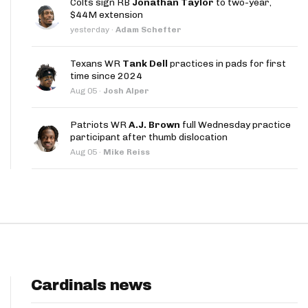
Colts sign RB
Jonathan Taylor
to two-year,
App
$44M extension
yesterday
·
Adam Schefter
are Splits App
Texans WR
Tank Dell
practices in pads for first
time since 2024
Aug 05
·
Josh Alper
Patriots WR
A.J. Brown
full Wednesday practice
participant after thumb dislocation
he Line Podcast
Aug 05
·
Mike Reiss
Cardinals news