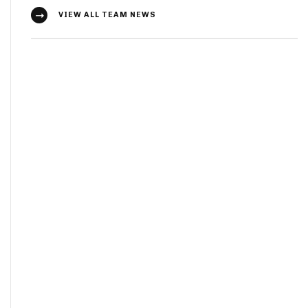
VIEW ALL TEAM NEWS