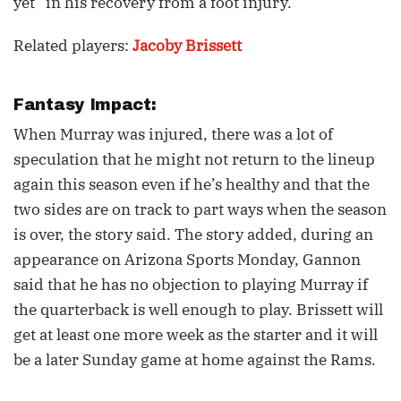
yet” in his recovery from a foot injury.
Related players:
Jacoby Brissett
Fantasy Impact:
When Murray was injured, there was a lot of
speculation that he might not return to the lineup
again this season even if he’s healthy and that the
two sides are on track to part ways when the season
is over, the story said. The story added, during an
appearance on Arizona Sports Monday, Gannon
said that he has no objection to playing Murray if
the quarterback is well enough to play. Brissett will
get at least one more week as the starter and it will
be a later Sunday game at home against the Rams.