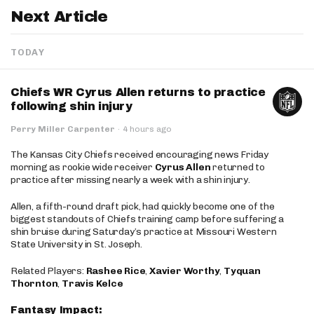
Next Article
TODAY
Chiefs WR Cyrus Allen returns to practice
following shin injury
Perry Miller Carpenter
·
4 hours ago
The Kansas City Chiefs received encouraging news Friday
morning as rookie wide receiver
Cyrus Allen
returned to
practice after missing nearly a week with a shin injury.
Allen, a fifth-round draft pick, had quickly become one of the
biggest standouts of Chiefs training camp before suffering a
shin bruise during Saturday’s practice at Missouri Western
State University in St. Joseph.
Related Players:
Rashee Rice
,
Xavier Worthy
,
Tyquan
Thornton
,
Travis Kelce
Fantasy Impact: