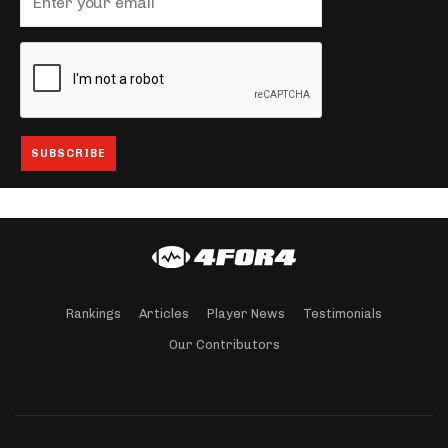
Rankings
Articles
Player News
Testimonials
Our Contributors