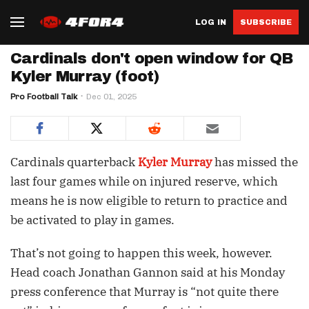
LOG IN
SUBSCRIBE
Cardinals don't open window for QB
Kyler Murray (foot)
Pro Football Talk
Dec 01, 2025
Cardinals quarterback
Kyler Murray
has missed the
last four games while on injured reserve, which
means he is now eligible to return to practice and
be activated to play in games.
That’s not going to happen this week, however.
Head coach Jonathan Gannon said at his Monday
press conference that Murray is “not quite there