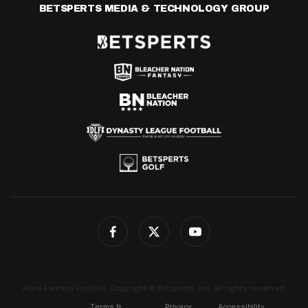
BETSPERTS MEDIA & TECHNOLOGY GROUP
4for4 Fantasy Football. Copyright © Betsperts, Inc. All rights reserved.
Terms &
Privacy
Accessibility