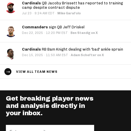
Cardinals
QB Jacoby Brissett has reported to training
camp despite contract dispute
·
Jul 23
9:24 AM EDT
·
Mike Garafolo
Commanders
sign QB Jeff Driskel
·
Dec 22, 2025
12:20 PM EST
·
Ben Standig on X
Cardinals
RB Bam Knight dealing with 'bad' ankle sprain
·
Dec 15, 2025
11:50 AM EST
·
Adam Schefter on X
VIEW ALL TEAM NEWS
Get breaking player news
and analysis directly in
your inbox.