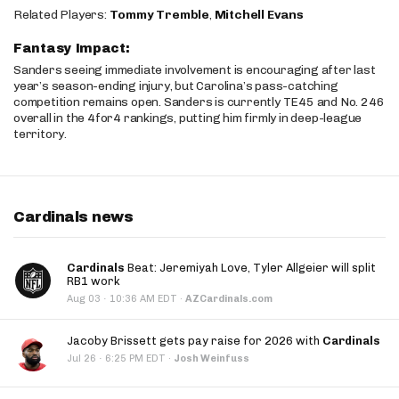
Related Players:
Tommy Tremble
,
Mitchell Evans
Fantasy Impact:
Sanders seeing immediate involvement is encouraging after last
year’s season-ending injury, but Carolina’s pass-catching
competition remains open. Sanders is currently TE45 and No. 246
overall in the 4for4 rankings, putting him firmly in deep-league
territory.
Cardinals news
Cardinals
Beat: Jeremiyah Love, Tyler Allgeier will split
RB1 work
·
Aug 03
10:36 AM EDT
·
AZCardinals.com
Jacoby Brissett gets pay raise for 2026 with
Cardinals
·
Jul 26
6:25 PM EDT
·
Josh Weinfuss