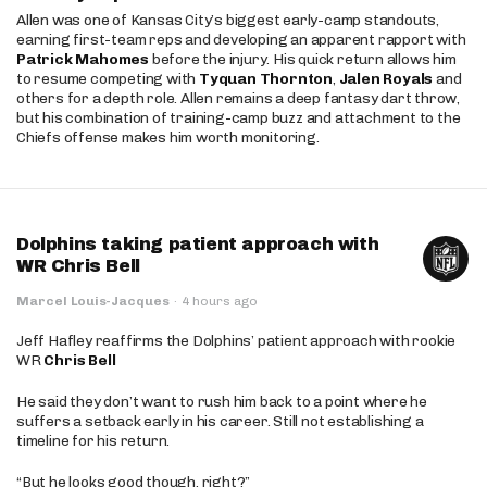
Allen was one of Kansas City’s biggest early-camp standouts,
earning first-team reps and developing an apparent rapport with
Patrick Mahomes
before the injury. His quick return allows him
to resume competing with
Tyquan Thornton
,
Jalen Royals
and
others for a depth role. Allen remains a deep fantasy dart throw,
but his combination of training-camp buzz and attachment to the
Chiefs offense makes him worth monitoring.
Dolphins taking patient approach with
WR Chris Bell
Marcel Louis-Jacques
·
4 hours ago
Jeff Hafley reaffirms the Dolphins’ patient approach with rookie
WR
Chris Bell
He said they don’t want to rush him back to a point where he
suffers a setback early in his career. Still not establishing a
timeline for his return.
“But he looks good though, right?”