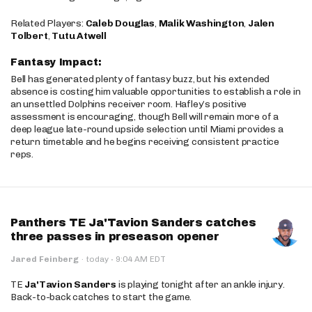
Related Players:
Caleb Douglas
,
Malik Washington
,
Jalen
Tolbert
,
Tutu Atwell
Fantasy Impact:
Bell has generated plenty of fantasy buzz, but his extended
absence is costing him valuable opportunities to establish a role in
an unsettled Dolphins receiver room. Hafley’s positive
assessment is encouraging, though Bell will remain more of a
deep league late-round upside selection until Miami provides a
return timetable and he begins receiving consistent practice
reps.
Panthers TE Ja'Tavion Sanders catches
three passes in preseason opener
·
Jared Feinberg
·
today
9:04 AM EDT
TE
Ja'Tavion Sanders
is playing tonight after an ankle injury.
Back-to-back catches to start the game.