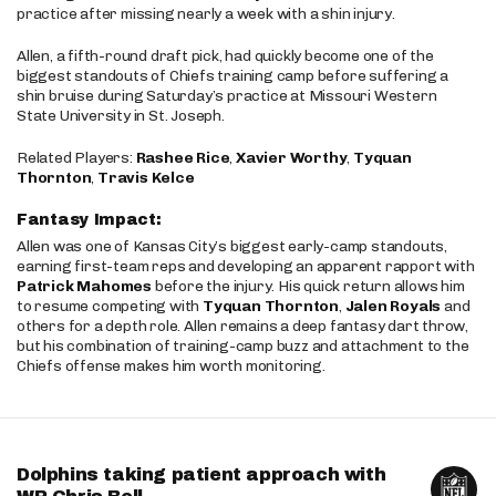
practice after missing nearly a week with a shin injury.
Allen, a fifth-round draft pick, had quickly become one of the
biggest standouts of Chiefs training camp before suffering a
shin bruise during Saturday’s practice at Missouri Western
State University in St. Joseph.
Related Players:
Rashee Rice
,
Xavier Worthy
,
Tyquan
Thornton
,
Travis Kelce
Fantasy Impact:
Allen was one of Kansas City’s biggest early-camp standouts,
earning first-team reps and developing an apparent rapport with
Patrick Mahomes
before the injury. His quick return allows him
to resume competing with
Tyquan Thornton
,
Jalen Royals
and
others for a depth role. Allen remains a deep fantasy dart throw,
but his combination of training-camp buzz and attachment to the
Chiefs offense makes him worth monitoring.
Dolphins taking patient approach with