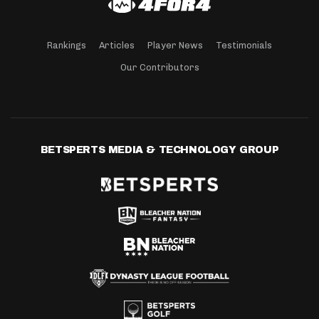
Rankings
Articles
Player News
Testimonials
Our Contributors
BETSPERTS MEDIA & TECHNOLOGY GROUP