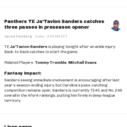
Panthers TE Ja'Tavion Sanders catches
three passes in preseason opener
·
Jared Feinberg
·
today
9:04 AM EDT
TE
Ja'Tavion Sanders
is playing tonight after an ankle injury.
Back-to-back catches to start the game.
Related Players:
Tommy Tremble
,
Mitchell Evans
Fantasy Impact:
Sanders seeing immediate involvement is encouraging after last
year’s season-ending injury, but Carolina’s pass-catching
competition remains open. Sanders is currently TE45 and No. 246
overall in the 4for4 rankings, putting him firmly in deep-league
territory.
Lions news