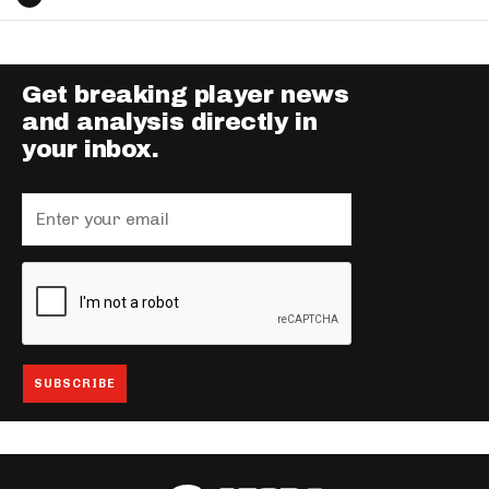
Get breaking player news
and analysis directly in
your inbox.