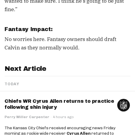
wanted to make sure. I think he’s going to be just
fine.”
Fantasy Impact:
No worries here. Fantasy owners should draft
Calvin as they normally would.
Next Article
TODAY
Chiefs WR Cyrus Allen returns to practice
following shin injury
Perry Miller Carpenter
·
4 hours ago
The Kansas City Chiefs received encouraging news Friday
morning as rookie wide receiver
Cyrus Allen
returned to