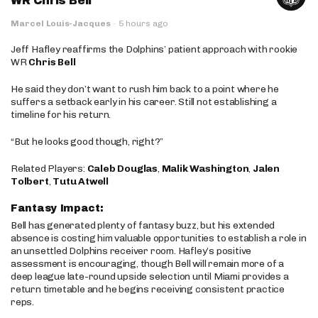
WR Chris Bell
Marcel Louis-Jacques
·
5 hours ago
Jeff Hafley reaffirms the Dolphins’ patient approach with rookie
WR
Chris Bell
He said they don’t want to rush him back to a point where he
suffers a setback early in his career. Still not establishing a
timeline for his return.
“But he looks good though, right?”
Related Players:
Caleb Douglas
,
Malik Washington
,
Jalen
Tolbert
,
Tutu Atwell
Fantasy Impact:
Bell has generated plenty of fantasy buzz, but his extended
absence is costing him valuable opportunities to establish a role in
an unsettled Dolphins receiver room. Hafley’s positive
assessment is encouraging, though Bell will remain more of a
deep league late-round upside selection until Miami provides a
return timetable and he begins receiving consistent practice
reps.