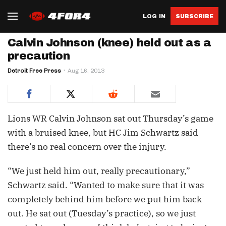
LOG IN
SUBSCRIBE
Calvin Johnson (knee) held out as a
precaution
Detroit Free Press
Aug 16, 2013
Lions WR Calvin Johnson sat out Thursday’s game
with a bruised knee, but HC Jim Schwartz said
there’s no real concern over the injury.
“We just held him out, really precautionary,”
Schwartz said. “Wanted to make sure that it was
completely behind him before we put him back
out. He sat out (Tuesday’s practice), so we just