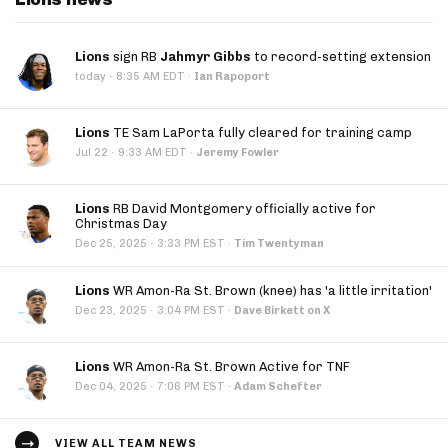
Lions
sign RB
Jahmyr Gibbs
to record-setting extension
·
today
8:35 AM EDT
·
Ian Rapoport
Lions
TE Sam LaPorta fully cleared for training camp
·
Jul 22
9:33 AM EDT
·
Jeremy Fowler
Lions
RB David Montgomery officially active for
Christmas Day
·
Dec 25, 2025
3:33 PM EST
·
Tim Twentyman
Lions
WR Amon-Ra St. Brown (knee) has 'a little irritation'
·
Dec 23, 2025
3:04 PM EST
·
Dave Birkett on X
Lions
WR Amon-Ra St. Brown Active for TNF
·
Dec 04, 2025
7:06 PM EST
·
Adam Schefter
VIEW ALL TEAM NEWS