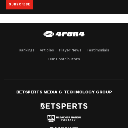
Rankings
Articles
Player News
Testimonials
Our Contributors
BETSPERTS MEDIA & TECHNOLOGY GROUP