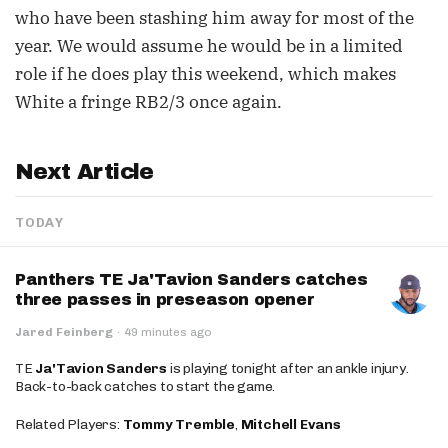
who have been stashing him away for most of the
year. We would assume he would be in a limited
role if he does play this weekend, which makes
White a fringe RB2/3 once again.
Next Article
TODAY
Panthers TE Ja'Tavion Sanders catches
three passes in preseason opener
Jared Feinberg
·
49 minutes ago
TE
Ja'Tavion Sanders
is playing tonight after an ankle injury.
Back-to-back catches to start the game.
Related Players:
Tommy Tremble
,
Mitchell Evans