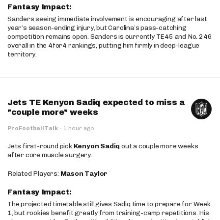
Fantasy Impact:
Sanders seeing immediate involvement is encouraging after last
year’s season-ending injury, but Carolina’s pass-catching
competition remains open. Sanders is currently TE45 and No. 246
overall in the 4for4 rankings, putting him firmly in deep-league
territory.
Jets TE Kenyon Sadiq expected to miss a
"couple more" weeks
ProFootballTalk
·
1 hour ago
Jets first-round pick
Kenyon Sadiq
out a couple more weeks
after core muscle surgery.
Related Players:
Mason Taylor
Fantasy Impact:
The projected timetable still gives Sadiq time to prepare for Week
1, but rookies benefit greatly from training-camp repetitions. His