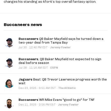
changes his standing as 4for4’s top overall fantasy option.
Buccaneers news
Buccaneers
QB Baker Mayfield says he turned down a
two-year deal from Tampa Bay
·
Jul 30
12:40 PM EDT
·
Jeremy Fowler
Buccaneers
, QB Baker Mayfield not expected to sign
deal before season
·
Jul 28
11:16 AM EDT
·
ESPN
Jaguars
Beat: QB Trevor Lawrence progress worth the
wait
·
Dec 23, 2025
9:51 AM EST
·
The Athletic
Buccaneers
WR Mike Evans "good to go" for TNF
·
Dec 11, 2025
3:56 PM EST
·
Jeremy Fowler