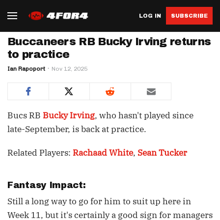
LOG IN
SUBSCRIBE
Buccaneers RB Bucky Irving returns
to practice
Ian Rapoport
Nov 12, 2025
Bucs RB
Bucky Irving
, who hasn't played since
late-September, is back at practice.
Related Players:
Rachaad White
,
Sean Tucker
Fantasy Impact:
Still a long way to go for him to suit up here in
Week 11, but it's certainly a good sign for managers