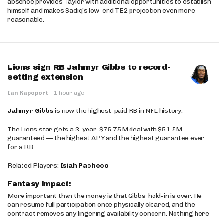
absence provides Taylor with additional opportunities to establish
himself and makes Sadiq’s low-end TE2 projection even more
reasonable.
Lions sign RB Jahmyr Gibbs to record-
setting extension
Ian Rapoport
·
1 hour ago
Jahmyr Gibbs
is now the highest-paid RB in NFL history.
The Lions star gets a 3-year, $75.75M deal with $51.5M
guaranteed — the highest APY and the highest guarantee ever
for a RB.
Related Players:
Isiah Pacheco
Fantasy Impact:
More important than the money is that Gibbs’ hold-in is over. He
can resume full participation once physically cleared, and the
contract removes any lingering availability concern. Nothing here