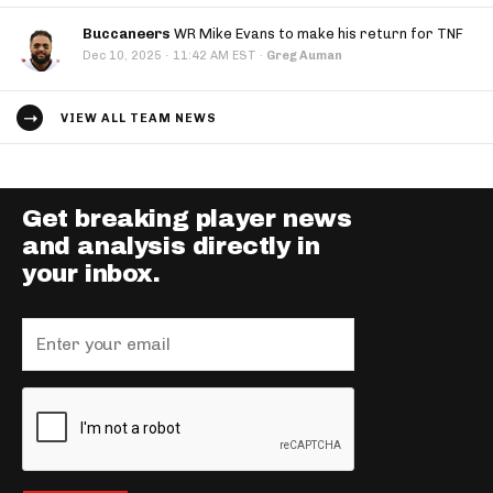
Buccaneers
WR Mike Evans to make his return for TNF
·
Dec 10, 2025
11:42 AM EST
·
Greg Auman
VIEW ALL TEAM NEWS
Get breaking player news
and analysis directly in
your inbox.