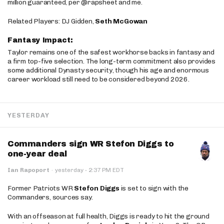
million guaranteed, per @rapsheet and me.
Related Players: DJ Gidden,
Seth McGowan
Fantasy Impact:
Taylor remains one of the safest workhorse backs in fantasy and
a firm top-five selection. The long-term commitment also provides
some additional Dynasty security, though his age and enormous
career workload still need to be considered beyond 2026.
YESTERDAY
Commanders sign WR Stefon Diggs to
one-year deal
·
Ian Rapoport
·
yesterday
2:37 PM EDT
Former Patriots WR
Stefon Diggs
is set to sign with the
Commanders, sources say.
With an offseason at full health, Diggs is ready to hit the ground