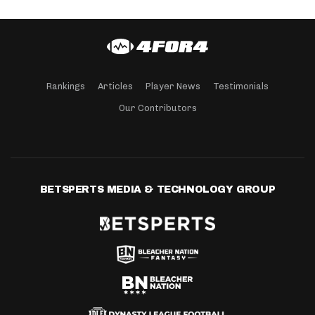
Rankings
Articles
Player News
Testimonials
Our Contributors
BETSPERTS MEDIA & TECHNOLOGY GROUP