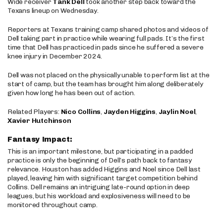
Wide receiver
Tank Dell
took another step back toward the
Texans lineup on Wednesday.
Reporters at Texans training camp shared photos and videos of
Dell taking part in practice while wearing full pads. It’s the first
time that Dell has practiced in pads since he suffered a severe
knee injury in December 2024.
Dell was not placed on the physically unable to perform list at the
start of camp, but the team has brought him along deliberately
given how long he has been out of action.
Related Players:
Nico Collins
,
Jayden Higgins
,
Jaylin Noel
,
Xavier Hutchinson
Fantasy Impact:
This is an important milestone, but participating in a padded
practice is only the beginning of Dell’s path back to fantasy
relevance. Houston has added Higgins and Noel since Dell last
played, leaving him with significant target competition behind
Collins. Dell remains an intriguing late-round option in deep
leagues, but his workload and explosiveness will need to be
monitored throughout camp.