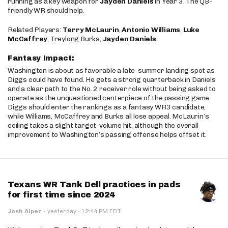
running as a key weapon for
Jayden Daniels
in Year 3. The QB-
friendly WR should help.
Related Players:
Terry McLaurin
,
Antonio Williams
,
Luke
McCaffrey
, Treylong Burks,
Jayden Daniels
Fantasy Impact:
Washington is about as favorable a late-summer landing spot as
Diggs could have found. He gets a strong quarterback in Daniels
and a clear path to the No. 2 receiver role without being asked to
operate as the unquestioned centerpiece of the passing game.
Diggs should enter the rankings as a fantasy WR3 candidate,
while Williams, McCaffrey and Burks all lose appeal. McLaurin’s
ceiling takes a slight target-volume hit, although the overall
improvement to Washington’s passing offense helps offset it.
Texans WR Tank Dell practices in pads
for first time since 2024
·
Josh Alper
·
yesterday
12:44 PM EDT