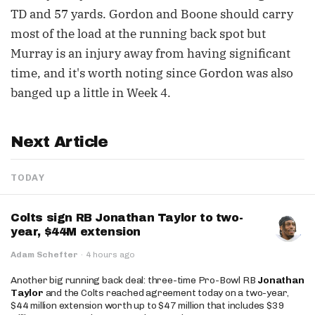
TD and 57 yards. Gordon and Boone should carry
most of the load at the running back spot but
Murray is an injury away from having significant
time, and it's worth noting since Gordon was also
banged up a little in Week 4.
Next Article
TODAY
Colts sign RB Jonathan Taylor to two-
year, $44M extension
Adam Schefter
·
4 hours ago
Another big running back deal: three-time Pro-Bowl RB
Jonathan
Taylor
and the Colts reached agreement today on a two-year,
$44 million extension worth up to $47 million that includes $39