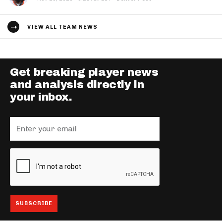
VIEW ALL TEAM NEWS
Get breaking player news
and analysis directly in
your inbox.