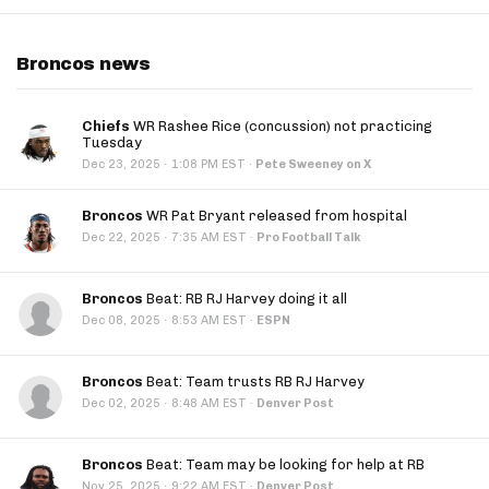
Broncos news
Chiefs
WR Rashee Rice (concussion) not practicing
Tuesday
·
Dec 23, 2025
1:08 PM EST
·
Pete Sweeney on X
Broncos
WR Pat Bryant released from hospital
·
Dec 22, 2025
7:35 AM EST
·
Pro Football Talk
Broncos
Beat: RB RJ Harvey doing it all
·
Dec 08, 2025
8:53 AM EST
·
ESPN
Broncos
Beat: Team trusts RB RJ Harvey
·
Dec 02, 2025
8:48 AM EST
·
Denver Post
Broncos
Beat: Team may be looking for help at RB
·
Nov 25, 2025
9:22 AM EST
·
Denver Post