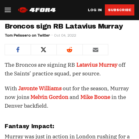
LOG IN
SUBSCRIBE
Broncos sign RB Latavius Murray
Tom Pelissero on Twitter
Oct 04, 2022
The Broncos are signing RB
Latavius Murray
off
the Saints’ practice squad, per source.
With
Javonte Williams
out for the season, Murray
now joins
Melvin Gordon
and
Mike Boone
in the
Denver backfield.
Fantasy Impact:
Murray was just in action in London rushing for a